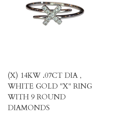
(X) 14KW .07CT DIA ,
WHITE GOLD "X" RING
WITH 9 ROUND
DIAMONDS