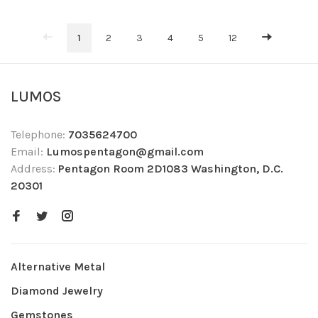
1
2
3
4
5
12
LUMOS
Telephone:
7035624700
Email:
Lumospentagon@gmail.com
Address:
Pentagon Room 2D1083 Washington, D.C.
20301
Alternative Metal
Diamond Jewelry
Gemstones