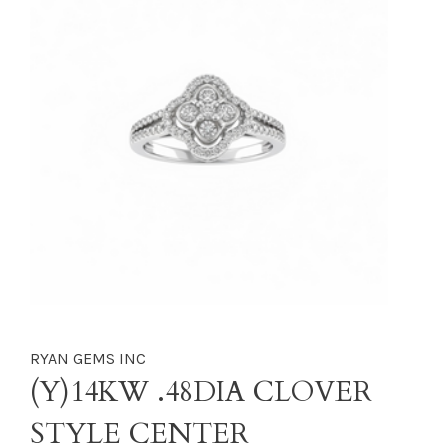
RYAN GEMS INC
(Y)14KW .48DIA CLOVER
STYLE CENTER