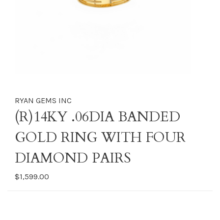
RYAN GEMS INC
(R)14KY .06DIA BANDED
GOLD RING WITH FOUR
DIAMOND PAIRS
$1,599.00