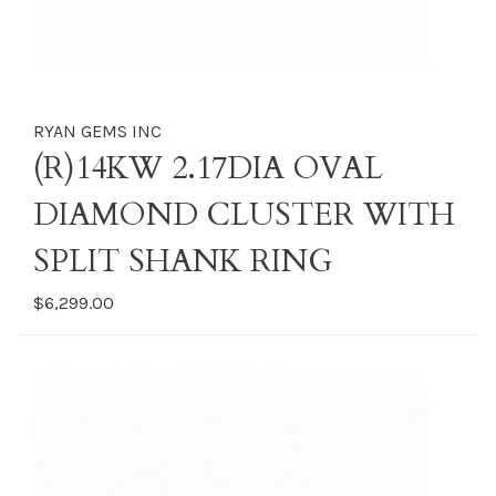
RYAN GEMS INC
(R)14KW 2.17DIA OVAL
DIAMOND CLUSTER WITH
SPLIT SHANK RING
$6,299.00