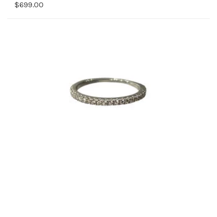
$699.00