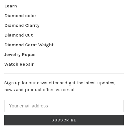
Learn
Diamond color
Diamond Clarity
Diamond Cut
Diamond Carat Weight
Jewelry Repair
Watch Repair
Sign up for our newsletter and get the latest updates,
news and product offers via email
SUBSCRIBE