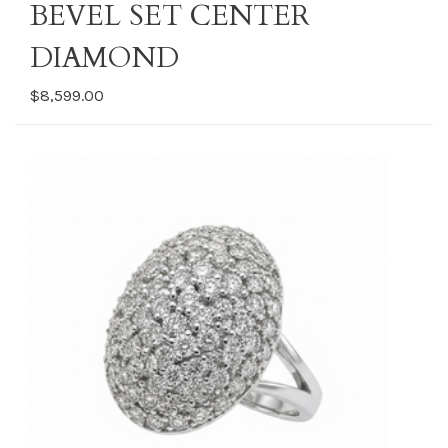
BEVEL SET CENTER
DIAMOND
$8,599.00