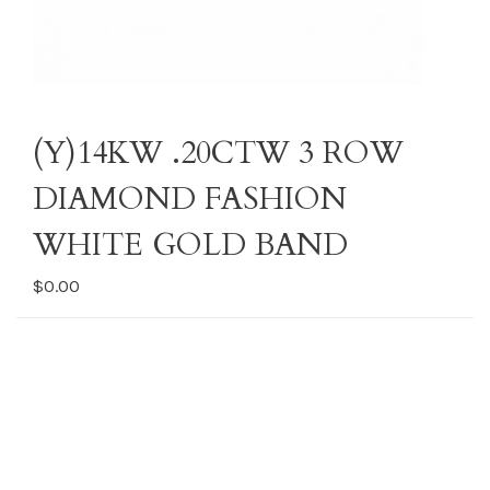
(Y)14KW .20CTW 3 ROW
DIAMOND FASHION
WHITE GOLD BAND
$0.00