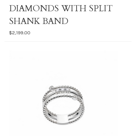
DIAMONDS WITH SPLIT
SHANK BAND
$2,199.00