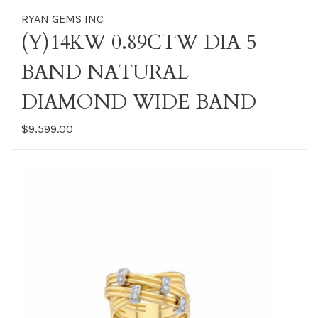
RYAN GEMS INC
(Y)14KW 0.89CTW DIA 5
BAND NATURAL
DIAMOND WIDE BAND
$9,599.00