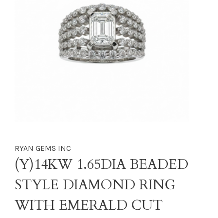
RYAN GEMS INC
(Y)14KW 1.65DIA BEADED
STYLE DIAMOND RING
WITH EMERALD CUT