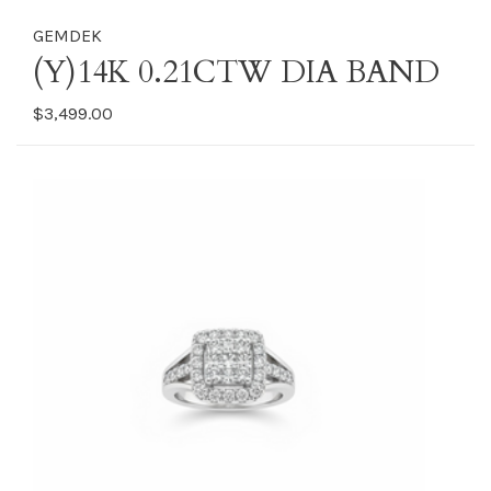
GEMDEK
(Y)14K 0.21CTW DIA BAND
$3,499.00