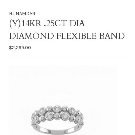
HJ NAMDAR
(Y)14KR .25CT DIA
DIAMOND FLEXIBLE BAND
$2,299.00