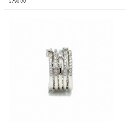
$799.00