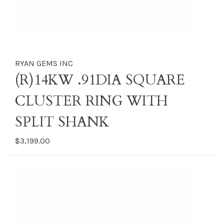
RYAN GEMS INC
(R)14KW .91DIA SQUARE
CLUSTER RING WITH
SPLIT SHANK
$3,199.00