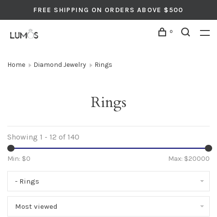
FREE SHIPPING ON ORDERS ABOVE $500
0
Home
Diamond Jewelry
Rings
Rings
Showing 1 - 12 of 140
Min: $
0
Max: $
20000
- Rings
Most viewed