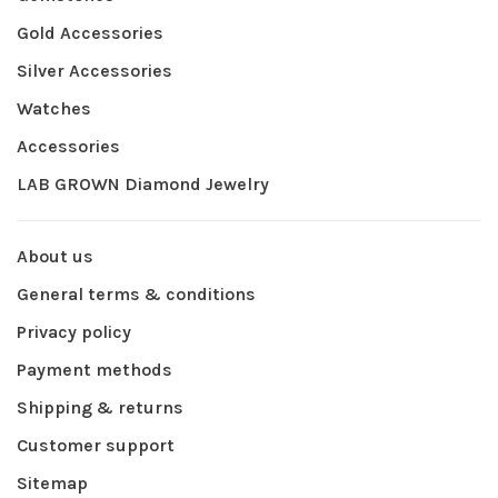
Gold Accessories
Silver Accessories
Watches
Accessories
LAB GROWN Diamond Jewelry
About us
General terms & conditions
Privacy policy
Payment methods
Shipping & returns
Customer support
Sitemap