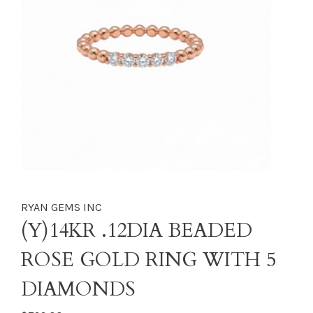
RYAN GEMS INC
(Y)14KR .12DIA BEADED
ROSE GOLD RING WITH 5
DIAMONDS