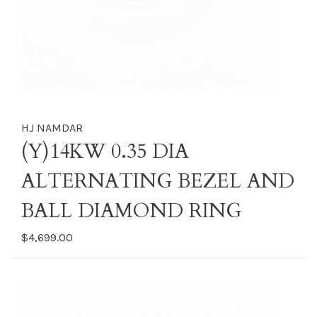
HJ NAMDAR
(Y)14KW 0.35 DIA
ALTERNATING BEZEL AND
BALL DIAMOND RING
$4,699.00