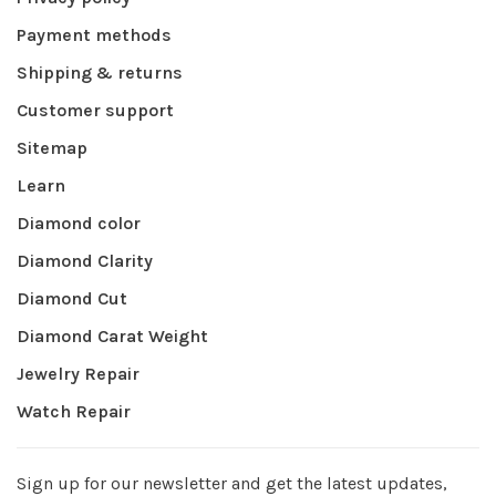
Payment methods
Shipping & returns
Customer support
Sitemap
Learn
Diamond color
Diamond Clarity
Diamond Cut
Diamond Carat Weight
Jewelry Repair
Watch Repair
Sign up for our newsletter and get the latest updates,