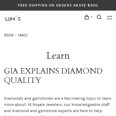
FREE SHIPPING ON ORDERS ABOVE $500
0
Home
Learn
Learn
GIA EXPLAINS DIAMOND
QUALITY
Diamonds and gemstones are a fascinating topic to learn
more about. At Royale Jewelers, our knowledgeable staff
and diamond and gemstone experts are here to help.