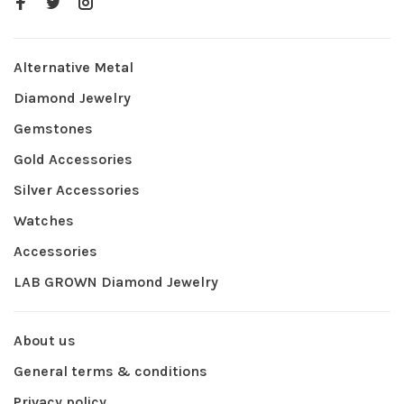
Alternative Metal
Diamond Jewelry
Gemstones
Gold Accessories
Silver Accessories
Watches
Accessories
LAB GROWN Diamond Jewelry
About us
General terms & conditions
Privacy policy