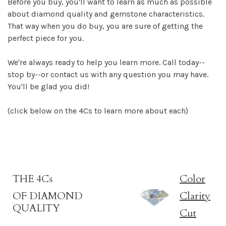
Before you buy, you'll want to learn as much as possible
about diamond quality and gemstone characteristics.
That way when you do buy, you are sure of getting the
perfect piece for you.
We're always ready to help you learn more. Call today--
stop by--or contact us with any question you may have.
You'll be glad you did!
(click below on the 4Cs to learn more about each)
THE 4Cs
Color
OF DIAMOND
Clarity
QUALITY
Cut