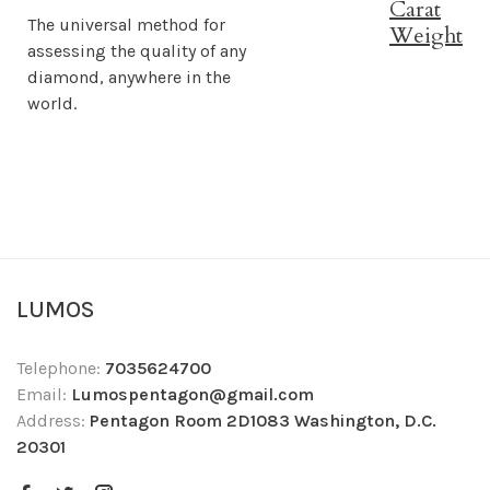
Carat
The universal method for
Weight
assessing the quality of any
diamond, anywhere in the
world.
LUMOS
Telephone:
7035624700
Email:
Lumospentagon@gmail.com
Address:
Pentagon Room 2D1083 Washington, D.C.
20301