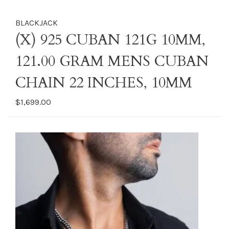
BLACKJACK
(X) 925 CUBAN 121G 10MM,
121.00 GRAM MENS CUBAN
CHAIN 22 INCHES, 10MM
$1,699.00