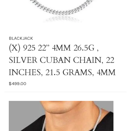
BLACKJACK
(X) 925 22’’ 4MM 26.5G ,
SILVER CUBAN CHAIN, 22
INCHES, 21.5 GRAMS, 4MM
$499.00