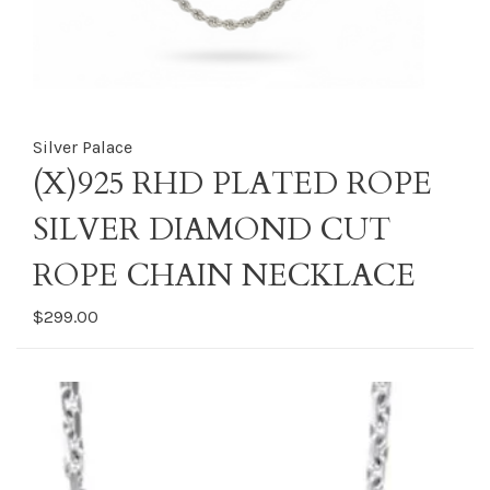
Silver Palace
(X)925 RHD PLATED ROPE
SILVER DIAMOND CUT
ROPE CHAIN NECKLACE
$299.00