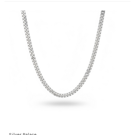
Silver Palace