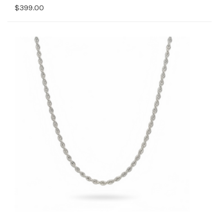
$399.00