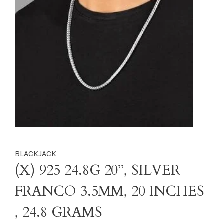
BLACKJACK
(X) 925 24.8G 20’’, SILVER
FRANCO 3.5MM, 20 INCHES
, 24.8 GRAMS