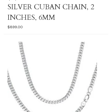
SILVER CUBAN CHAIN, 2
INCHES, 6MM
$899.00