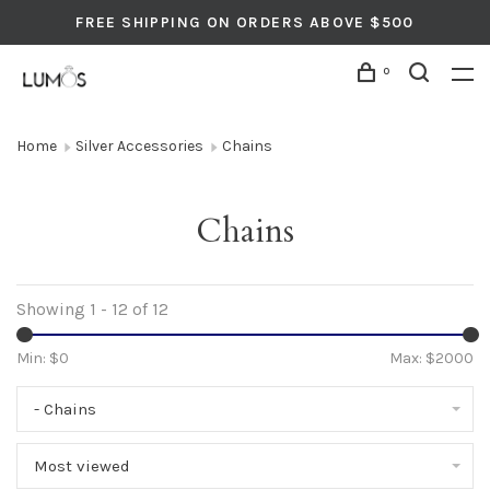
FREE SHIPPING ON ORDERS ABOVE $500
0
Home
Silver Accessories
Chains
Chains
Showing 1 - 12 of 12
Min: $
0
Max: $
2000
- Chains
Most viewed