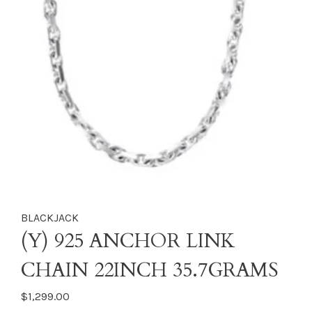
BLACKJACK
(Y) 925 ANCHOR LINK
CHAIN 22INCH 35.7GRAMS
$1,299.00