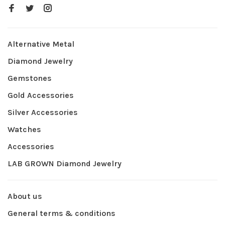
Alternative Metal
Diamond Jewelry
Gemstones
Gold Accessories
Silver Accessories
Watches
Accessories
LAB GROWN Diamond Jewelry
About us
General terms & conditions