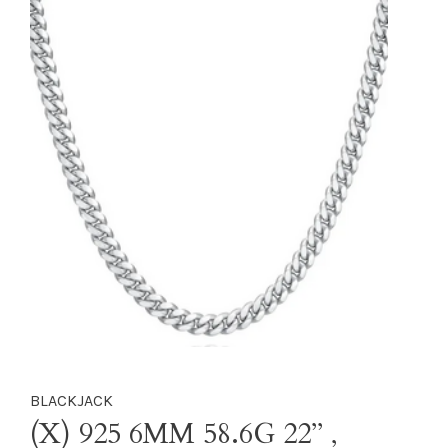
BLACKJACK
(X) 925 6MM 58.6G 22’’ ,