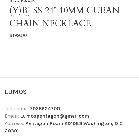
BLACKJACK
(Y)BJ SS 24” 10MM CUBAN
CHAIN NECKLACE
$199.00
LUMOS
Telephone:
7035624700
Email:
Lumospentagon@gmail.com
Address:
Pentagon Room 2D1083 Washington, D.C.
20301