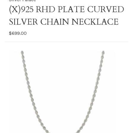
(X)925 RHD PLATE CURVED
SILVER CHAIN NECKLACE
$699.00