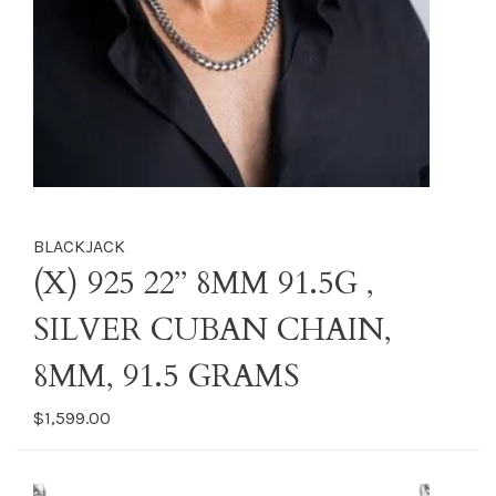
BLACKJACK
(X) 925 22’’ 8MM 91.5G ,
SILVER CUBAN CHAIN,
8MM, 91.5 GRAMS
$1,599.00