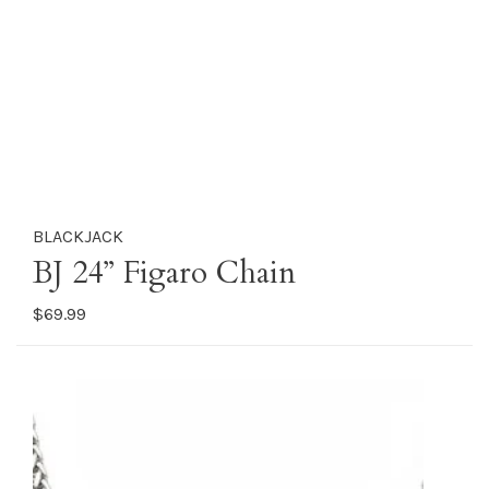
BLACKJACK
BJ 24” Figaro Chain
$69.99