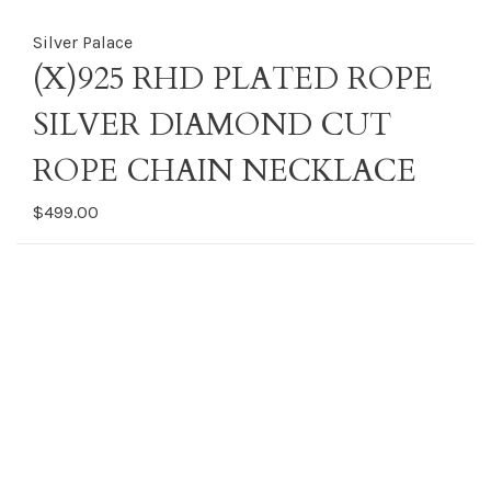
Silver Palace
(X)925 RHD PLATED ROPE
SILVER DIAMOND CUT
ROPE CHAIN NECKLACE
$499.00