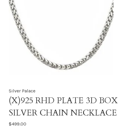
Silver Palace
(X)925 RHD PLATE 3D BOX
SILVER CHAIN NECKLACE
$499.00