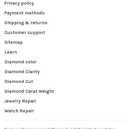
Privacy policy
Payment methods
Shipping & returns
Customer support
Sitemap
Learn
Diamond color
Diamond Clarity
Diamond Cut
Diamond Carat Weight
Jewelry Repair
Watch Repair