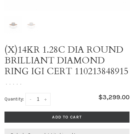
(X)14KR 1.28C DIA ROUND
BRILLIANT DIAMOND
RING IGI CERT 110213848915
•
•
•
•
•
$3,299.00
Quantity:
-
+
ADD TO CART