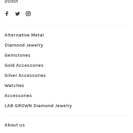
20301
Alternative Metal
Diamond Jewelry
Gemstones
Gold Accessories
Silver Accessories
Watches
Accessories
LAB GROWN Diamond Jewelry
About us