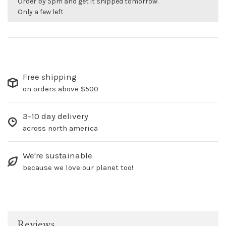
Order by 5pm and get it shipped tomorrow.
Only a few left
Free shipping
on orders above $500
3-10 day delivery
across north america
We're sustainable
because we love our planet too!
Reviews