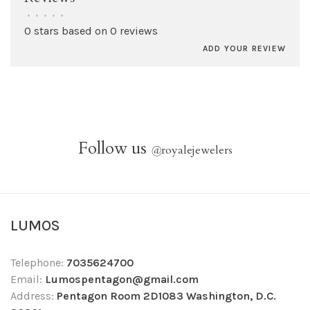
•
•
•
•
•
0 stars based on 0 reviews
ADD YOUR REVIEW
Follow us
@
royalejewelers
LUMOS
Telephone:
7035624700
Email:
Lumospentagon@gmail.com
Address:
Pentagon Room 2D1083 Washington, D.C.