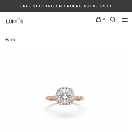
FREE SHIPPING ON ORDERS ABOVE $500
0
Home