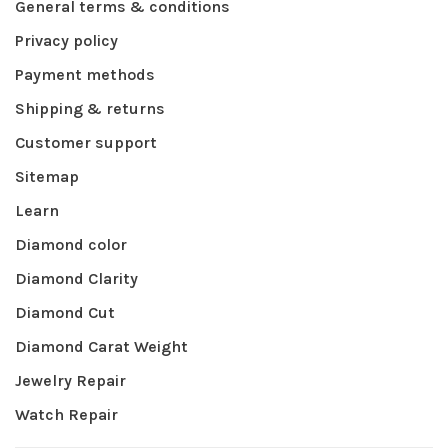
General terms & conditions
Privacy policy
Payment methods
Shipping & returns
Customer support
Sitemap
Learn
Diamond color
Diamond Clarity
Diamond Cut
Diamond Carat Weight
Jewelry Repair
Watch Repair