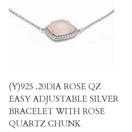
(Y)925 .20DIA ROSE QZ
EASY ADJUSTABLE SILVER
BRACELET WITH ROSE
QUARTZ CHUNK