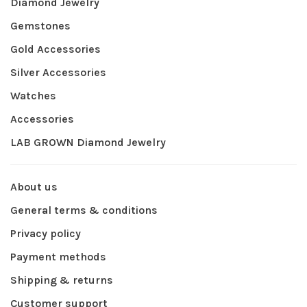
Diamond Jewelry
Gemstones
Gold Accessories
Silver Accessories
Watches
Accessories
LAB GROWN Diamond Jewelry
About us
General terms & conditions
Privacy policy
Payment methods
Shipping & returns
Customer support