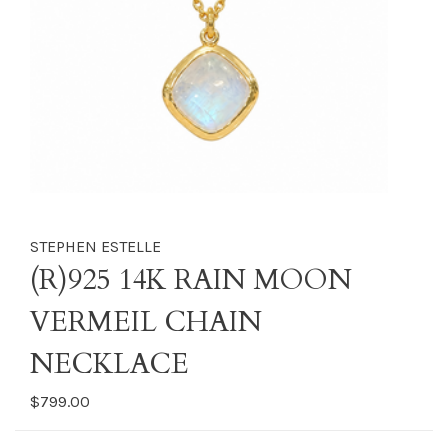
STEPHEN ESTELLE
(R)925 14K RAIN MOON
VERMEIL CHAIN
NECKLACE
$799.00