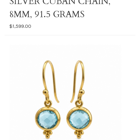
SILVER CUBAN CHAIN,
8MM, 91.5 GRAMS
$1,599.00