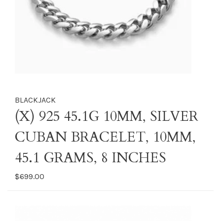
BLACKJACK
(X) 925 45.1G 10MM, SILVER
CUBAN BRACELET, 10MM,
45.1 GRAMS, 8 INCHES
$699.00