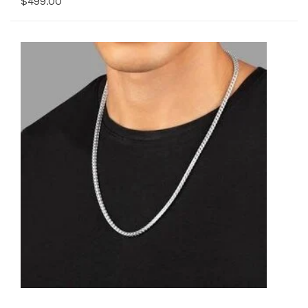
$499.00