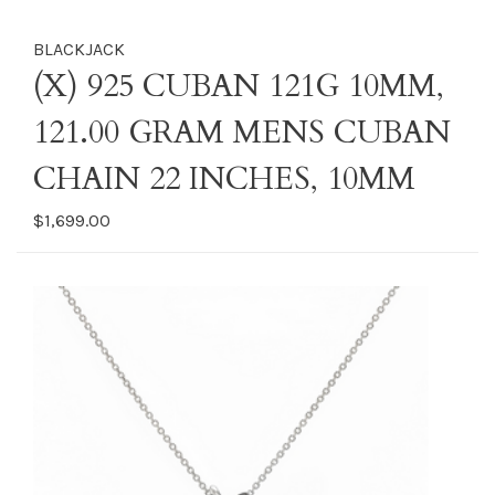
BLACKJACK
(X) 925 CUBAN 121G 10MM,
121.00 GRAM MENS CUBAN
CHAIN 22 INCHES, 10MM
$1,699.00