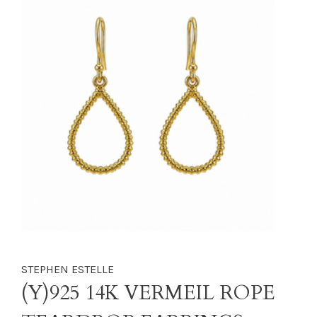
STEPHEN ESTELLE
(Y)925 14K VERMEIL ROPE