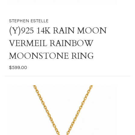
STEPHEN ESTELLE
(Y)925 14K RAIN MOON
VERMEIL RAINBOW
MOONSTONE RING
$599.00