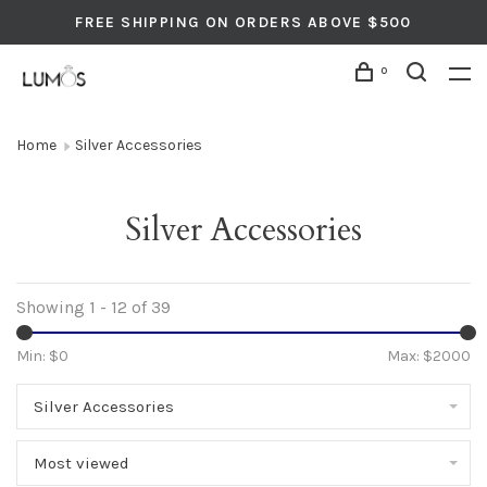
FREE SHIPPING ON ORDERS ABOVE $500
0
Home
Silver Accessories
Silver Accessories
Showing 1 - 12 of 39
Min: $
0
Max: $
2000
Silver Accessories
Most viewed