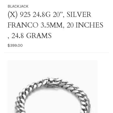
BLACKJACK
(X) 925 24.8G 20’’, SILVER
FRANCO 3.5MM, 20 INCHES
, 24.8 GRAMS
$399.00