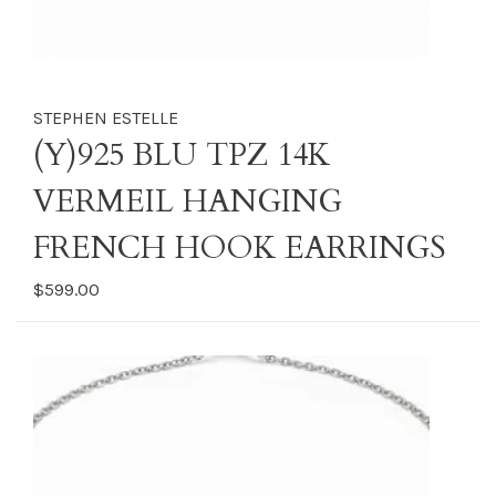
STEPHEN ESTELLE
(Y)925 BLU TPZ 14K
VERMEIL HANGING
FRENCH HOOK EARRINGS
$599.00