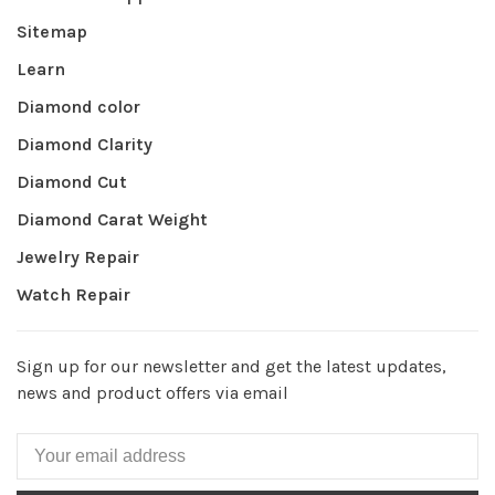
Sitemap
Learn
Diamond color
Diamond Clarity
Diamond Cut
Diamond Carat Weight
Jewelry Repair
Watch Repair
Sign up for our newsletter and get the latest updates,
news and product offers via email