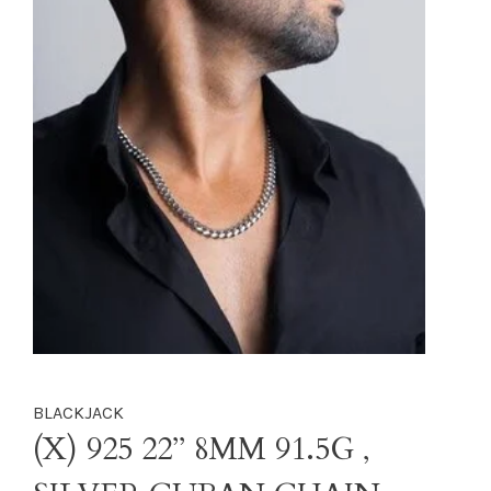
BLACKJACK
(X) 925 22’’ 8MM 91.5G ,