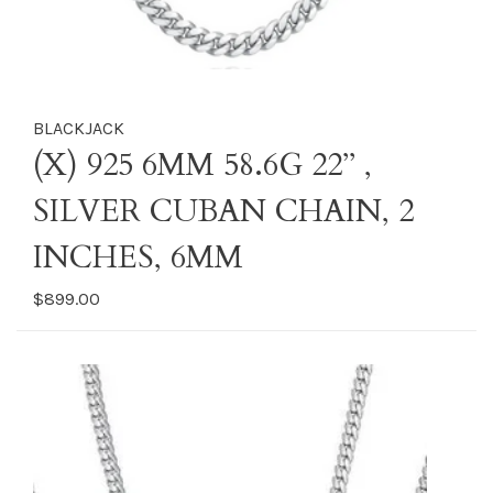
BLACKJACK
(X) 925 6MM 58.6G 22’’ ,
SILVER CUBAN CHAIN, 2
INCHES, 6MM
$899.00