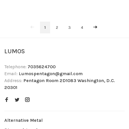
1
2
3
4
LUMOS
Telephone:
7035624700
Email:
Lumospentagon@gmail.com
Address:
Pentagon Room 2D1083 Washington, D.C.
20301
Alternative Metal