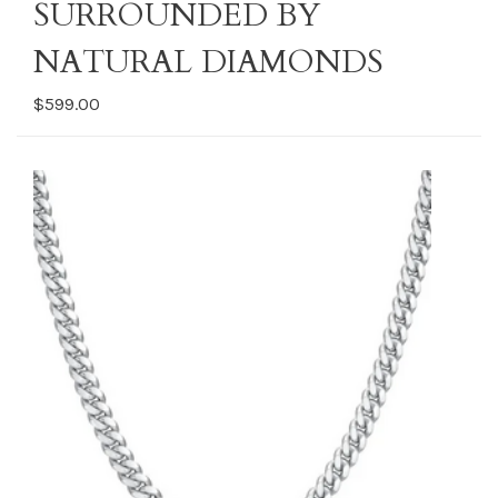
SURROUNDED BY
NATURAL DIAMONDS
$599.00