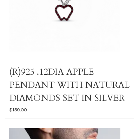
(R)925 .12DIA APPLE
PENDANT WITH NATURAL
DIAMONDS SET IN SILVER
$159.00