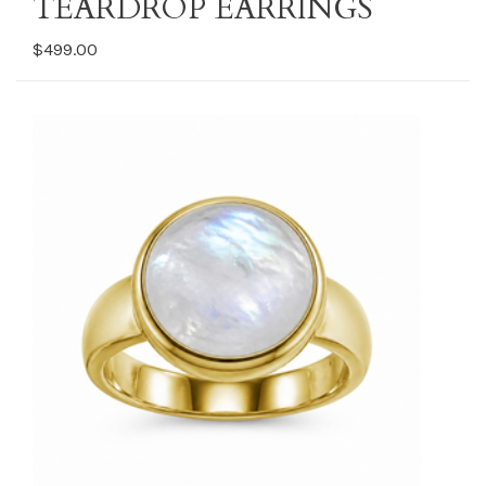
TEARDROP EARRINGS
$499.00