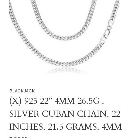
BLACKJACK
(X) 925 22’’ 4MM 26.5G ,
SILVER CUBAN CHAIN, 22
INCHES, 21.5 GRAMS, 4MM