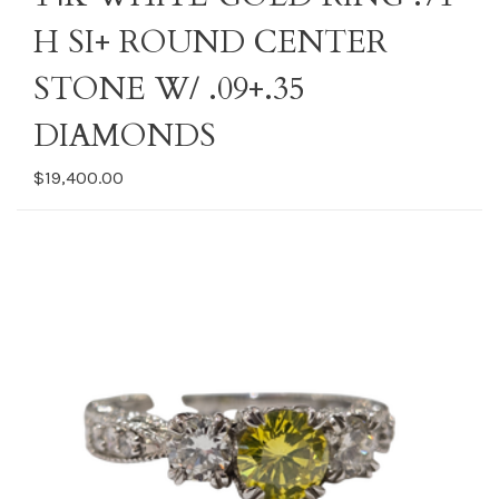
H SI+ ROUND CENTER
STONE W/ .09+.35
DIAMONDS
$19,400.00