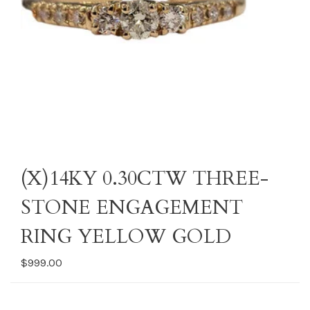
(X)14KY 0.30CTW THREE-
STONE ENGAGEMENT
RING YELLOW GOLD
$999.00