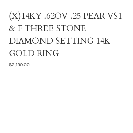
(X)14KY .62OV .25 PEAR VS1
& F THREE STONE
DIAMOND SETTING 14K
GOLD RING
$2,199.00