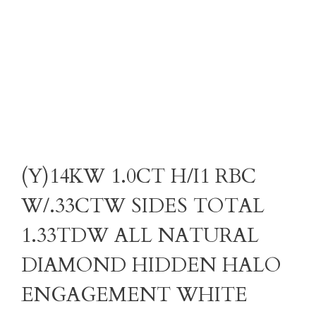
(Y)14KW 1.0CT H/I1 RBC
W/.33CTW SIDES TOTAL
1.33TDW ALL NATURAL
DIAMOND HIDDEN HALO
ENGAGEMENT WHITE