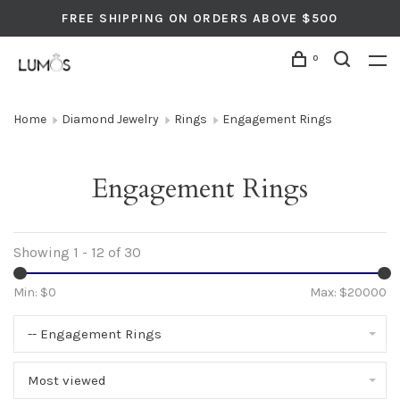
FREE SHIPPING ON ORDERS ABOVE $500
0
Home
Diamond Jewelry
Rings
Engagement Rings
Engagement Rings
Showing 1 - 12 of 30
Min: $
0
Max: $
20000
-- Engagement Rings
Most viewed