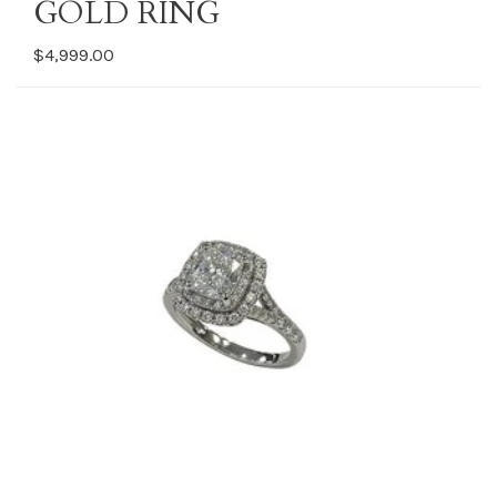
GOLD RING
$4,999.00