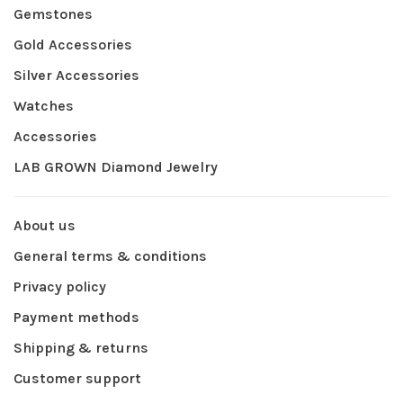
Gemstones
Gold Accessories
Silver Accessories
Watches
Accessories
LAB GROWN Diamond Jewelry
About us
General terms & conditions
Privacy policy
Payment methods
Shipping & returns
Customer support