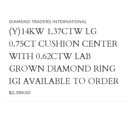
DIAMOND TRADERS INTERNATIONAL
(Y)14KW 1.37CTW LG
0.75CT CUSHION CENTER
WITH 0.62CTW LAB
GROWN DIAMOND RING
IGI AVAILABLE TO ORDER
$2,399.00