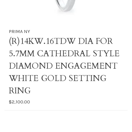
PRIMA NY
(R)14KW.16TDW DIA FOR
5.7MM CATHEDRAL STYLE
DIAMOND ENGAGEMENT
WHITE GOLD SETTING
RING
$2,100.00