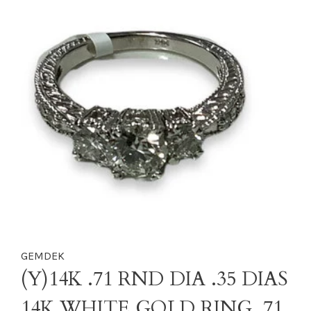
GEMDEK
(Y)14K .71 RND DIA .35 DIAS
14K WHITE GOLD RING .71