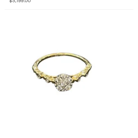
$5,199.00