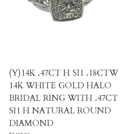
(Y)14K .47CT H SI1 .18CTW
14K WHITE GOLD HALO
BRIDAL RING WITH .47CT
SI1 H NATURAL ROUND
DIAMOND