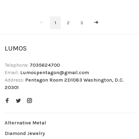
1
2
3
LUMOS
Telephone:
7035624700
Email:
Lumospentagon@gmail.com
Address:
Pentagon Room 2D1083 Washington, D.C.
20301
Alternative Metal
Diamond Jewelry