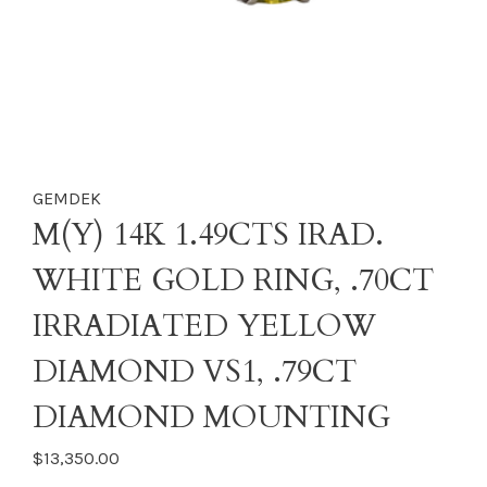
GEMDEK
M(Y) 14K 1.49CTS IRAD.
WHITE GOLD RING, .70CT
IRRADIATED YELLOW
DIAMOND VS1, .79CT
DIAMOND MOUNTING
$13,350.00