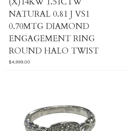
(X)14KW 1.51CTW
NATURAL 0.81 J VS1
0.70MTG DIAMOND
ENGAGEMENT RING
ROUND HALO TWIST
$4,999.00