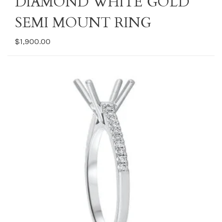
DIAMOND WHITE GOLD
SEMI MOUNT RING
$1,900.00