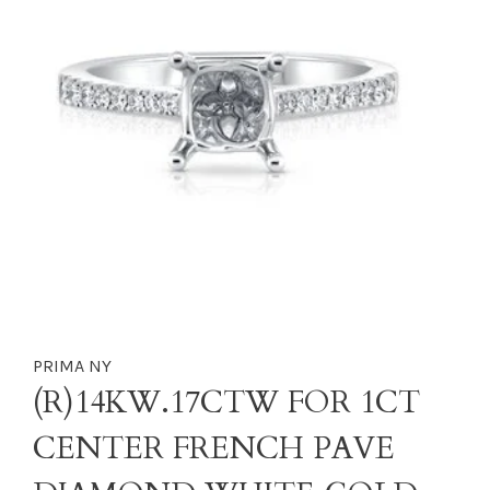
PRIMA NY
(R)14KW.17CTW FOR 1CT
CENTER FRENCH PAVE