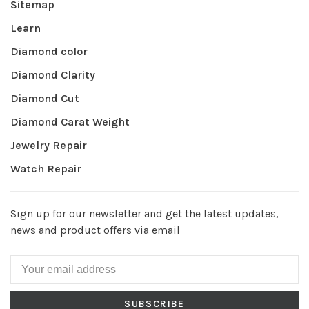
Sitemap
Learn
Diamond color
Diamond Clarity
Diamond Cut
Diamond Carat Weight
Jewelry Repair
Watch Repair
Sign up for our newsletter and get the latest updates,
news and product offers via email
SUBSCRIBE