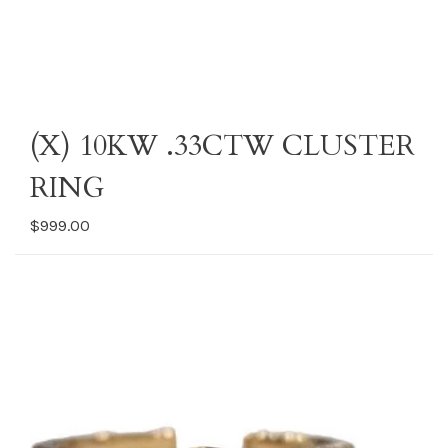
(X) 10KW .33CTW CLUSTER
RING
$999.00