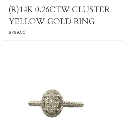
(R)14K 0.26CTW CLUSTER
YELLOW GOLD RING
$799.00