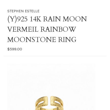
STEPHEN ESTELLE
(Y)925 14K RAIN MOON
VERMEIL RAINBOW
MOONSTONE RING
$599.00