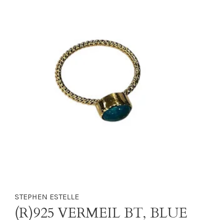
STEPHEN ESTELLE
(R)925 VERMEIL BT, BLUE