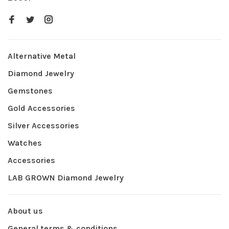
Alternative Metal
Diamond Jewelry
Gemstones
Gold Accessories
Silver Accessories
Watches
Accessories
LAB GROWN Diamond Jewelry
About us
General terms & conditions