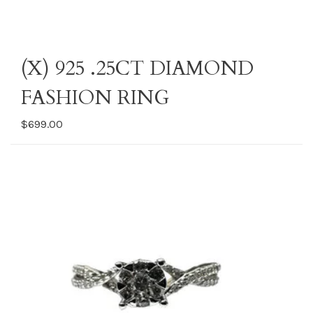
(X) 925 .25CT DIAMOND
FASHION RING
$699.00