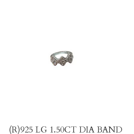
(R)925 LG 1.50CT DIA BAND