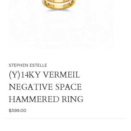
STEPHEN ESTELLE
(Y)14KY VERMEIL
NEGATIVE SPACE
HAMMERED RING
$599.00