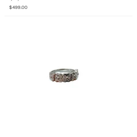
$499.00