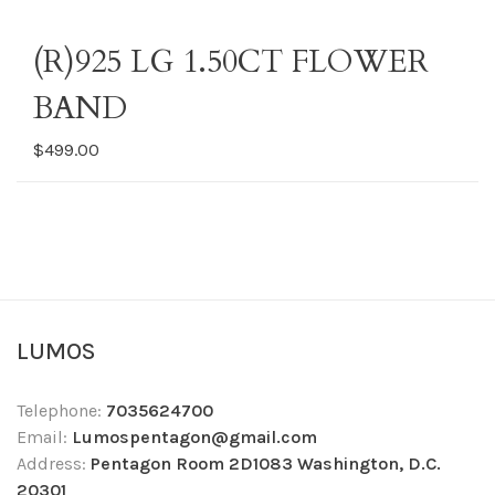
(R)925 LG 1.50CT FLOWER
BAND
$499.00
LUMOS
Telephone:
7035624700
Email:
Lumospentagon@gmail.com
Address:
Pentagon Room 2D1083 Washington, D.C.
20301