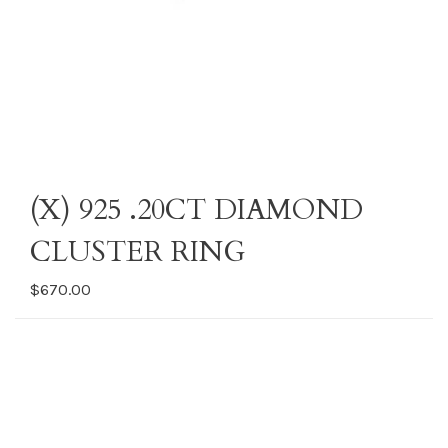
(X) 925 .20CT DIAMOND
CLUSTER RING
$670.00