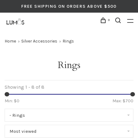
FREE SHIPPING ON ORDERS ABOVE $500
0
Home
Silver Accessories
Rings
Rings
Showing 1 - 8 of 8
Min: $
0
Max: $
700
- Rings
Most viewed