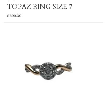
TOPAZ RING SIZE 7
$399.00