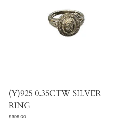
(Y)925 0.35CTW SILVER
RING
$399.00