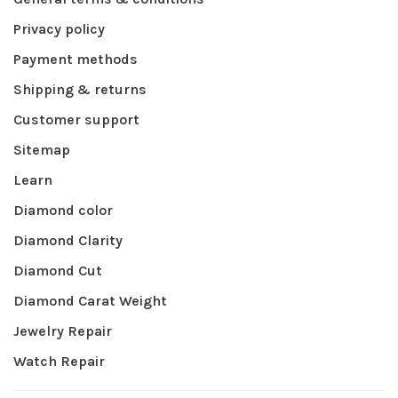
Privacy policy
Payment methods
Shipping & returns
Customer support
Sitemap
Learn
Diamond color
Diamond Clarity
Diamond Cut
Diamond Carat Weight
Jewelry Repair
Watch Repair