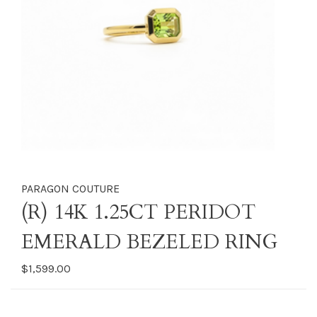
PARAGON COUTURE
(R) 14K 1.25CT PERIDOT
EMERALD BEZELED RING
$1,599.00