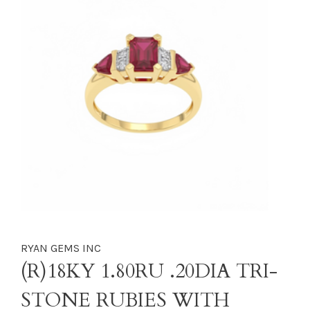
RYAN GEMS INC
(R)18KY 1.80RU .20DIA TRI-
STONE RUBIES WITH