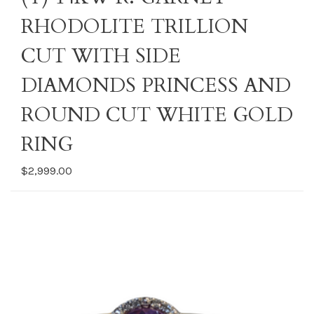
RHODOLITE TRILLION
CUT WITH SIDE
DIAMONDS PRINCESS AND
ROUND CUT WHITE GOLD
RING
$2,999.00