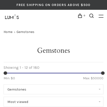
FREE SHIPPING ON ORDERS ABOVE $500
0
Home
Gemstones
Gemstones
Showing 1 - 12 of 180
Min: $
0
Max: $
50000
Gemstones
Most viewed