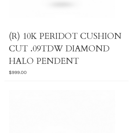
(R) 10K PERIDOT CUSHION
CUT .09TDW DIAMOND
HALO PENDENT
$999.00