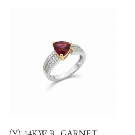
(Y) 14KW R. GARNET