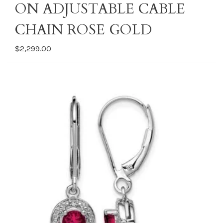
ON ADJUSTABLE CABLE
CHAIN ROSE GOLD
$2,299.00