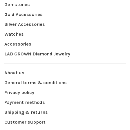
Gemstones
Gold Accessories
Silver Accessories
Watches
Accessories
LAB GROWN Diamond Jewelry
About us
General terms & conditions
Privacy policy
Payment methods
Shipping & returns
Customer support