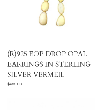
(R)925 EOP DROP OPAL
EARRINGS IN STERLING
SILVER VERMEIL
$699.00