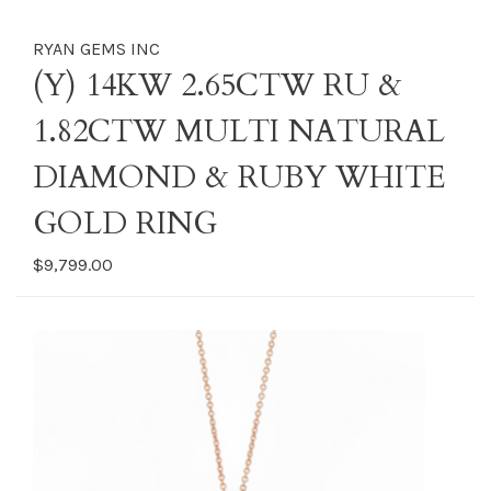
RYAN GEMS INC
(Y) 14KW 2.65CTW RU &
1.82CTW MULTI NATURAL
DIAMOND & RUBY WHITE
GOLD RING
$9,799.00