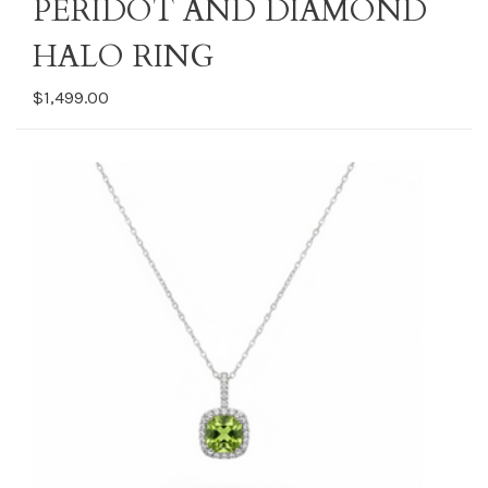
PERIDOT AND DIAMOND
HALO RING
$1,499.00