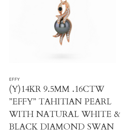
EFFY
(Y)14KR 9.5MM .16CTW
”EFFY” TAHITIAN PEARL
WITH NATURAL WHITE &
BLACK DIAMOND SWAN