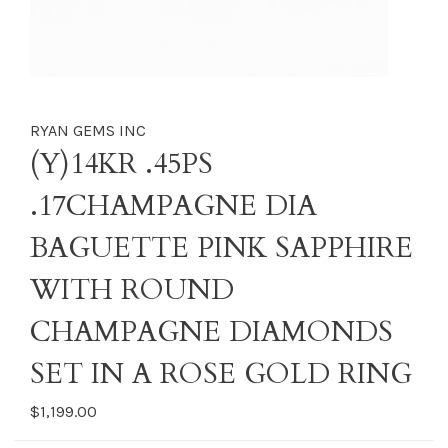
RYAN GEMS INC
(Y)14KR .45PS
.17CHAMPAGNE DIA
BAGUETTE PINK SAPPHIRE
WITH ROUND
CHAMPAGNE DIAMONDS
SET IN A ROSE GOLD RING
$1,199.00