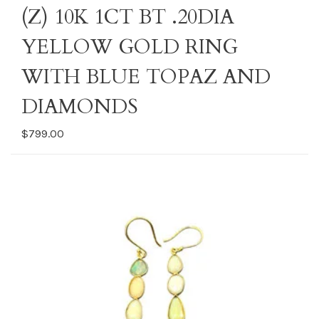
(Z) 10K 1CT BT .20DIA
YELLOW GOLD RING
WITH BLUE TOPAZ AND
DIAMONDS
$799.00