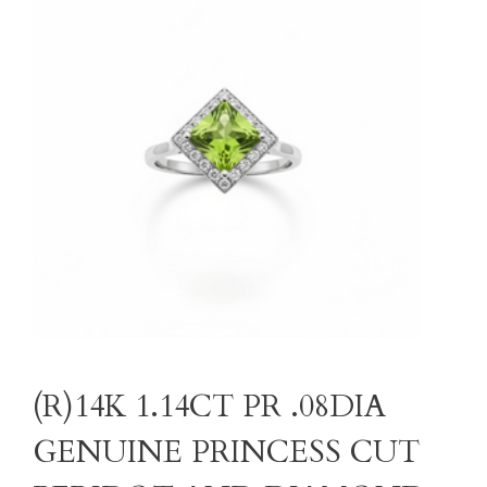
(R)14K 1.14CT PR .08DIA
GENUINE PRINCESS CUT