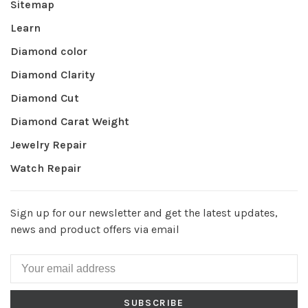
Sitemap
Learn
Diamond color
Diamond Clarity
Diamond Cut
Diamond Carat Weight
Jewelry Repair
Watch Repair
Sign up for our newsletter and get the latest updates,
news and product offers via email
SUBSCRIBE