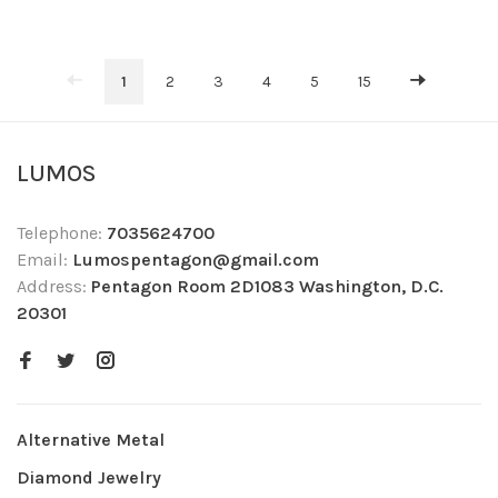
1
2
3
4
5
15
LUMOS
Telephone:
7035624700
Email:
Lumospentagon@gmail.com
Address:
Pentagon Room 2D1083 Washington, D.C.
20301
Alternative Metal
Diamond Jewelry