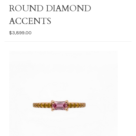
ROUND DIAMOND
ACCENTS
$3,899.00