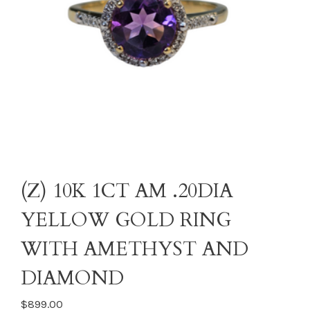
(Z) 10K 1CT AM .20DIA
YELLOW GOLD RING
WITH AMETHYST AND
DIAMOND
$899.00