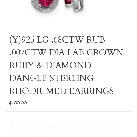
(Y)925 LG .68CTW RUB
.007CTW DIA LAB GROWN
RUBY & DIAMOND
DANGLE STERLING
RHODIUMED EARRINGS
$150.00