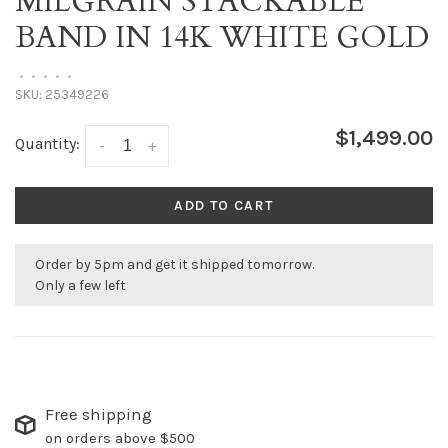
MILGRAIN STACKABLE
BAND IN 14K WHITE GOLD
•
•
•
•
•
SKU:
25349226
$1,499.00
Quantity:
-
+
ADD TO CART
Order by 5pm and get it shipped tomorrow.
Only a few left
Free shipping
on orders above $500