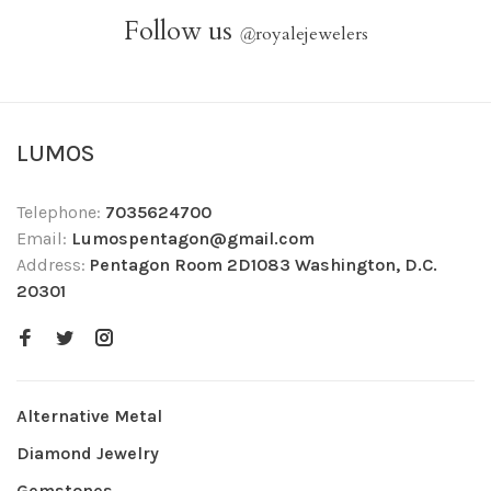
Follow us
@
royalejewelers
LUMOS
Telephone:
7035624700
Email:
Lumospentagon@gmail.com
Address:
Pentagon Room 2D1083 Washington, D.C.
20301
Alternative Metal
Diamond Jewelry
Gemstones