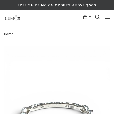
FREE SHIPPING ON ORDERS ABOVE $500
0
Home