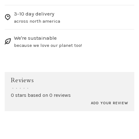
3-10 day delivery
across north america
We're sustainable
because we love our planet too!
Reviews
•
•
•
•
•
0 stars based on 0 reviews
ADD YOUR REVIEW