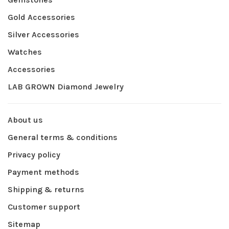
Gold Accessories
Silver Accessories
Watches
Accessories
LAB GROWN Diamond Jewelry
About us
General terms & conditions
Privacy policy
Payment methods
Shipping & returns
Customer support
Sitemap