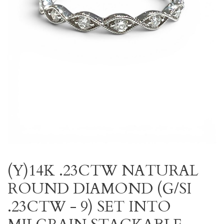
(Y)14K .23CTW NATURAL
ROUND DIAMOND (G/SI
.23CTW - 9) SET INTO