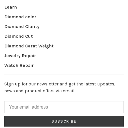
Learn
Diamond color
Diamond Clarity
Diamond Cut
Diamond Carat Weight
Jewelry Repair
Watch Repair
Sign up for our newsletter and get the latest updates,
news and product offers via email
SUBSCRIBE