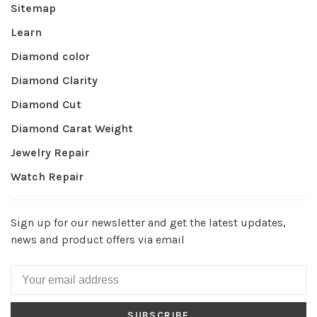
Sitemap
Learn
Diamond color
Diamond Clarity
Diamond Cut
Diamond Carat Weight
Jewelry Repair
Watch Repair
Sign up for our newsletter and get the latest updates,
news and product offers via email
SUBSCRIBE