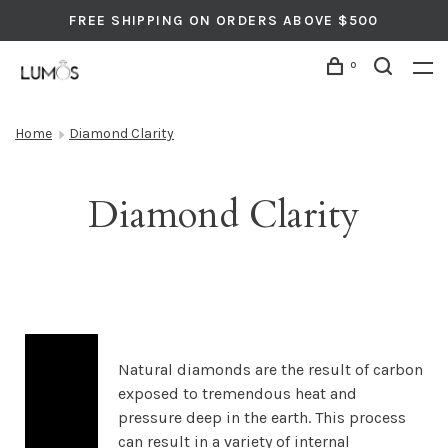
FREE SHIPPING ON ORDERS ABOVE $500
0
Home
Diamond Clarity
Diamond Clarity
Natural diamonds are the result of carbon
exposed to tremendous heat and
pressure deep in the earth. This process
can result in a variety of internal