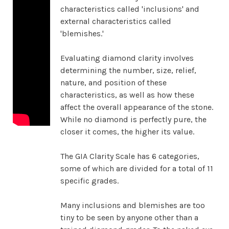
characteristics called 'inclusions' and
external characteristics called
'blemishes.'
Evaluating diamond clarity involves
determining the number, size, relief,
nature, and position of these
characteristics, as well as how these
affect the overall appearance of the stone.
While no diamond is perfectly pure, the
closer it comes, the higher its value.
The GIA Clarity Scale has 6 categories,
some of which are divided for a total of 11
specific grades.
Many inclusions and blemishes are too
tiny to be seen by anyone other than a