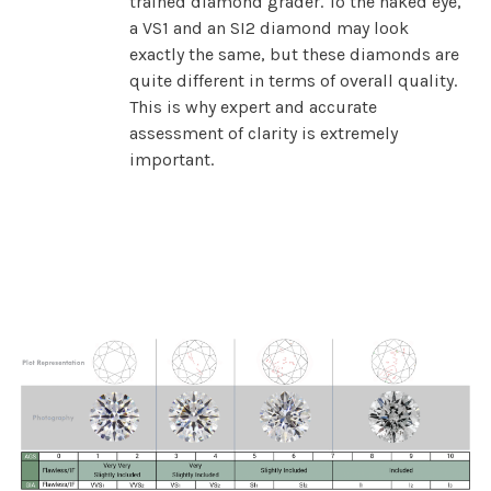
trained diamond grader. To the naked eye,
a VS1 and an SI2 diamond may look
exactly the same, but these diamonds are
quite different in terms of overall quality.
This is why expert and accurate
assessment of clarity is extremely
important.