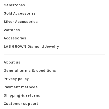
Gemstones
Gold Accessories
Silver Accessories
Watches
Accessories
LAB GROWN Diamond Jewelry
About us
General terms & conditions
Privacy policy
Payment methods
Shipping & returns
Customer support