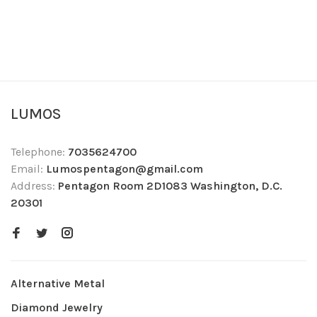
LUMOS
Telephone:
7035624700
Email:
Lumospentagon@gmail.com
Address:
Pentagon Room 2D1083 Washington, D.C.
20301
Alternative Metal
Diamond Jewelry