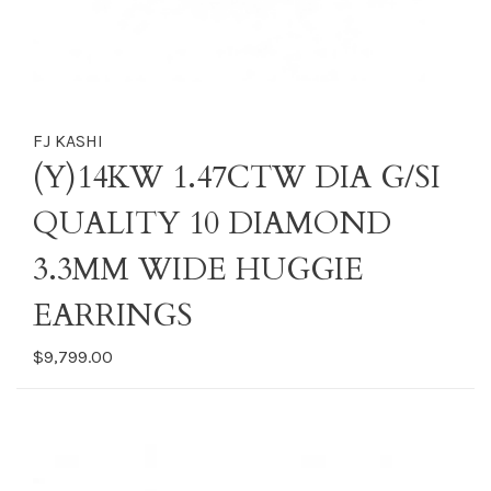
FJ KASHI
(Y)14KW 1.47CTW DIA G/SI
QUALITY 10 DIAMOND
3.3MM WIDE HUGGIE
EARRINGS
$9,799.00