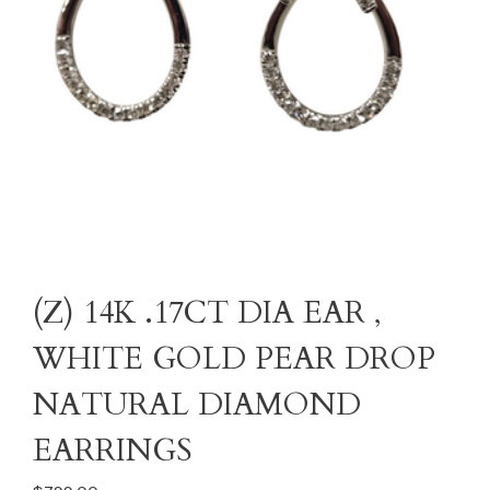
(Z) 14K .17CT DIA EAR ,
WHITE GOLD PEAR DROP
NATURAL DIAMOND
EARRINGS