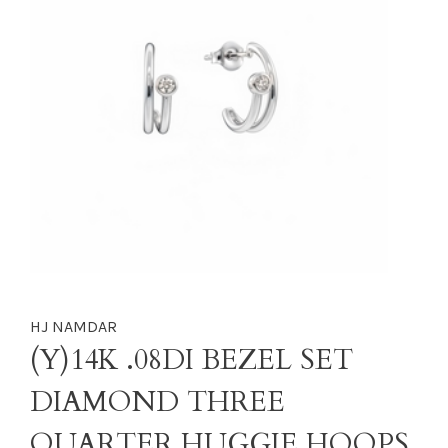
HJ NAMDAR
(Y)14K .08DI BEZEL SET
DIAMOND THREE
QUARTER HUGGIE HOOPS