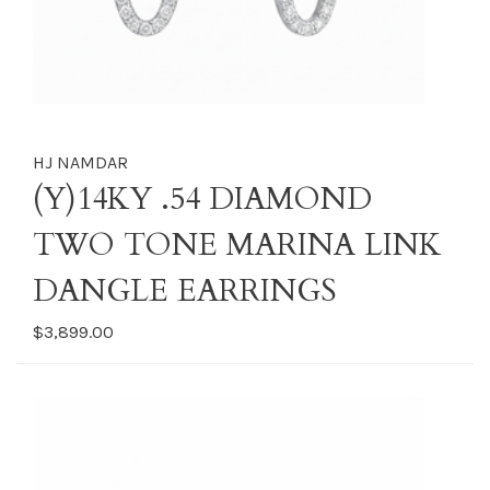
HJ NAMDAR
(Y)14KY .54 DIAMOND
TWO TONE MARINA LINK
DANGLE EARRINGS
$3,899.00