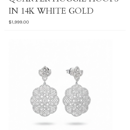
IN 14K WHITE GOLD
$1,999.00