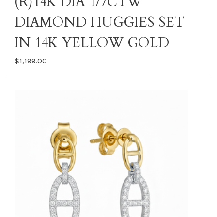
(R)14K DIA 1/7CTW
DIAMOND HUGGIES SET
IN 14K YELLOW GOLD
$1,199.00