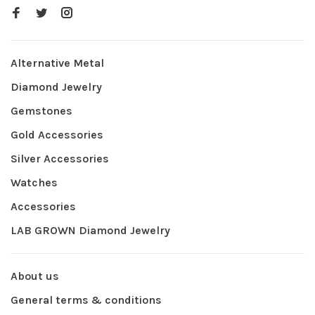
Alternative Metal
Diamond Jewelry
Gemstones
Gold Accessories
Silver Accessories
Watches
Accessories
LAB GROWN Diamond Jewelry
About us
General terms & conditions