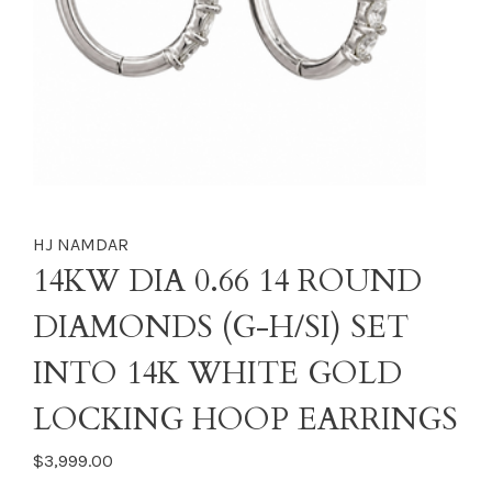
HJ NAMDAR
14KW DIA 0.66 14 ROUND
DIAMONDS (G-H/SI) SET
INTO 14K WHITE GOLD
LOCKING HOOP EARRINGS
$3,999.00