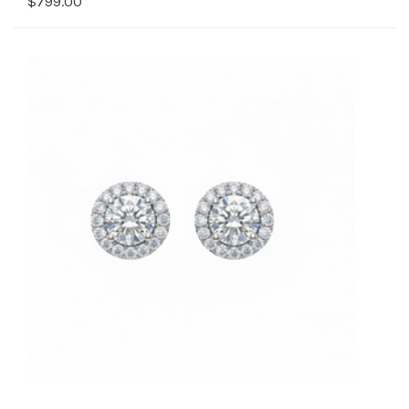
$799.00