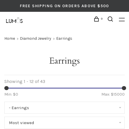
FREE SHIPPING ON ORDERS ABOVE $500
0
Home
Diamond Jewelry
Earrings
Earrings
Showing 1 - 12 of 43
Min: $
0
Max: $
15000
- Earrings
Most viewed