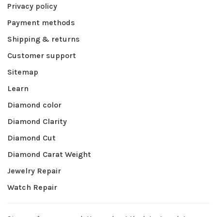
Privacy policy
Payment methods
Shipping & returns
Customer support
Sitemap
Learn
Diamond color
Diamond Clarity
Diamond Cut
Diamond Carat Weight
Jewelry Repair
Watch Repair