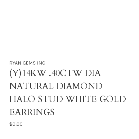
RYAN GEMS INC
(Y)14KW .40CTW DIA
NATURAL DIAMOND
HALO STUD WHITE GOLD
EARRINGS
$0.00