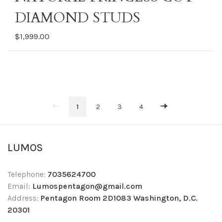
DIAMOND STUDS
$1,999.00
1
2
3
4
LUMOS
Telephone:
7035624700
Email:
Lumospentagon@gmail.com
Address:
Pentagon Room 2D1083 Washington, D.C.
20301