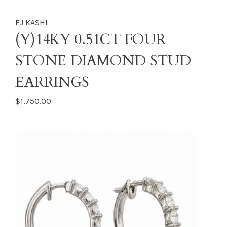
FJ KASHI
(Y)14KY 0.51CT FOUR
STONE DIAMOND STUD
EARRINGS
$1,750.00