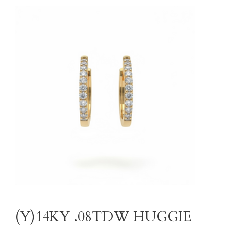
(Y)14KY .08TDW HUGGIE