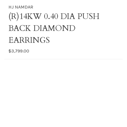
HJ NAMDAR
(R)14KW 0.40 DIA PUSH
BACK DIAMOND
EARRINGS
$3,799.00