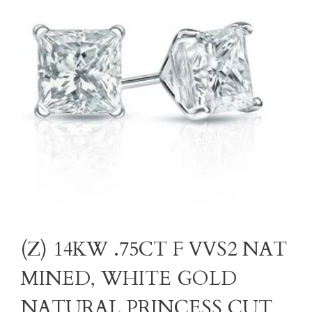
(Z) 14KW .75CT F VVS2 NAT
MINED, WHITE GOLD
NATURAL PRINCESS CUT