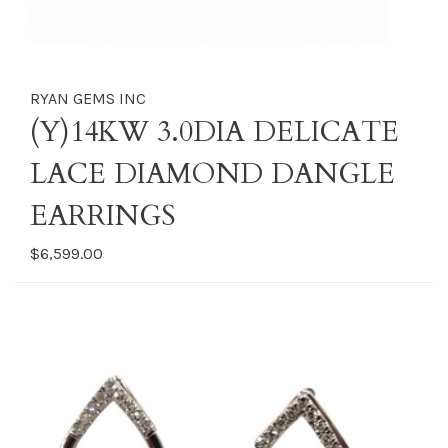
RYAN GEMS INC
(Y)14KW 3.0DIA DELICATE
LACE DIAMOND DANGLE
EARRINGS
$6,599.00