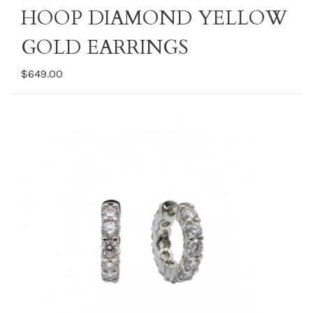
HOOP DIAMOND YELLOW
GOLD EARRINGS
$649.00