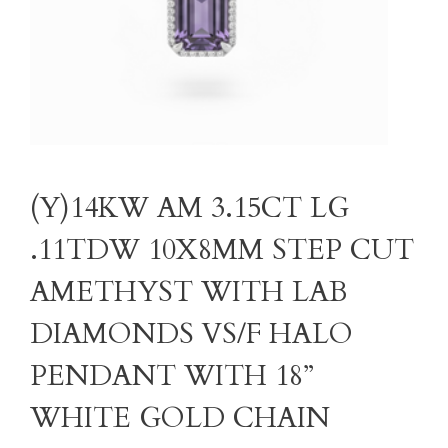
(Y)14KW AM 3.15CT LG
.11TDW 10X8MM STEP CUT
AMETHYST WITH LAB
DIAMONDS VS/F HALO
PENDANT WITH 18”
WHITE GOLD CHAIN