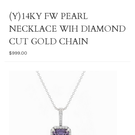
(Y)14KY FW PEARL
NECKLACE WIH DIAMOND
CUT GOLD CHAIN
$999.00