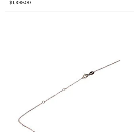
$1,999.00