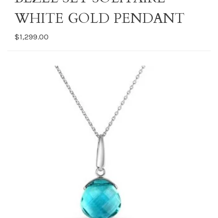
WHITE GOLD PENDANT
$1,299.00