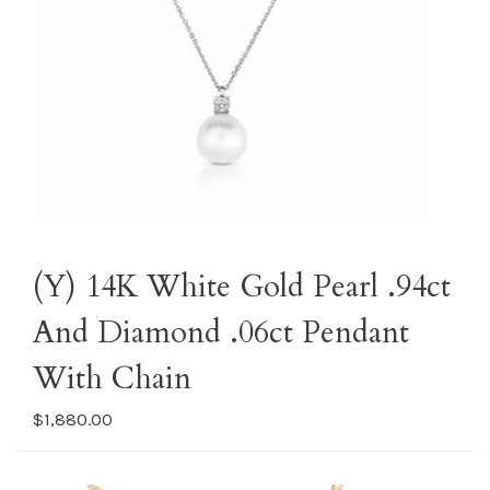
(Y) 14K White Gold Pearl .94ct
And Diamond .06ct Pendant
With Chain
$1,880.00