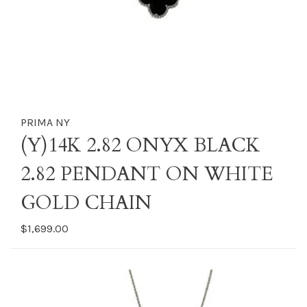
PRIMA NY
(Y)14K 2.82 ONYX BLACK
2.82 PENDANT ON WHITE
GOLD CHAIN
$1,699.00