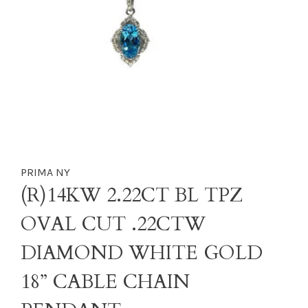
PRIMA NY
(R)14KW 2.22CT BL TPZ
OVAL CUT .22CTW
DIAMOND WHITE GOLD
18” CABLE CHAIN