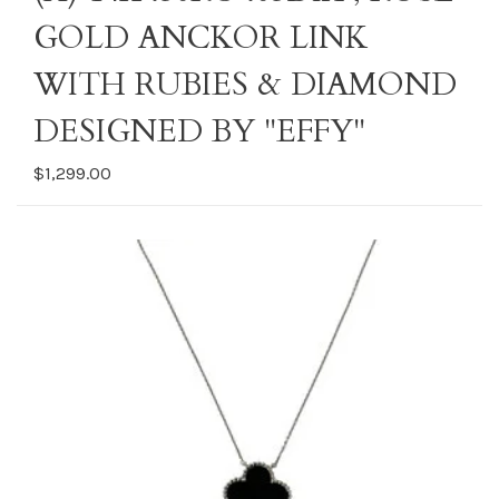
GOLD ANCKOR LINK
WITH RUBIES & DIAMOND
DESIGNED BY "EFFY"
$1,299.00