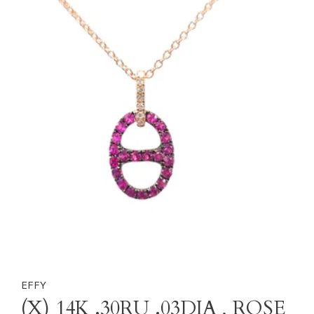
EFFY
(X) 14K .30RU .03DIA , ROSE