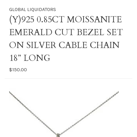
GLOBAL LIQUIDATORS
(Y)925 0.85CT MOISSANITE
EMERALD CUT BEZEL SET
ON SILVER CABLE CHAIN
18” LONG
$150.00