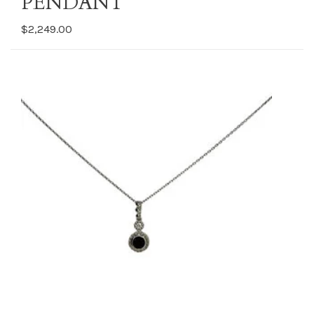
PENDANT
$2,249.00