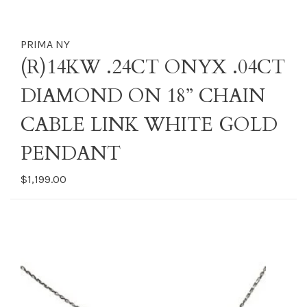
PRIMA NY
(R)14KW .24CT ONYX .04CT
DIAMOND ON 18” CHAIN
CABLE LINK WHITE GOLD
PENDANT
$1,199.00