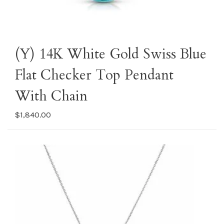
(Y) 14K White Gold Swiss Blue
Flat Checker Top Pendant
With Chain
$1,840.00