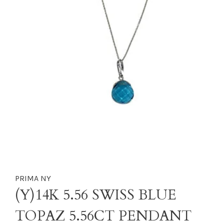
PRIMA NY
(Y)14K 5.56 SWISS BLUE
TOPAZ 5.56CT PENDANT