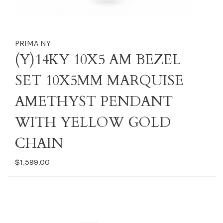
PRIMA NY
(Y)14KY 10X5 AM BEZEL
SET 10X5MM MARQUISE
AMETHYST PENDANT
WITH YELLOW GOLD
CHAIN
$1,599.00