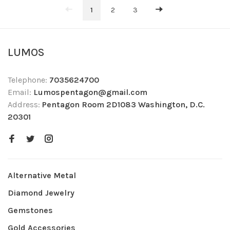
1
2
3
LUMOS
Telephone:
7035624700
Email:
Lumospentagon@gmail.com
Address:
Pentagon Room 2D1083 Washington, D.C.
20301
Alternative Metal
Diamond Jewelry
Gemstones
Gold Accessories