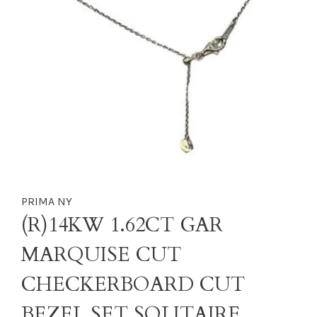
PRIMA NY
(R)14KW 1.62CT GAR
MARQUISE CUT
CHECKERBOARD CUT
BEZEL SET SOLITAIRE