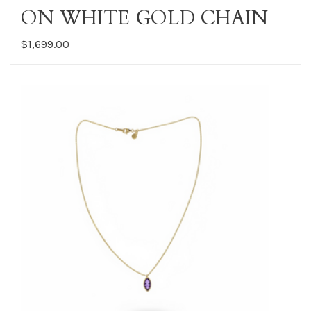
ON WHITE GOLD CHAIN
$1,699.00