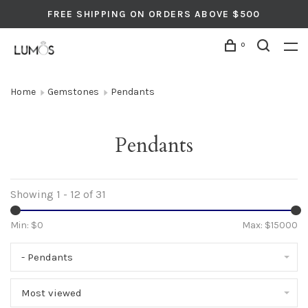
FREE SHIPPING ON ORDERS ABOVE $500
0
Home
Gemstones
Pendants
Pendants
Showing 1 - 12 of 31
Min: $
0
Max: $
15000
- Pendants
Most viewed