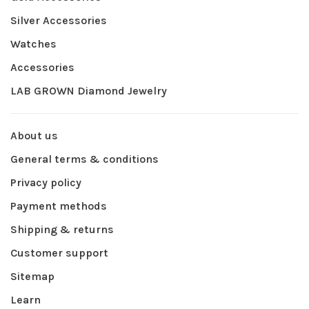
Silver Accessories
Watches
Accessories
LAB GROWN Diamond Jewelry
About us
General terms & conditions
Privacy policy
Payment methods
Shipping & returns
Customer support
Sitemap
Learn