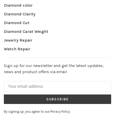
Diamond color
Diamond Clarity
Diamond Cut
Diamond Carat Weight
Jewelry Repair
Watch Repair
Sign up for our newsletter and get the latest updates,
news and product offers via email
SUBSCRIBE
By signing up, you agree to our Privacy Policy.