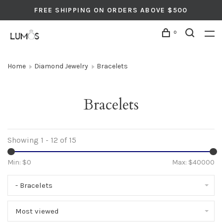
FREE SHIPPING ON ORDERS ABOVE $500
0
Home
Diamond Jewelry
Bracelets
Bracelets
Showing 1 - 12 of 15
Min: $
0
Max: $
40000
- Bracelets
Most viewed