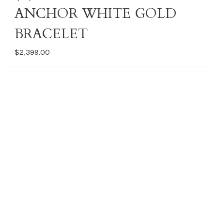
ANCHOR WHITE GOLD
BRACELET
$2,399.00