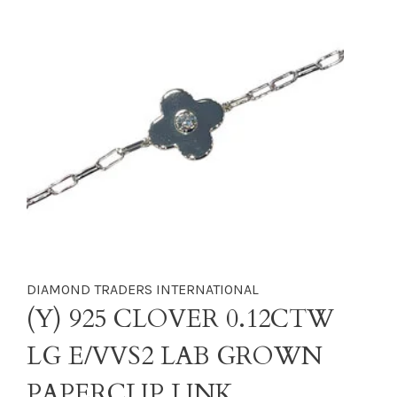
DIAMOND TRADERS INTERNATIONAL
(Y) 925 CLOVER 0.12CTW
LG E/VVS2 LAB GROWN
PAPERCLIP LINK