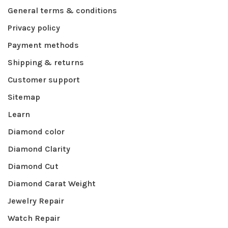
General terms & conditions
Privacy policy
Payment methods
Shipping & returns
Customer support
Sitemap
Learn
Diamond color
Diamond Clarity
Diamond Cut
Diamond Carat Weight
Jewelry Repair
Watch Repair