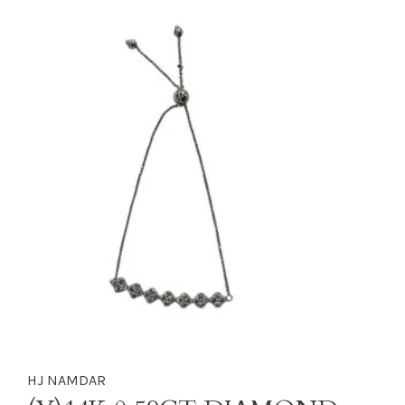
HJ NAMDAR