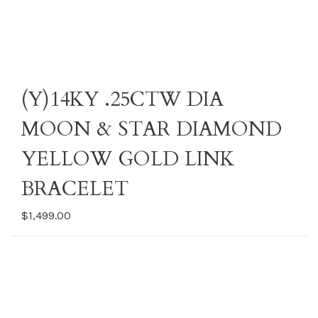
(Y)14KY .25CTW DIA
MOON & STAR DIAMOND
YELLOW GOLD LINK
BRACELET
$1,499.00