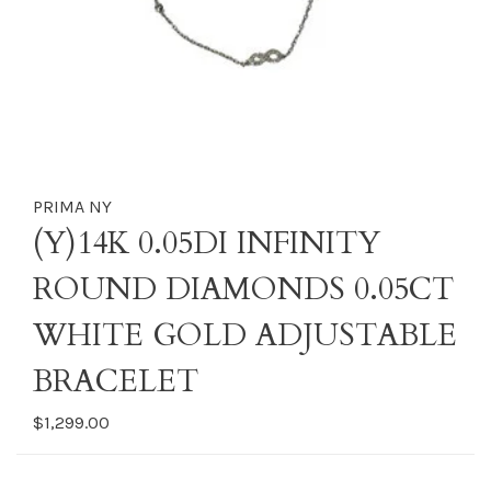
PRIMA NY
(Y)14K 0.05DI INFINITY
ROUND DIAMONDS 0.05CT
WHITE GOLD ADJUSTABLE
BRACELET
$1,299.00