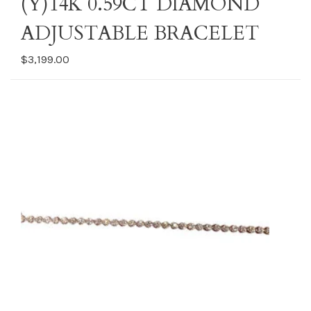
(Y)14K 0.59CT DIAMOND
ADJUSTABLE BRACELET
$3,199.00