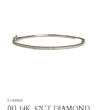
FJ KASHI
(R) 14K .87CT DIAMOND