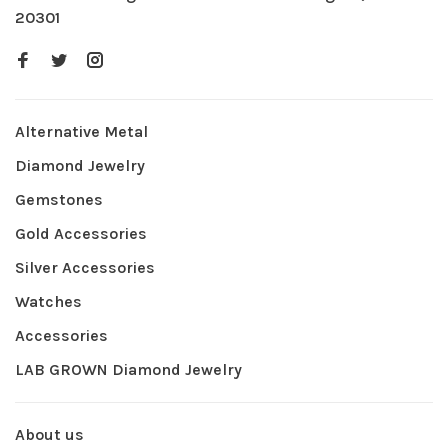
20301
Alternative Metal
Diamond Jewelry
Gemstones
Gold Accessories
Silver Accessories
Watches
Accessories
LAB GROWN Diamond Jewelry
About us