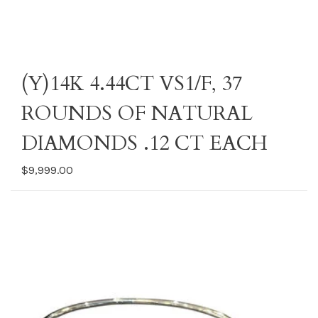
(Y)14K 4.44CT VS1/F, 37
ROUNDS OF NATURAL
DIAMONDS .12 CT EACH
$9,999.00