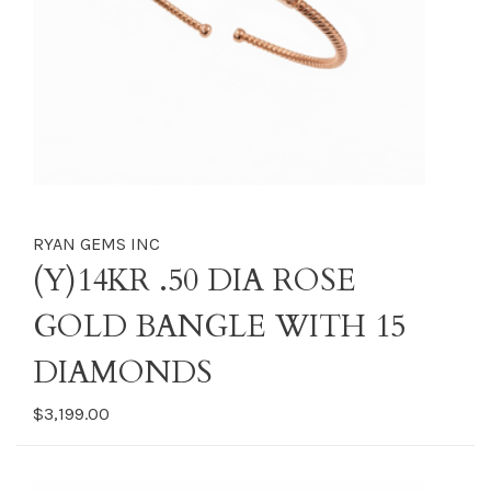
RYAN GEMS INC
(Y)14KR .50 DIA ROSE
GOLD BANGLE WITH 15
DIAMONDS
$3,199.00