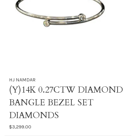
HJ NAMDAR
(Y)14K 0.27CTW DIAMOND
BANGLE BEZEL SET
DIAMONDS
$3,299.00