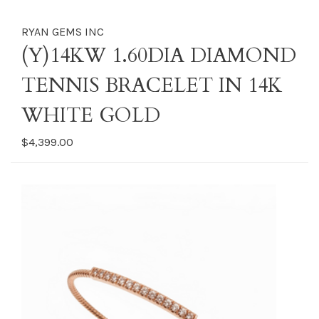
RYAN GEMS INC
(Y)14KW 1.60DIA DIAMOND
TENNIS BRACELET IN 14K
WHITE GOLD
$4,399.00