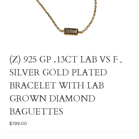
(Z) 925 GP .13CT LAB VS F ,
SILVER GOLD PLATED
BRACELET WITH LAB
GROWN DIAMOND
BAGUETTES
$199.00