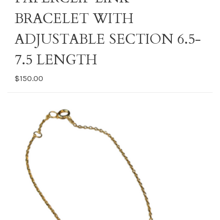
BRACELET WITH
ADJUSTABLE SECTION 6.5-
7.5 LENGTH
$150.00