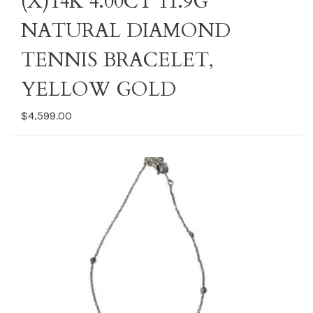
(X)14K 4.00CT 11.9G
NATURAL DIAMOND
TENNIS BRACELET,
YELLOW GOLD
$4,599.00