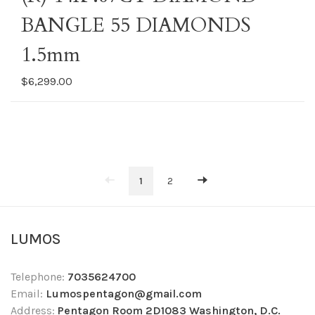
BANGLE 55 DIAMONDS
1.5mm
$6,299.00
1
2
LUMOS
Telephone:
7035624700
Email:
Lumospentagon@gmail.com
Address:
Pentagon Room 2D1083 Washington, D.C.