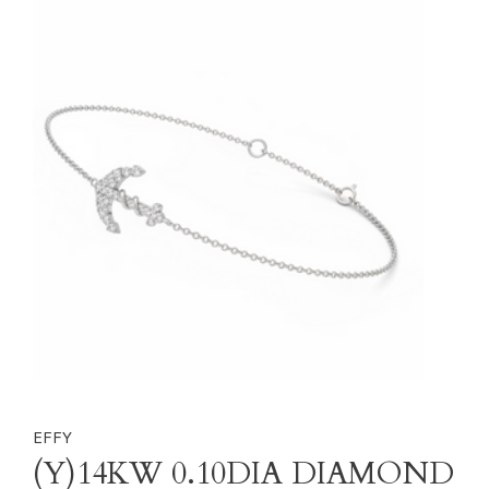
EFFY
(Y)14KW 0.10DIA DIAMOND