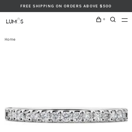
FREE SHIPPING ON ORDERS ABOVE $500
0
Home