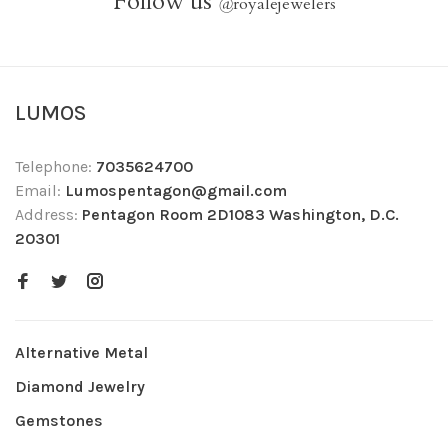
Follow us
@
royalejewelers
LUMOS
Telephone:
7035624700
Email:
Lumospentagon@gmail.com
Address:
Pentagon Room 2D1083 Washington, D.C.
20301
Alternative Metal
Diamond Jewelry
Gemstones