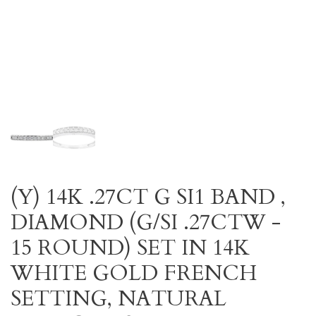
(Y) 14K .27CT G SI1 BAND ,
DIAMOND (G/SI .27CTW -
15 ROUND) SET IN 14K
WHITE GOLD FRENCH
SETTING, NATURAL