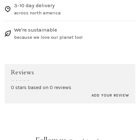
3-10 day delivery
across north america
We're sustainable
because we love our planet too!
Reviews
•
•
•
•
•
0 stars based on 0 reviews
ADD YOUR REVIEW