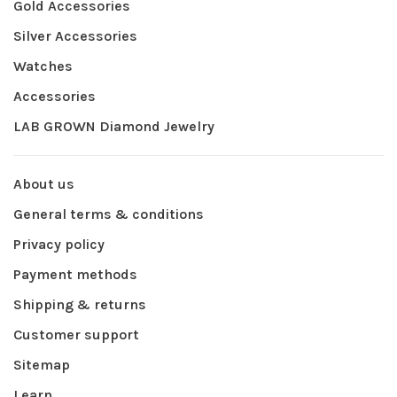
Gold Accessories
Silver Accessories
Watches
Accessories
LAB GROWN Diamond Jewelry
About us
General terms & conditions
Privacy policy
Payment methods
Shipping & returns
Customer support
Sitemap
Learn