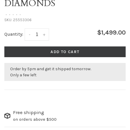
DIAMONDS
•
•
•
•
•
SKU:
25553306
$1,499.00
Quantity:
-
+
ADD TO CART
Order by 5pm and get it shipped tomorrow.
Only a few left
Free shipping
on orders above $500