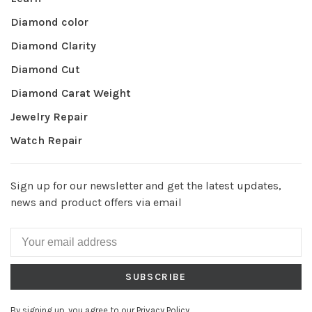
Diamond color
Diamond Clarity
Diamond Cut
Diamond Carat Weight
Jewelry Repair
Watch Repair
Sign up for our newsletter and get the latest updates,
news and product offers via email
SUBSCRIBE
By signing up, you agree to our Privacy Policy.