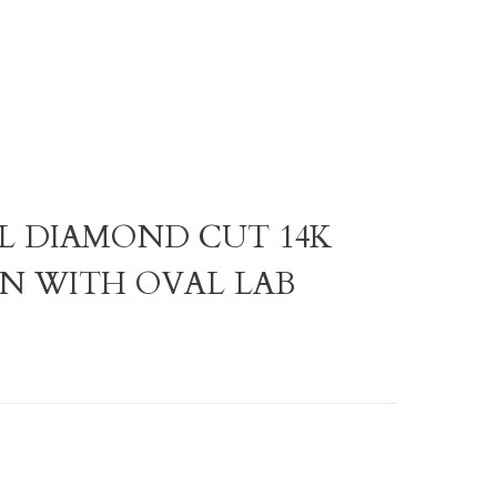
AL DIAMOND CUT 14K
N WITH OVAL LAB
D