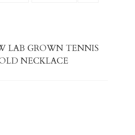
TW LAB GROWN TENNIS
GOLD NECKLACE