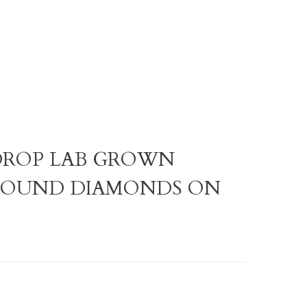
R DROP LAB GROWN
ROUND DIAMONDS ON