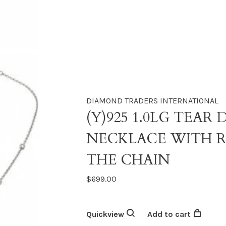
DIAMOND TRADERS INTERNATIONAL
(Y)925 1.0LG TEA
NECKLACE WITH 
THE CHAIN
$699.00
Quickview
Add to cart