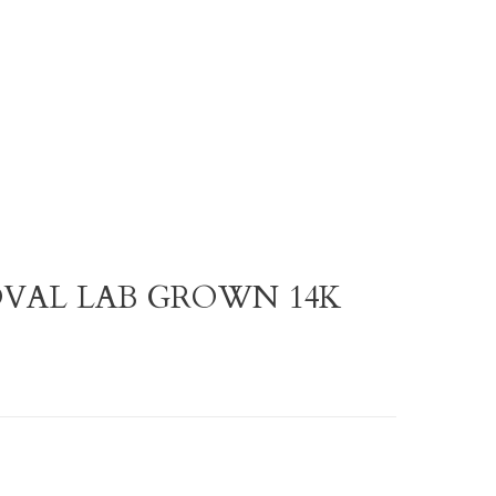
 OVAL LAB GROWN 14K