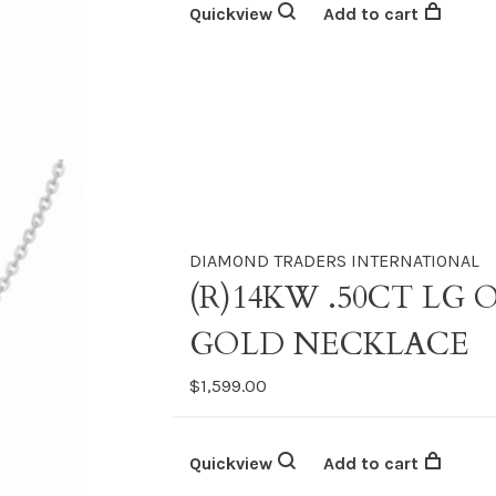
Quickview
Add to cart
DIAMOND TRADERS INTERNATIONAL
(R)14KW .50CT LG
GOLD NECKLACE
$1,599.00
Quickview
Add to cart