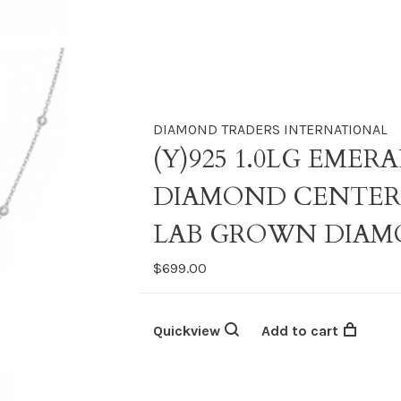
DIAMOND TRADERS INTERNATIONAL
(Y)925 1.0LG EME
DIAMOND CENTER 
LAB GROWN DIAM
$699.00
Quickview
Add to cart