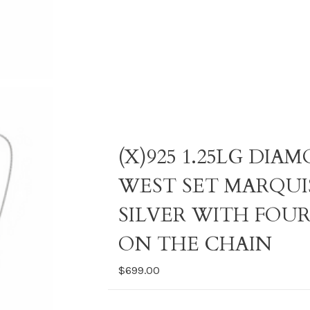
(X)925 1.25LG DI
WEST SET MARQUI
SILVER WITH FOU
ON THE CHAIN
$699.00