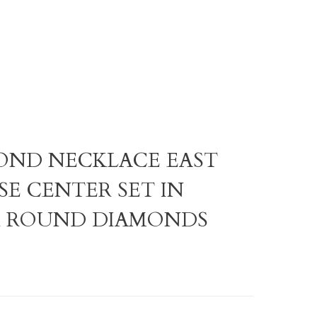
AMOND NECKLACE EAST
SE CENTER SET IN
R ROUND DIAMONDS