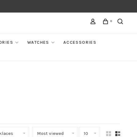
0
ORIES
WATCHES
ACCESSORIES
klaces
Most viewed
10