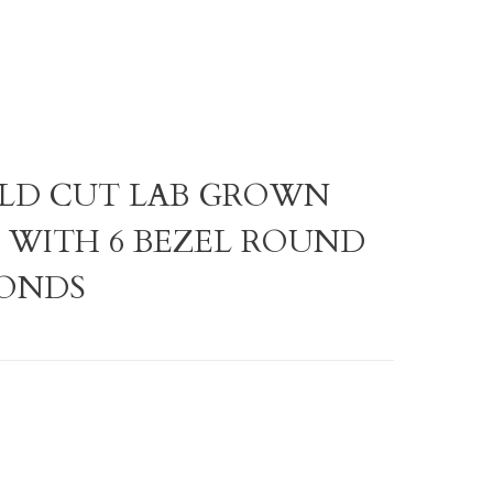
RALD CUT LAB GROWN
WITH 6 BEZEL ROUND
ONDS