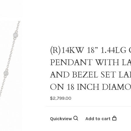
(R)14KW 18” 1.44
PENDANT WITH L
AND BEZEL SET L
ON 18 INCH DIAM
$2,799.00
Quickview
Add to cart