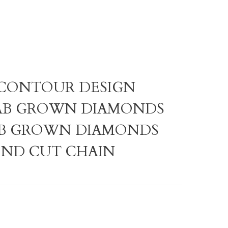
LG CONTOUR DESIGN
AB GROWN DIAMONDS
AB GROWN DIAMONDS
OND CUT CHAIN