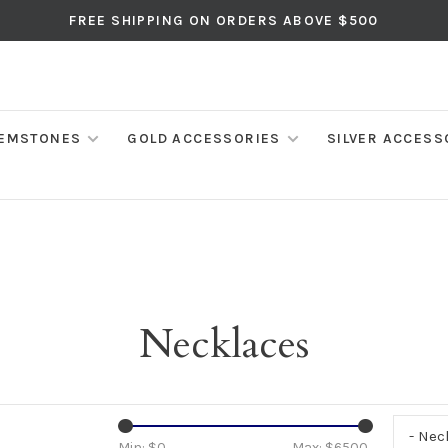
FREE SHIPPING ON ORDERS ABOVE $500
EMSTONES
GOLD ACCESSORIES
SILVER ACCESS
Necklaces
- Nec
Min: $
0
Max: $
6500