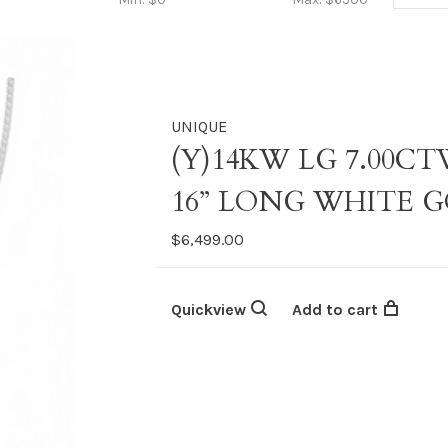
UNIQUE
(Y)14KW LG 7.00C
16” LONG WHITE 
$6,499.00
Quickview
Add to cart