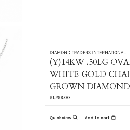
DIAMOND TRADERS INTERNATIONAL
(Y)14KW .50LG OV
WHITE GOLD CHAI
GROWN DIAMON
$1,299.00
Quickview
Add to cart