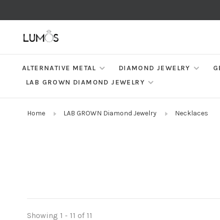
ALTERNATIVE METAL
DIAMOND JEWELRY
G
LAB GROWN DIAMOND JEWELRY
Home
LAB GROWN Diamond Jewelry
Necklaces
Showing 1 - 11 of 11