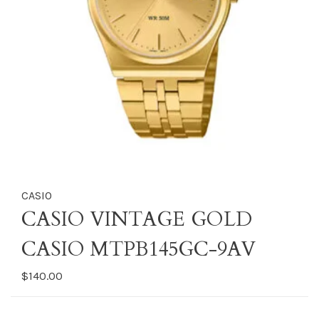
CASIO
CASIO VINTAGE GOLD
CASIO MTPB145GC-9AV
$140.00