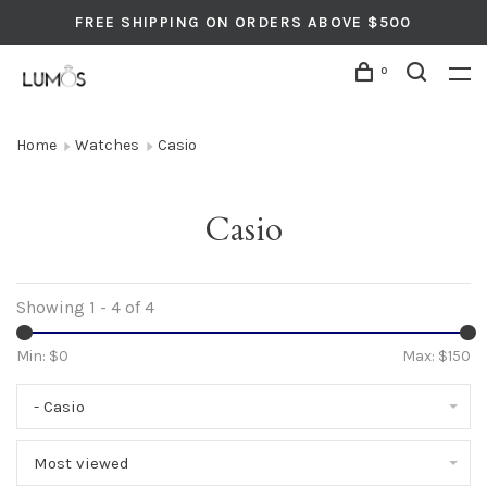
FREE SHIPPING ON ORDERS ABOVE $500
0
Home
Watches
Casio
Casio
Showing 1 - 4 of 4
Min: $
0
Max: $
150
- Casio
Most viewed