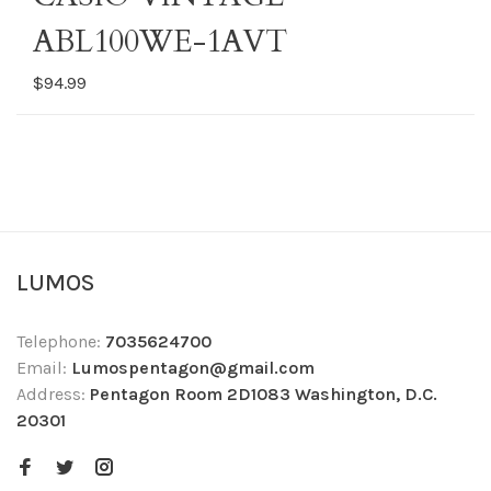
ABL100WE-1AVT
$94.99
LUMOS
Telephone:
7035624700
Email:
Lumospentagon@gmail.com
Address:
Pentagon Room 2D1083 Washington, D.C.
20301