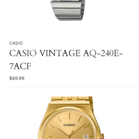
CASIO
CASIO VINTAGE AQ-240E-
7ACF
$69.99