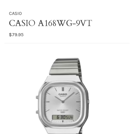
CASIO
CASIO A168WG-9VT
$79.95