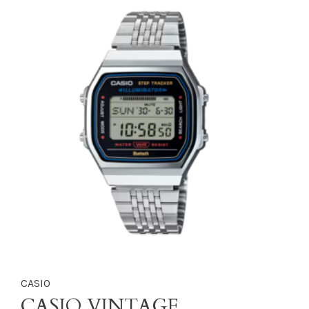
CASIO
CASIO VINTAGE