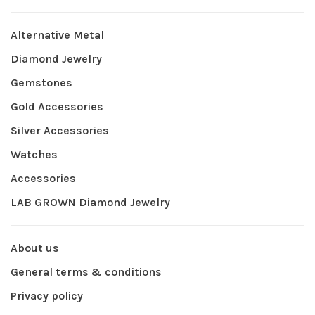
Alternative Metal
Diamond Jewelry
Gemstones
Gold Accessories
Silver Accessories
Watches
Accessories
LAB GROWN Diamond Jewelry
About us
General terms & conditions
Privacy policy