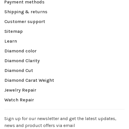
Payment methods
Shipping & returns
Customer support
Sitemap
Learn
Diamond color
Diamond Clarity
Diamond Cut
Diamond Carat Weight
Jewelry Repair
Watch Repair
Sign up for our newsletter and get the latest updates,
news and product offers via email