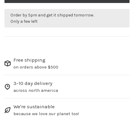
Order by 5pm and get it shipped tomorrow.
Only a few left
Free shipping
on orders above $500
3-10 day delivery
across north america
We're sustainable
because we love our planet too!