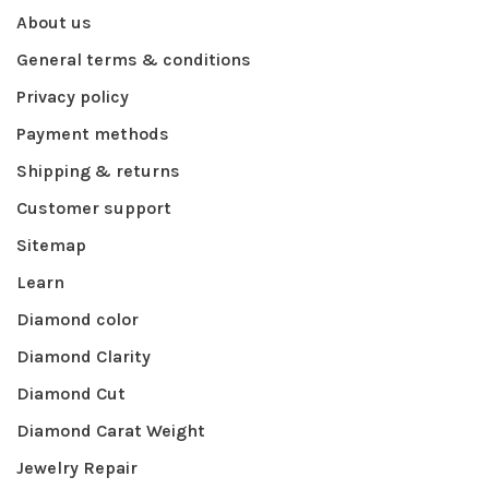
About us
General terms & conditions
Privacy policy
Payment methods
Shipping & returns
Customer support
Sitemap
Learn
Diamond color
Diamond Clarity
Diamond Cut
Diamond Carat Weight
Jewelry Repair