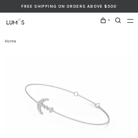
FREE SHIPPING ON ORDERS ABOVE $500
0
Home