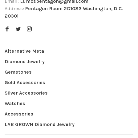
Email:
Lumospentagon@gmail.com
Address:
Pentagon Room 2D1083 Washington, D.C.
20301
Alternative Metal
Diamond Jewelry
Gemstones
Gold Accessories
Silver Accessories
Watches
Accessories
LAB GROWN Diamond Jewelry