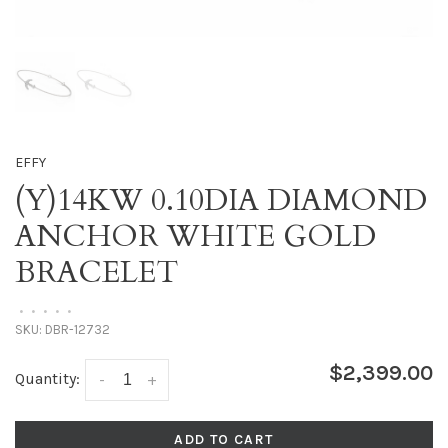
EFFY
(Y)14KW 0.10DIA DIAMOND
ANCHOR WHITE GOLD
BRACELET
•
•
•
•
•
SKU:
DBR-12732
$2,399.00
Quantity:
-
+
ADD TO CART