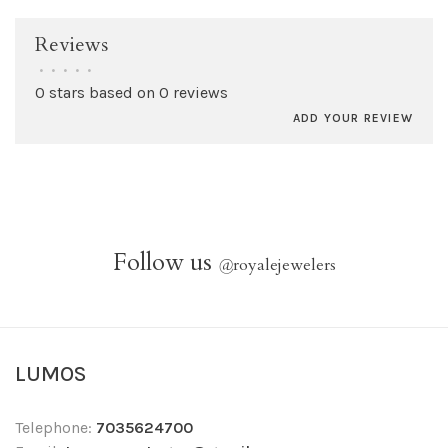
Reviews
•
•
•
•
•
0 stars based on 0 reviews
ADD YOUR REVIEW
Follow us
@
royalejewelers
LUMOS
Telephone:
7035624700