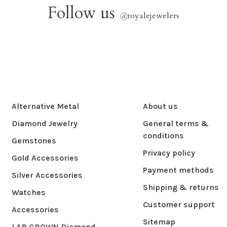
Follow us
@
royalejewelers
Alternative Metal
About us
Diamond Jewelry
General terms &
conditions
Gemstones
Privacy policy
Gold Accessories
Payment methods
Silver Accessories
Shipping & returns
Watches
Customer support
Accessories
Sitemap
LAB GROWN Diamond