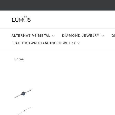
ALTERNATIVE METAL
DIAMOND JEWELRY
G
LAB GROWN DIAMOND JEWELRY
Home