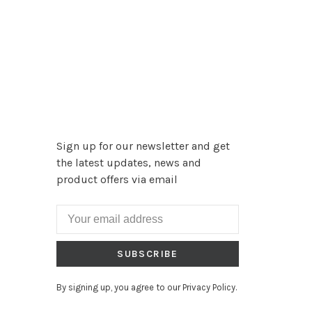
Sign up for our newsletter and get
the latest updates, news and
product offers via email
SUBSCRIBE
By signing up, you agree to our Privacy Policy.