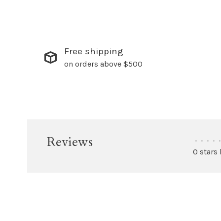
Free shipping
on orders above $500
Reviews
•
•
•
•
•
0 stars