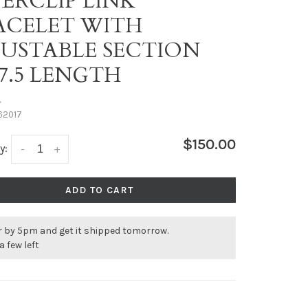
PERCLIP LINK
ACELET WITH
JUSTABLE SECTION
-7.5 LENGTH
•
62017
$150.00
y:
-
+
ADD TO CART
r by 5pm and get it shipped tomorrow.
a few left