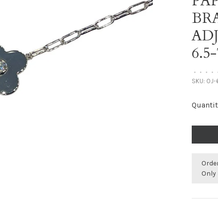
PA
BR
AD
6.5
•
•
•
•
SKU:
OJ-
Quantit
Orde
Only 