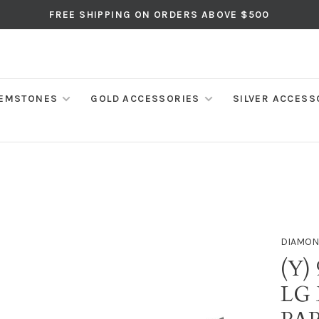
FREE SHIPPING ON ORDERS ABOVE $500
EMSTONES
GOLD ACCESSORIES
SILVER ACCESS
DIAMON
(Y)
LG