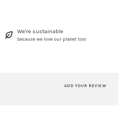
We're sustainable
because we love our planet too!
ADD YOUR REVIEW