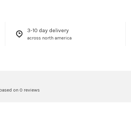
3-10 day delivery
across north america
 based on 0 reviews