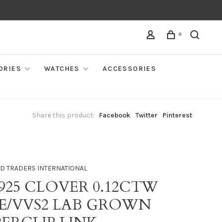
0
ORIES
WATCHES
ACCESSORIES
Share this product:
Facebook
Twitter
Pinterest
D TRADERS INTERNATIONAL
 925 CLOVER 0.12CTW
 E/VVS2 LAB GROWN