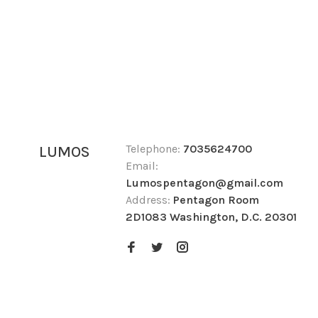
Telephone:
7035624700
LUMOS
Email:
Lumospentagon@gmail.com
Address:
Pentagon Room
2D1083 Washington, D.C. 20301