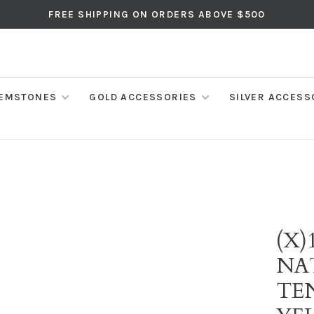
FREE SHIPPING ON ORDERS ABOVE $500
EMSTONES
GOLD ACCESSORIES
SILVER ACCESS
(X)
NA
TE