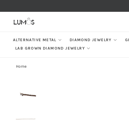
ALTERNATIVE METAL
DIAMOND JEWELRY
G
LAB GROWN DIAMOND JEWELRY
Home