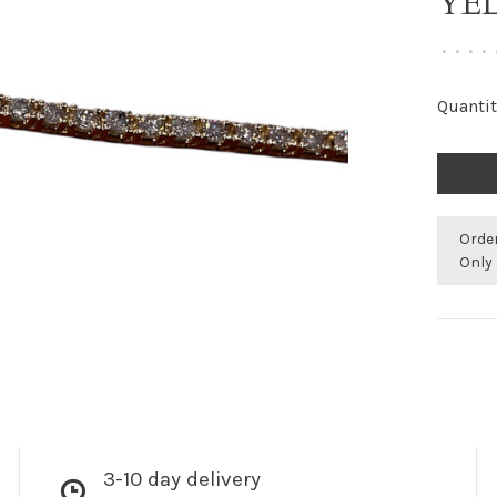
YE
•
•
•
•
Quantit
Orde
Only 
3-10 day delivery