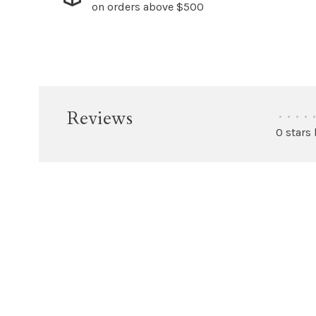
on orders above $500
Reviews
•
•
•
•
•
0 stars