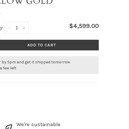
LLOW GOLD
•
$4,599.00
y:
-
+
ADD TO CART
r by 5pm and get it shipped tomorrow.
a few left
We're sustainable