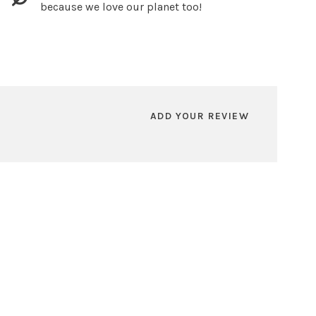
because we love our planet too!
ADD YOUR REVIEW