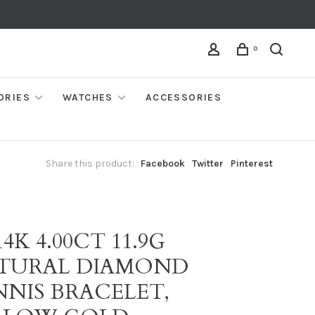
0
ORIES
WATCHES
ACCESSORIES
Share this product:
Facebook
Twitter
Pinterest
14K 4.00CT 11.9G
TURAL DIAMOND
NNIS BRACELET,