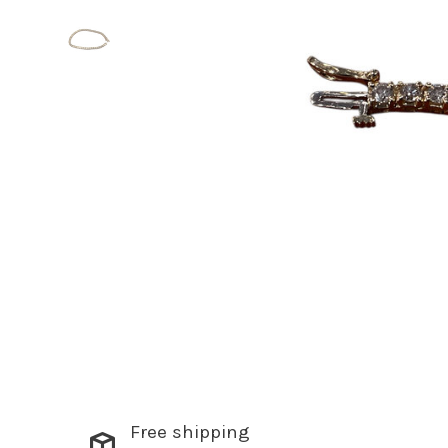
Free shipping