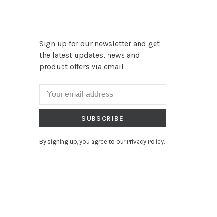
Sign up for our newsletter and get
the latest updates, news and
product offers via email
SUBSCRIBE
By signing up, you agree to our Privacy Policy.