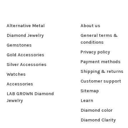
Alternative Metal
About us
Diamond Jewelry
General terms &
conditions
Gemstones
Privacy policy
Gold Accessories
Payment methods
Silver Accessories
Shipping & returns
Watches
Customer support
Accessories
Sitemap
LAB GROWN Diamond
Jewelry
Learn
Diamond color
Diamond Clarity