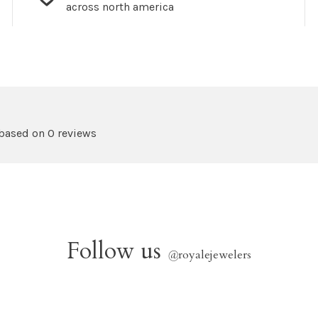
across north america
 based on 0 reviews
Follow us
@
royalejewelers