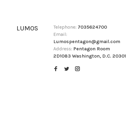
Telephone:
7035624700
LUMOS
Email:
Lumospentagon@gmail.com
Address:
Pentagon Room
2D1083 Washington, D.C. 20301