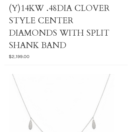
(Y)14KW .48DIA CLOVER
STYLE CENTER
DIAMONDS WITH SPLIT
SHANK BAND
$2,199.00