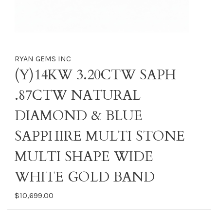
RYAN GEMS INC
(Y)14KW 3.20CTW SAPH
.87CTW NATURAL
DIAMOND & BLUE
SAPPHIRE MULTI STONE
MULTI SHAPE WIDE
WHITE GOLD BAND
$10,699.00