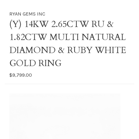
RYAN GEMS INC
(Y) 14KW 2.65CTW RU &
1.82CTW MULTI NATURAL
DIAMOND & RUBY WHITE
GOLD RING
$9,799.00