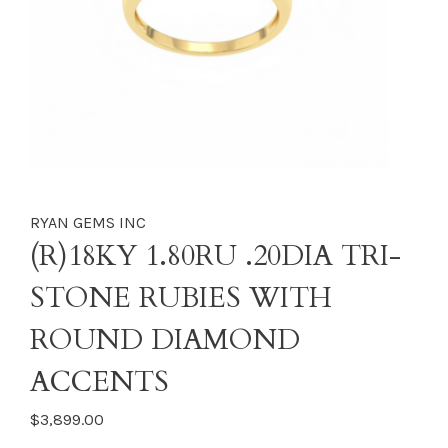
RYAN GEMS INC
(R)18KY 1.80RU .20DIA TRI-
STONE RUBIES WITH
ROUND DIAMOND
ACCENTS
$3,899.00