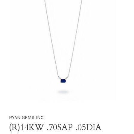
RYAN GEMS INC
(R)14KW .70SAP .05DIA