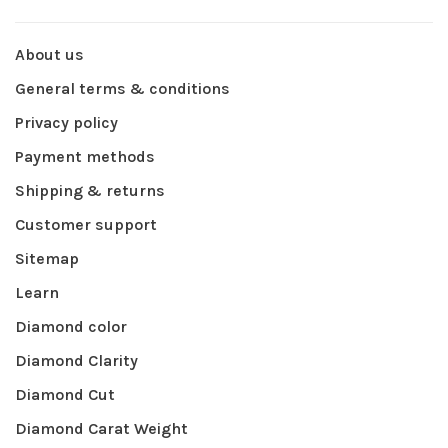
About us
General terms & conditions
Privacy policy
Payment methods
Shipping & returns
Customer support
Sitemap
Learn
Diamond color
Diamond Clarity
Diamond Cut
Diamond Carat Weight