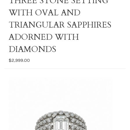
THREE STONE SETTING
WITH OVAL AND
TRIANGULAR SAPPHIRES
ADORNED WITH
DIAMONDS
$2,999.00