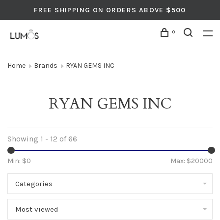
FREE SHIPPING ON ORDERS ABOVE $500
0
Home
Brands
RYAN GEMS INC
RYAN GEMS INC
Showing 1 - 12 of 66
Min: $
0
Max: $
20000
Categories
Most viewed