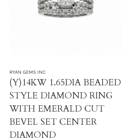
RYAN GEMS INC
(Y)14KW 1.65DIA BEADED
STYLE DIAMOND RING
WITH EMERALD CUT
BEVEL SET CENTER
DIAMOND