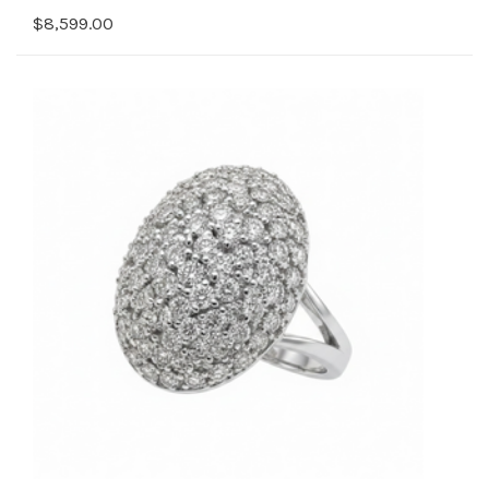
$8,599.00