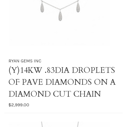
RYAN GEMS INC
(Y)14KW .83DIA DROPLETS
OF PAVE DIAMONDS ON A
DIAMOND CUT CHAIN
$2,999.00