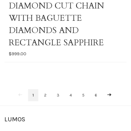
DIAMOND CUT CHAIN
WITH BAGUETTE
DIAMONDS AND
RECTANGLE SAPPHIRE
$999.00
1
2
3
4
5
6
LUMOS