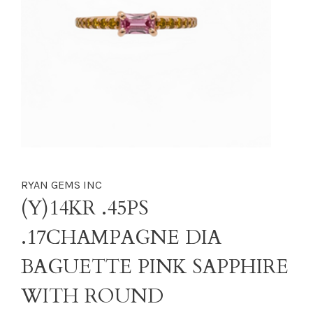
RYAN GEMS INC
(Y)14KR .45PS
.17CHAMPAGNE DIA
BAGUETTE PINK SAPPHIRE
WITH ROUND