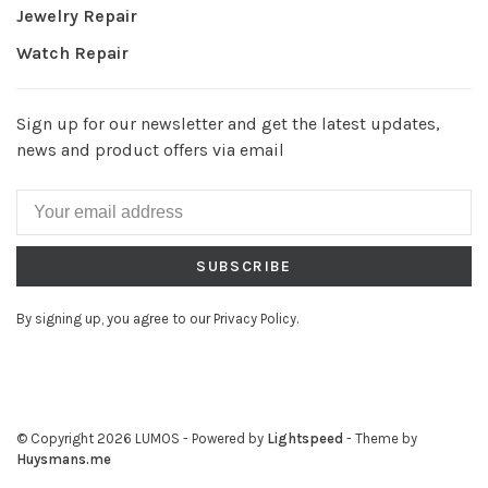
Jewelry Repair
Watch Repair
Sign up for our newsletter and get the latest updates,
news and product offers via email
SUBSCRIBE
By signing up, you agree to our Privacy Policy.
© Copyright 2026 LUMOS
- Powered by
Lightspeed
- Theme by
Huysmans.me