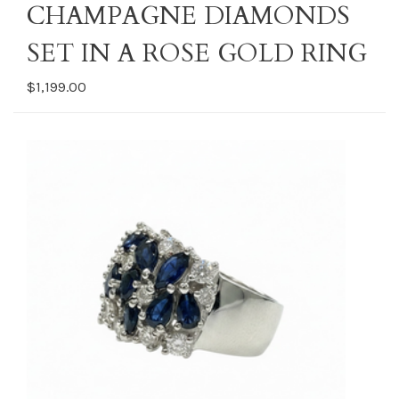
CHAMPAGNE DIAMONDS
SET IN A ROSE GOLD RING
$1,199.00