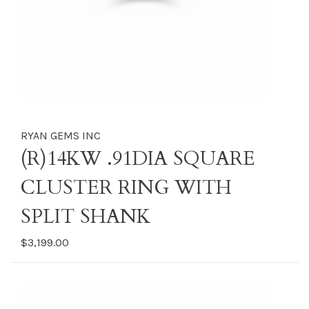
RYAN GEMS INC
(R)14KW .91DIA SQUARE
CLUSTER RING WITH
SPLIT SHANK
$3,199.00