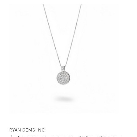
RYAN GEMS INC