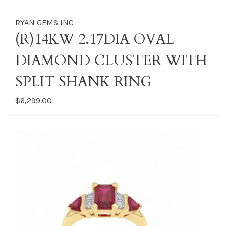
RYAN GEMS INC
(R)14KW 2.17DIA OVAL
DIAMOND CLUSTER WITH
SPLIT SHANK RING
$6,299.00