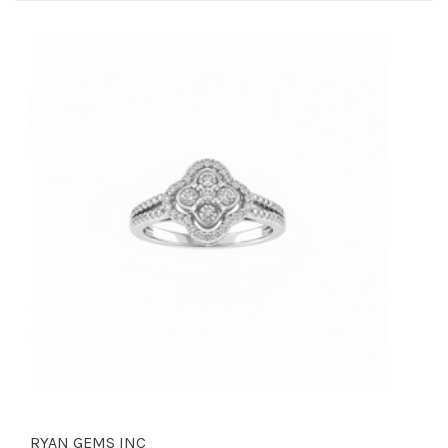
RYAN GEMS INC