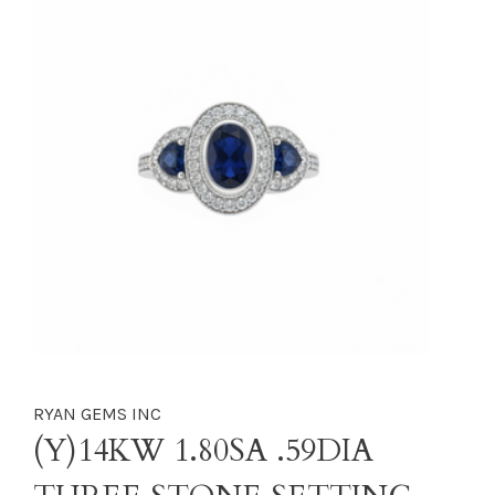
RYAN GEMS INC
(Y)14KW 1.80SA .59DIA