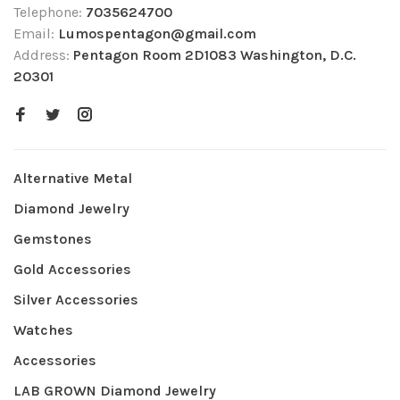
Telephone:
7035624700
Email:
Lumospentagon@gmail.com
Address:
Pentagon Room 2D1083 Washington, D.C.
20301
Alternative Metal
Diamond Jewelry
Gemstones
Gold Accessories
Silver Accessories
Watches
Accessories
LAB GROWN Diamond Jewelry