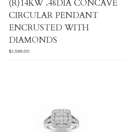
(R)14KW .48DIA CONCAVE
CIRCULAR PENDANT
ENCRUSTED WITH
DIAMONDS
$1,599.00