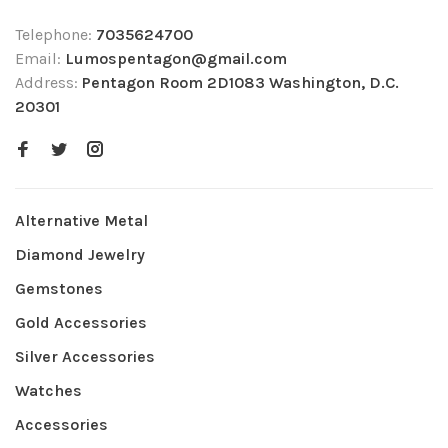
Telephone:
7035624700
Email:
Lumospentagon@gmail.com
Address:
Pentagon Room 2D1083 Washington, D.C.
20301
Alternative Metal
Diamond Jewelry
Gemstones
Gold Accessories
Silver Accessories
Watches
Accessories