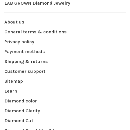
LAB GROWN Diamond Jewelry
About us
General terms & conditions
Privacy policy
Payment methods
Shipping & returns
Customer support
Sitemap
Learn
Diamond color
Diamond Clarity
Diamond Cut