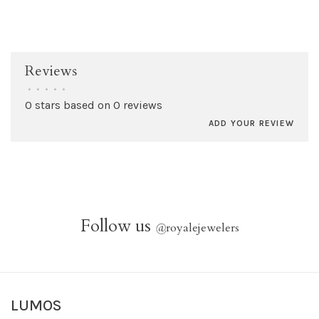
Reviews
•
•
•
•
•
0 stars based on 0 reviews
ADD YOUR REVIEW
Follow us
@
royalejewelers
LUMOS