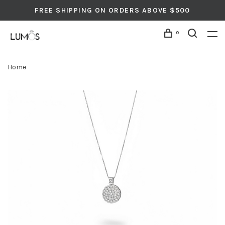
FREE SHIPPING ON ORDERS ABOVE $500
0
Home