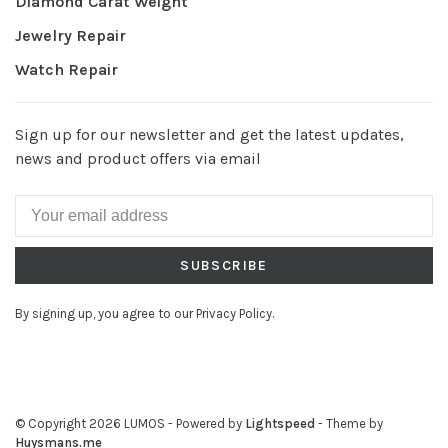
Diamond Carat Weight
Jewelry Repair
Watch Repair
Sign up for our newsletter and get the latest updates,
news and product offers via email
SUBSCRIBE
By signing up, you agree to our Privacy Policy.
© Copyright 2026 LUMOS
- Powered by
Lightspeed
- Theme by
Huysmans.me