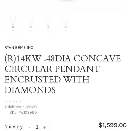
RYAN GEMS INC
(R)14KW .48DIA CONCAVE
CIRCULAR PENDANT
ENCRUSTED WITH
DIAMONDS
•
•
•
•
•
Article code:
MEMO
SKU:
PW10398D
$1,599.00
Quantity:
-
+