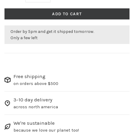
ADD TO CART
Order by 5pm and get it shipped tomorrow.
Only a few left
Free shipping
on orders above $500
3-10 day delivery
across north america
We're sustainable
because we love our planet too!