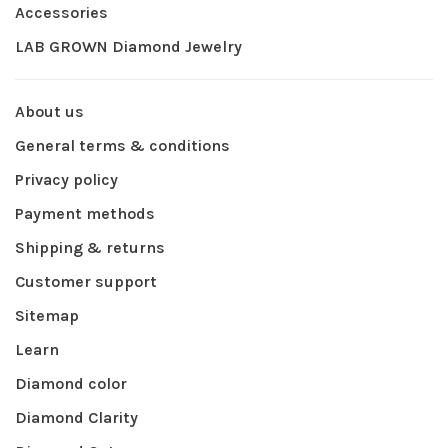
Accessories
LAB GROWN Diamond Jewelry
About us
General terms & conditions
Privacy policy
Payment methods
Shipping & returns
Customer support
Sitemap
Learn
Diamond color
Diamond Clarity