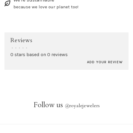
because we love our planet too!
Reviews
•
•
•
•
•
0 stars based on 0 reviews
ADD YOUR REVIEW
Follow us
@
royalejewelers