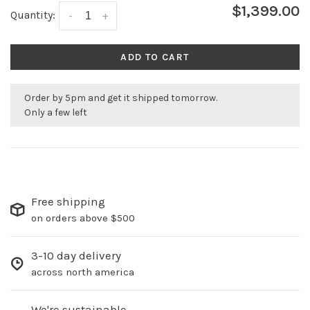
$1,399.00
Quantity:
-
+
ADD TO CART
Order by 5pm and get it shipped tomorrow.
Only a few left
Free shipping
on orders above $500
3-10 day delivery
across north america
We're sustainable