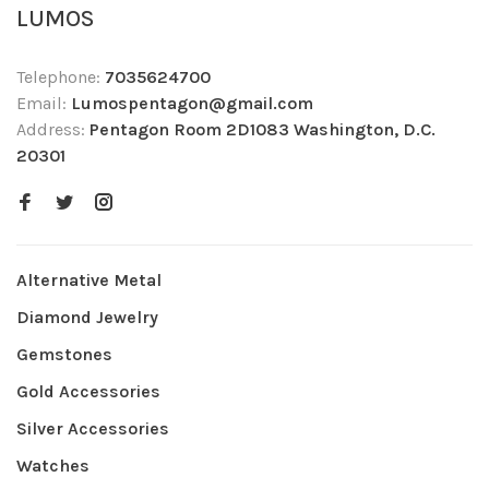
LUMOS
Telephone:
7035624700
Email:
Lumospentagon@gmail.com
Address:
Pentagon Room 2D1083 Washington, D.C.
20301
Alternative Metal
Diamond Jewelry
Gemstones
Gold Accessories
Silver Accessories
Watches