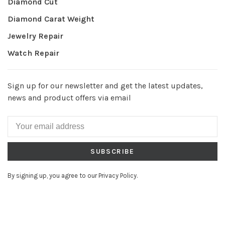
Diamond Cut
Diamond Carat Weight
Jewelry Repair
Watch Repair
Sign up for our newsletter and get the latest updates,
news and product offers via email
SUBSCRIBE
By signing up, you agree to our Privacy Policy.