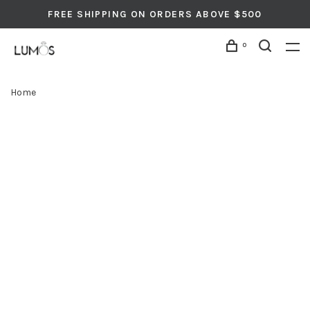
FREE SHIPPING ON ORDERS ABOVE $500
0
Home