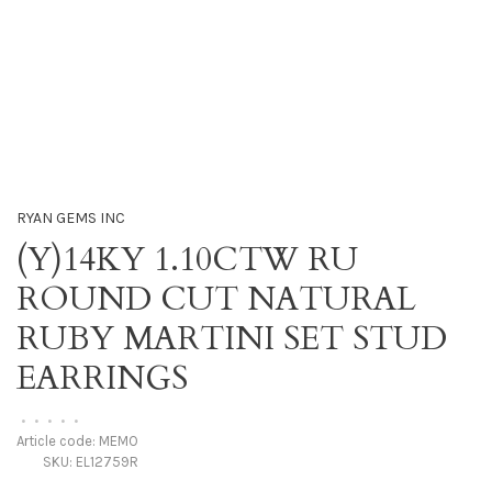
RYAN GEMS INC
(Y)14KY 1.10CTW RU
ROUND CUT NATURAL
RUBY MARTINI SET STUD
EARRINGS
•
•
•
•
•
Article code:
MEMO
SKU:
EL12759R