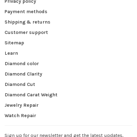
Privacy policy
Payment methods
Shipping & returns
Customer support
Sitemap
Learn
Diamond color
Diamond Clarity
Diamond Cut
Diamond Carat Weight
Jewelry Repair
Watch Repair
Sign up for our newsletter and get the latest updates,