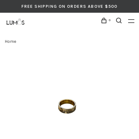
FREE SHIPPING ON ORDERS ABOVE $500
0
Home