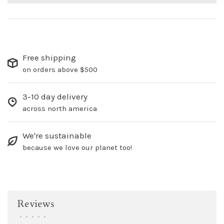
Free shipping
on orders above $500
3-10 day delivery
across north america
We're sustainable
because we love our planet too!
Reviews
•
•
•
•
•