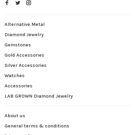
Alternative Metal
Diamond Jewelry
Gemstones
Gold Accessories
Silver Accessories
Watches
Accessories
LAB GROWN Diamond Jewelry
About us
General terms & conditions