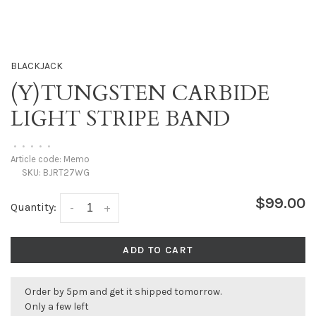
BLACKJACK
(Y)TUNGSTEN CARBIDE
LIGHT STRIPE BAND
•
•
•
•
•
Article code:
Memo
SKU:
BJRT27WG
$99.00
Quantity:
-
+
ADD TO CART
Order by 5pm and get it shipped tomorrow.
Only a few left