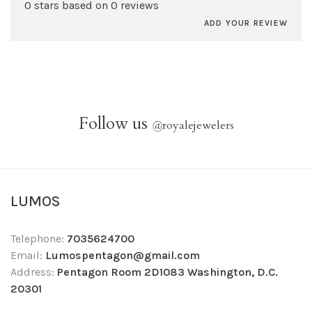
0 stars based on 0 reviews
ADD YOUR REVIEW
Follow us
@
royalejewelers
LUMOS
Telephone:
7035624700
Email:
Lumospentagon@gmail.com
Address:
Pentagon Room 2D1083 Washington, D.C.
20301