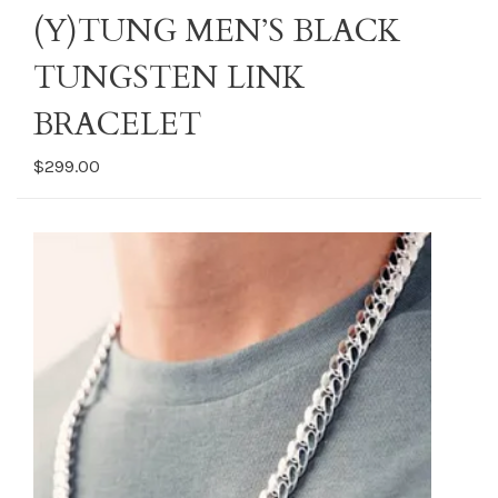
(Y)TUNG MEN’S BLACK
TUNGSTEN LINK
BRACELET
$299.00