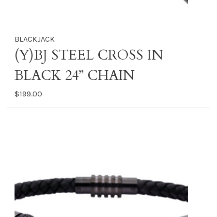
BLACKJACK
(Y)BJ STEEL CROSS IN
BLACK 24” CHAIN
$199.00