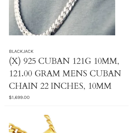
BLACKJACK
(X) 925 CUBAN 121G 10MM,
121.00 GRAM MENS CUBAN
CHAIN 22 INCHES, 10MM
$1,699.00