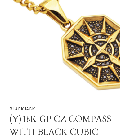
BLACKJACK
(Y)18K GP CZ COMPASS
WITH BLACK CUBIC