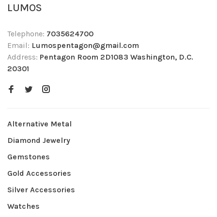
LUMOS
Telephone:
7035624700
Email:
Lumospentagon@gmail.com
Address:
Pentagon Room 2D1083 Washington, D.C.
20301
Alternative Metal
Diamond Jewelry
Gemstones
Gold Accessories
Silver Accessories
Watches