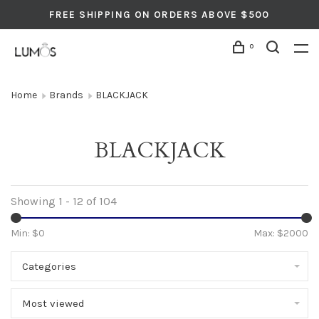
FREE SHIPPING ON ORDERS ABOVE $500
0
Home
Brands
BLACKJACK
BLACKJACK
Showing 1 - 12 of 104
Min: $
0
Max: $
2000
Categories
Most viewed