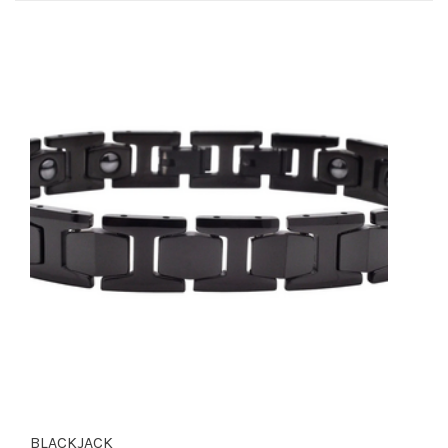
BLACKJACK