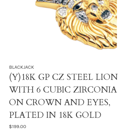
BLACKJACK
(Y)18K GP CZ STEEL LION
WITH 6 CUBIC ZIRCONIA
ON CROWN AND EYES,
PLATED IN 18K GOLD
$199.00