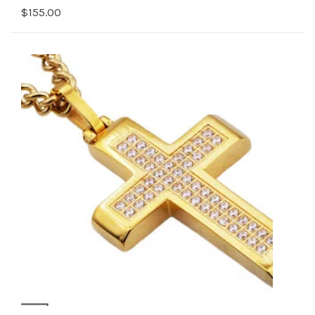
$155.00