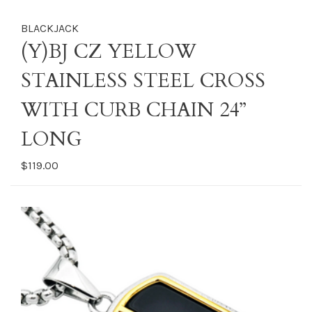
BLACKJACK
(Y)BJ CZ YELLOW
STAINLESS STEEL CROSS
WITH CURB CHAIN 24”
LONG
$119.00