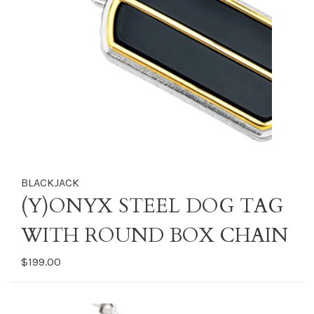
BLACKJACK
(Y)ONYX STEEL DOG TAG
WITH ROUND BOX CHAIN
$199.00