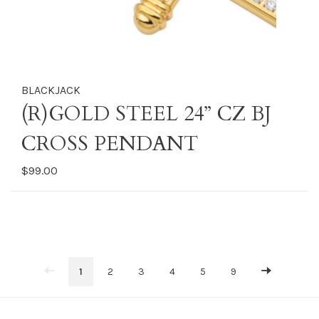
BLACKJACK
(R)GOLD STEEL 24” CZ BJ
CROSS PENDANT
$99.00
1
2
3
4
5
9