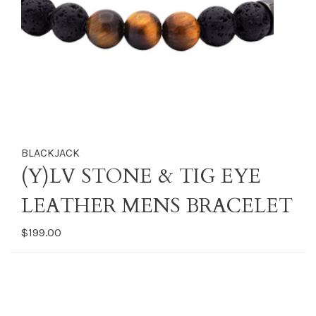
BLACKJACK
(Y)LV STONE & TIG EYE
LEATHER MENS BRACELET
$199.00