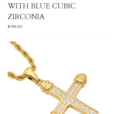
WITH BLUE CUBIC
ZIRCONIA
$199.00