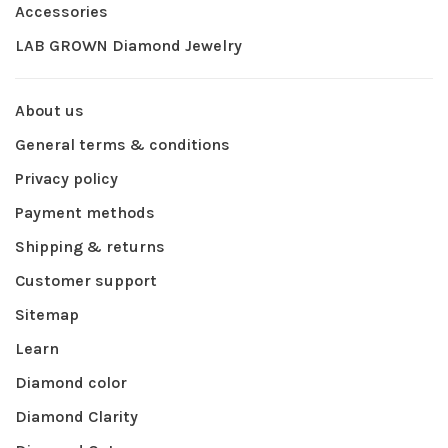
Accessories
LAB GROWN Diamond Jewelry
About us
General terms & conditions
Privacy policy
Payment methods
Shipping & returns
Customer support
Sitemap
Learn
Diamond color
Diamond Clarity