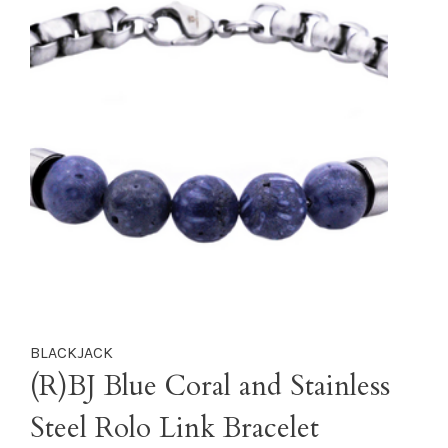
BLACKJACK
(R)BJ Blue Coral and Stainless
Steel Rolo Link Bracelet