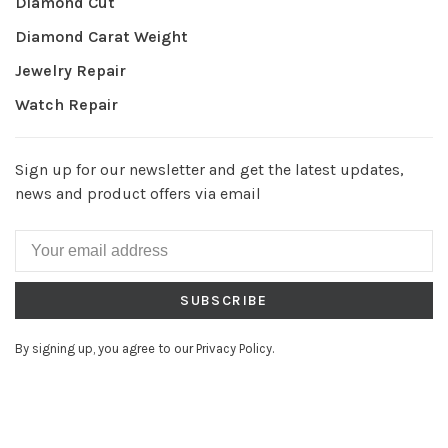
Diamond Cut
Diamond Carat Weight
Jewelry Repair
Watch Repair
Sign up for our newsletter and get the latest updates,
news and product offers via email
SUBSCRIBE
By signing up, you agree to our Privacy Policy.