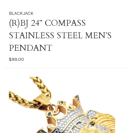
BLACKJACK
(R)BJ 24” COMPASS
STAINLESS STEEL MEN’S
PENDANT
$99.00