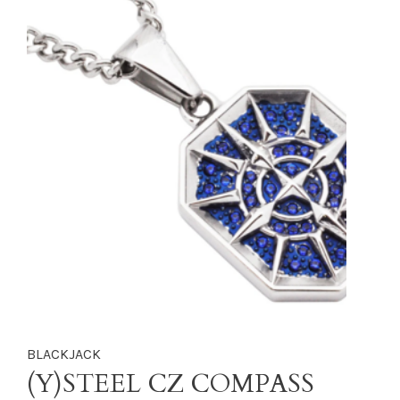
BLACKJACK
(Y)STEEL CZ COMPASS