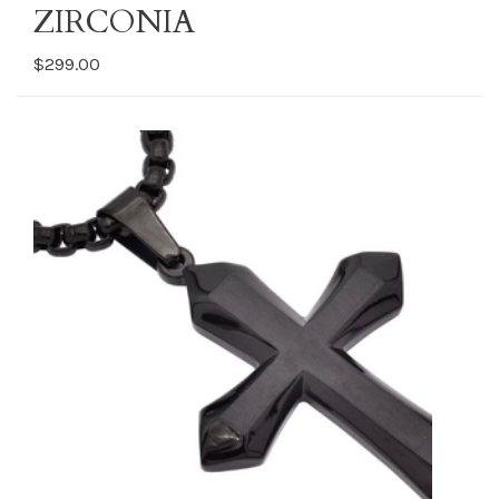
ZIRCONIA
$299.00