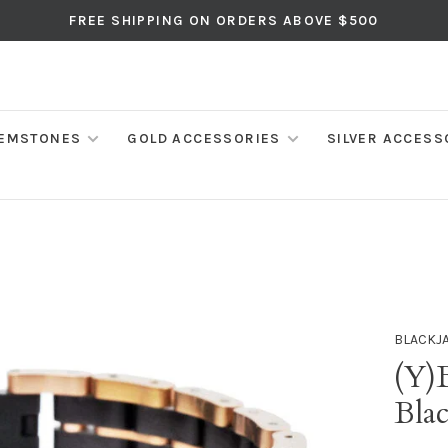
FREE SHIPPING ON ORDERS ABOVE $500
EMSTONES
GOLD ACCESSORIES
SILVER ACCESS
BLACKJ
(Y)
Blac