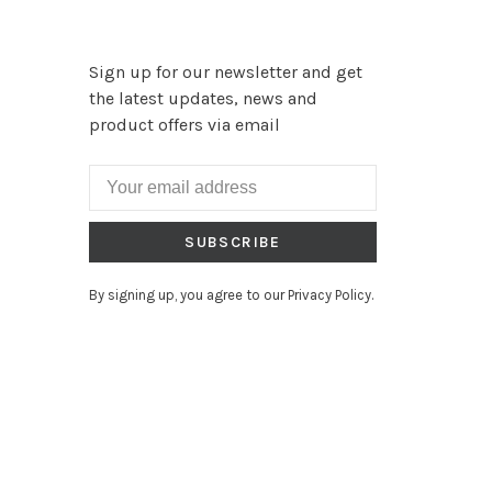
Sign up for our newsletter and get
the latest updates, news and
product offers via email
SUBSCRIBE
By signing up, you agree to our Privacy Policy.