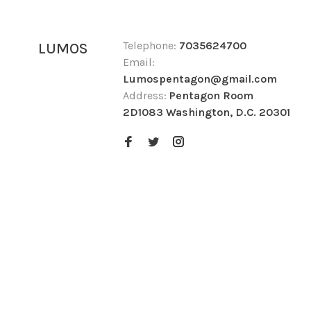
Telephone:
7035624700
LUMOS
Email:
Lumospentagon@gmail.com
Address:
Pentagon Room
2D1083 Washington, D.C. 20301