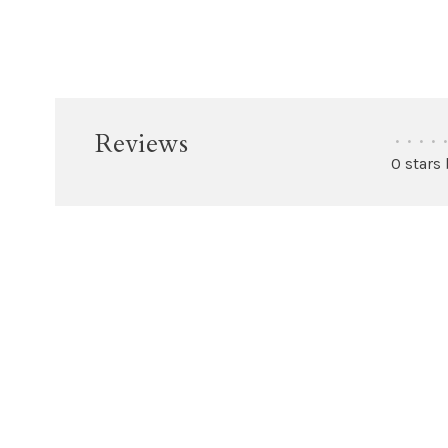
Reviews
•
•
•
•
•
0 stars