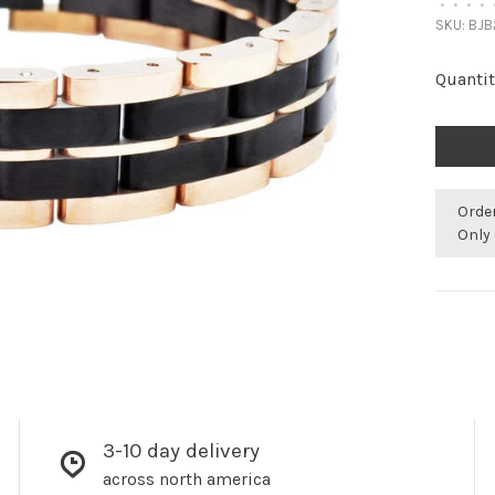
•
•
•
•
SKU:
BJB
Quantit
Orde
Only 
3-10 day delivery
across north america