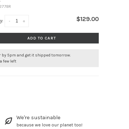
•
277BR
$129.00
y:
-
+
ADD TO CART
r by 5pm and get it shipped tomorrow.
a few left
We're sustainable
because we love our planet too!