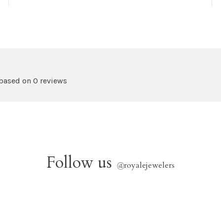
 based on 0 reviews
Follow us
@
royalejewelers