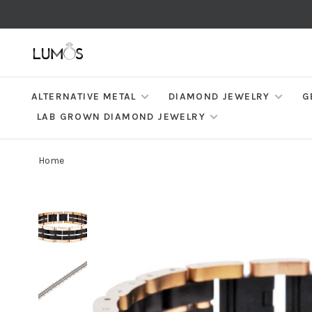
ALTERNATIVE METAL
DIAMOND JEWELRY
G
LAB GROWN DIAMOND JEWELRY
Home