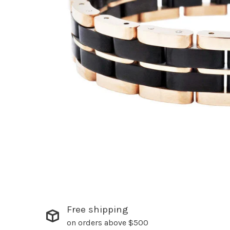
Free shipping
on orders above $500