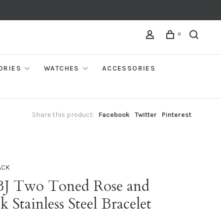
0
ORIES
WATCHES
ACCESSORIES
Share this product:
Facebook
Twitter
Pinterest
ACK
BJ Two Toned Rose and
k Stainless Steel Bracelet