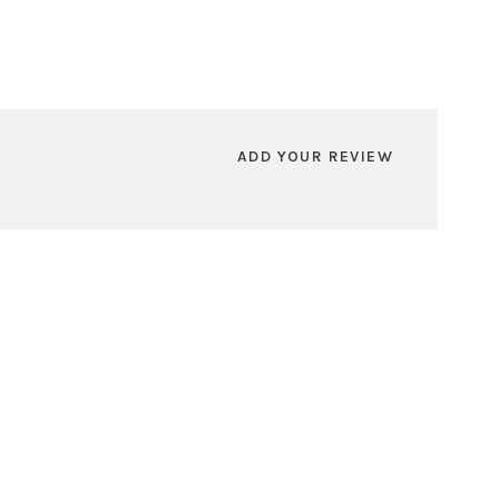
ADD YOUR REVIEW