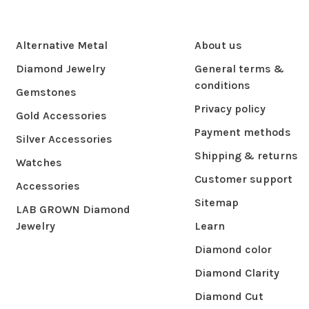
Alternative Metal
About us
Diamond Jewelry
General terms &
conditions
Gemstones
Privacy policy
Gold Accessories
Payment methods
Silver Accessories
Shipping & returns
Watches
Customer support
Accessories
Sitemap
LAB GROWN Diamond
Jewelry
Learn
Diamond color
Diamond Clarity
Diamond Cut