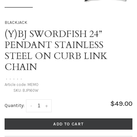
BLACKJACK
(Y)BJ SWORDFISH 24”
PENDANT STAINLESS
STEEL ON CURB LINK
CHAIN
•
•
•
•
•
Article code:
MEMO
SKU:
BJP160W
$49.00
Quantity:
-
+
ADD TO CART