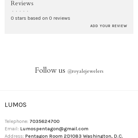
Reviews
•
•
•
•
•
0 stars based on 0 reviews
ADD YOUR REVIEW
Follow us
@
royalejewelers
LUMOS
Telephone:
7035624700
Email:
Lumospentagon@gmail.com
Address:
Pentagon Room 2D1083 Washington, D.C.