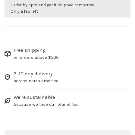
Order by 5pm and get it shipped tomorrow.
Only a few left
Free shipping
on orders above $500
3-10 day delivery
across north america
We're sustainable
because we love our planet too!