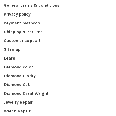
General terms & conditions
Privacy policy
Payment methods
Shipping & returns
Customer support
Sitemap
Learn
Diamond color
Diamond Clarity
Diamond Cut
Diamond Carat Weight
Jewelry Repair
Watch Repair