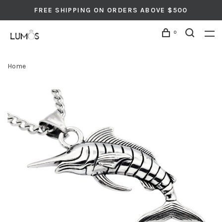
FREE SHIPPING ON ORDERS ABOVE $500
0
Home