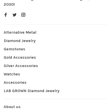
20301
Alternative Metal
Diamond Jewelry
Gemstones
Gold Accessories
Silver Accessories
Watches
Accessories
LAB GROWN Diamond Jewelry
About us