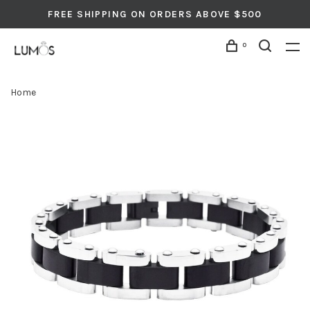
FREE SHIPPING ON ORDERS ABOVE $500
0
Home