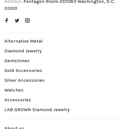
Address:
Pentagon Room 2D1083 Washington, D.C.
20301
Alternative Metal
Diamond Jewelry
Gemstones
Gold Accessories
Silver Accessories
Watches
Accessories
LAB GROWN Diamond Jewelry
About us