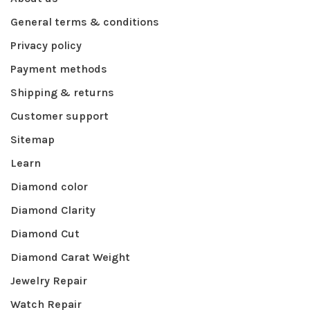
General terms & conditions
Privacy policy
Payment methods
Shipping & returns
Customer support
Sitemap
Learn
Diamond color
Diamond Clarity
Diamond Cut
Diamond Carat Weight
Jewelry Repair
Watch Repair