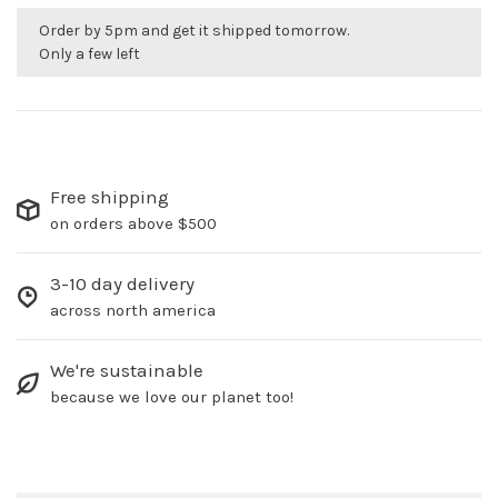
Order by 5pm and get it shipped tomorrow.
Only a few left
Free shipping
on orders above $500
3-10 day delivery
across north america
We're sustainable
because we love our planet too!