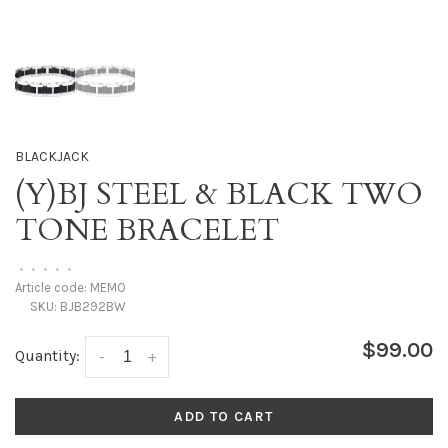
BLACKJACK
(Y)BJ STEEL & BLACK TWO
TONE BRACELET
•
•
•
•
•
Article code:
MEMO
SKU:
BJB292BW
$99.00
Quantity:
-
+
ADD TO CART