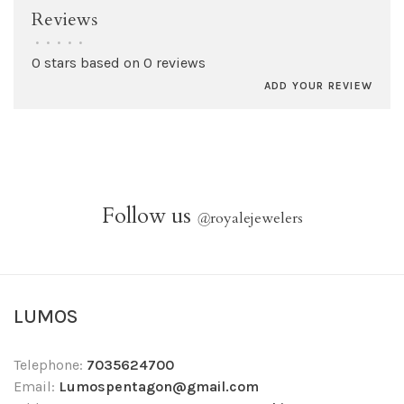
Reviews
•
•
•
•
•
0 stars based on 0 reviews
ADD YOUR REVIEW
Follow us
@
royalejewelers
LUMOS
Telephone:
7035624700
Email:
Lumospentagon@gmail.com