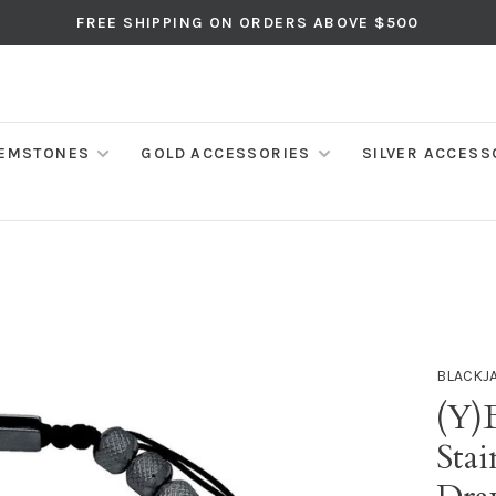
FREE SHIPPING ON ORDERS ABOVE $500
EMSTONES
GOLD ACCESSORIES
SILVER ACCESS
BLACKJ
(Y)
Stai