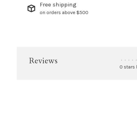
Free shipping
on orders above $500
Reviews
•
•
•
•
•
0 stars