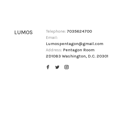
Telephone:
7035624700
LUMOS
Email:
Lumospentagon@gmail.com
Address:
Pentagon Room
2D1083 Washington, D.C. 20301