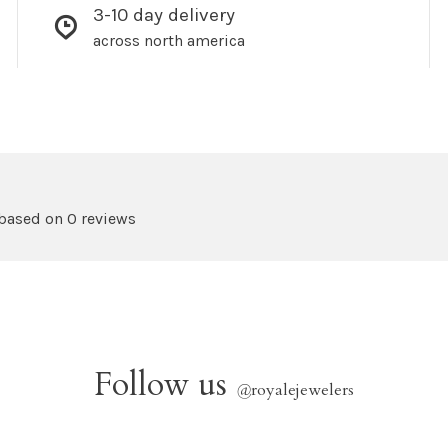
3-10 day delivery
across north america
 based on 0 reviews
Follow us
@
royalejewelers