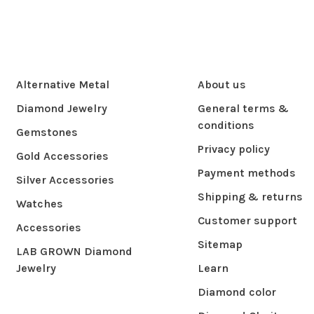
Alternative Metal
About us
Diamond Jewelry
General terms &
conditions
Gemstones
Privacy policy
Gold Accessories
Payment methods
Silver Accessories
Shipping & returns
Watches
Customer support
Accessories
Sitemap
LAB GROWN Diamond
Jewelry
Learn
Diamond color