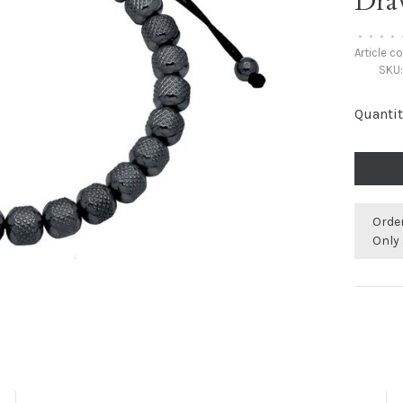
Dra
•
•
•
•
Article c
SKU
Quantit
Orde
Only 