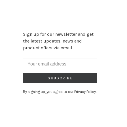
Sign up for our newsletter and get
the latest updates, news and
product offers via email
SUBSCRIBE
By signing up, you agree to our Privacy Policy.