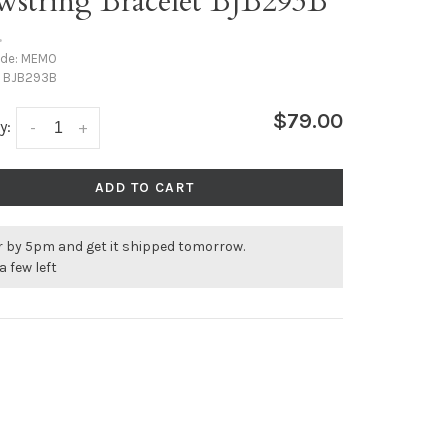
wstring Bracelet BJB293B
•
ode:
MEMO
:
BJB293B
$79.00
y:
-
+
ADD TO CART
r by 5pm and get it shipped tomorrow.
a few left