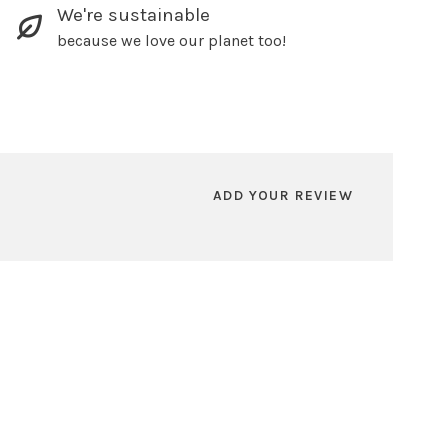
We're sustainable
because we love our planet too!
ADD YOUR REVIEW