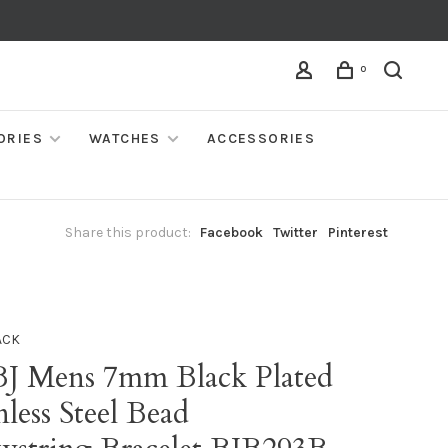
0
ORIES
WATCHES
ACCESSORIES
Share this product:
Facebook
Twitter
Pinterest
ACK
BJ Mens 7mm Black Plated
nless Steel Bead