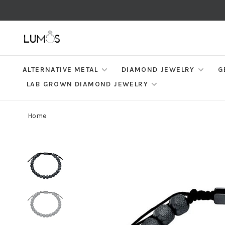
ALTERNATIVE METAL
DIAMOND JEWELRY
G
LAB GROWN DIAMOND JEWELRY
Home