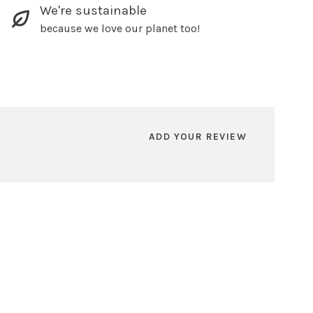
We're sustainable
because we love our planet too!
ADD YOUR REVIEW