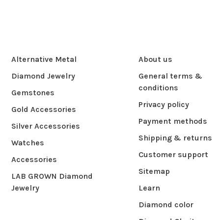
Alternative Metal
About us
Diamond Jewelry
General terms &
conditions
Gemstones
Privacy policy
Gold Accessories
Payment methods
Silver Accessories
Shipping & returns
Watches
Customer support
Accessories
Sitemap
LAB GROWN Diamond
Jewelry
Learn
Diamond color