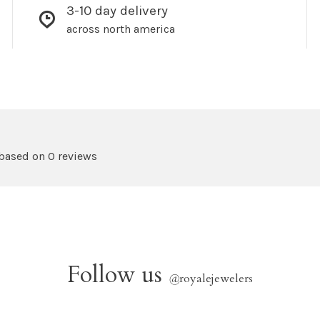
3-10 day delivery
across north america
 based on 0 reviews
Follow us
@
royalejewelers