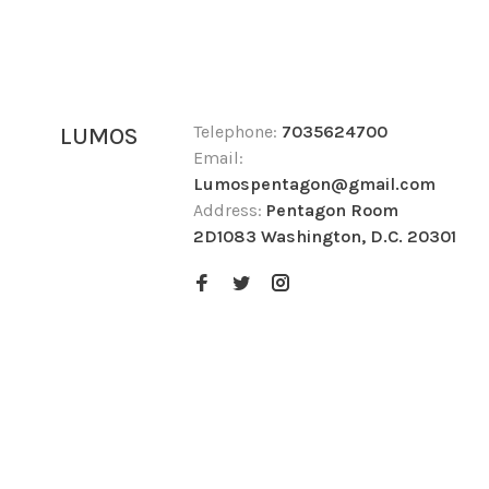
Telephone:
7035624700
LUMOS
Email:
Lumospentagon@gmail.com
Address:
Pentagon Room
2D1083 Washington, D.C. 20301