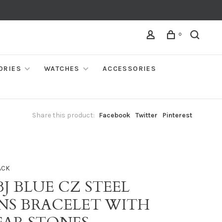
0
ORIES
WATCHES
ACCESSORIES
Share this product:
Facebook
Twitter
Pinterest
ACK
BJ BLUE CZ STEEL
NS BRACELET WITH