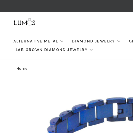
ALTERNATIVE METAL
DIAMOND JEWELRY
G
LAB GROWN DIAMOND JEWELRY
Home