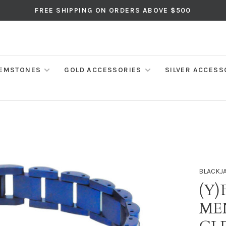
FREE SHIPPING ON ORDERS ABOVE $500
EMSTONES
GOLD ACCESSORIES
SILVER ACCESS
BLACKJ
(Y)
ME