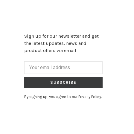
Sign up for our newsletter and get
the latest updates, news and
product offers via email
SUBSCRIBE
By signing up, you agree to our Privacy Policy.