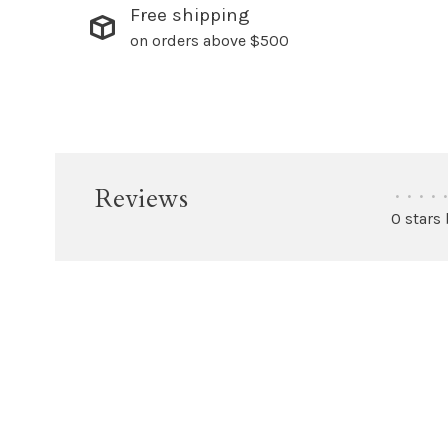
Free shipping
on orders above $500
Reviews
•
•
•
•
•
0 stars