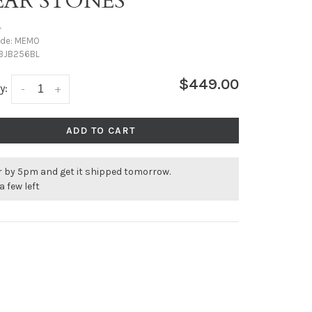
EAR STONES
•
ode:
MEMO
BJB256BL
$449.00
y:
-
+
ADD TO CART
r by 5pm and get it shipped tomorrow.
a few left