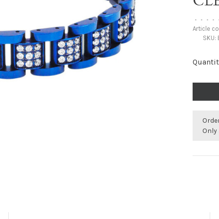
CL
•
•
•
•
Article c
SKU:
Quantit
Orde
Only 