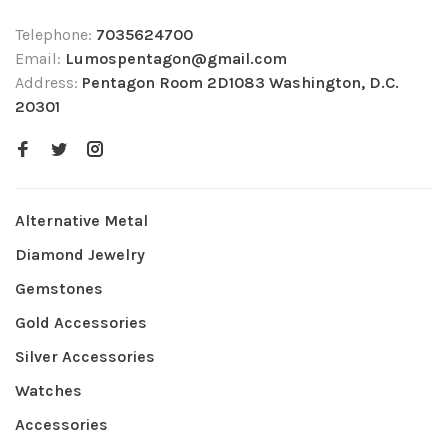
Telephone:
7035624700
Email:
Lumospentagon@gmail.com
Address:
Pentagon Room 2D1083 Washington, D.C.
20301
Alternative Metal
Diamond Jewelry
Gemstones
Gold Accessories
Silver Accessories
Watches
Accessories