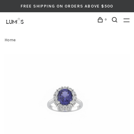
FREE SHIPPING ON ORDERS ABOVE $500
0
Home