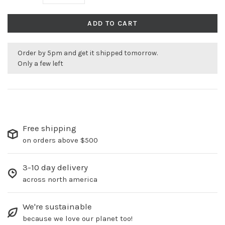
ADD TO CART
Order by 5pm and get it shipped tomorrow.
Only a few left
Free shipping
on orders above $500
3-10 day delivery
across north america
We're sustainable
because we love our planet too!