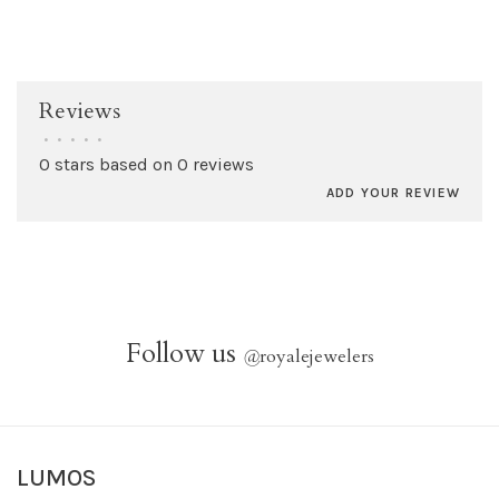
Reviews
•
•
•
•
•
0 stars based on 0 reviews
ADD YOUR REVIEW
Follow us
@
royalejewelers
LUMOS