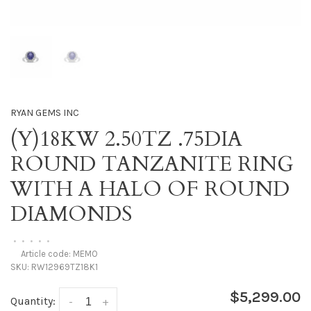
RYAN GEMS INC
(Y)18KW 2.50TZ .75DIA
ROUND TANZANITE RING
WITH A HALO OF ROUND
DIAMONDS
•
•
•
•
•
Article code:
MEMO
SKU:
RW12969TZ18K1
$5,299.00
Quantity:
-
+