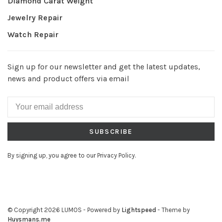
Diamond Carat Weight
Jewelry Repair
Watch Repair
Sign up for our newsletter and get the latest updates,
news and product offers via email
SUBSCRIBE
By signing up, you agree to our Privacy Policy.
© Copyright 2026 LUMOS
- Powered by
Lightspeed
- Theme by
Huysmans.me