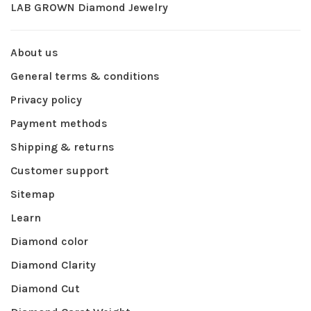
LAB GROWN Diamond Jewelry
About us
General terms & conditions
Privacy policy
Payment methods
Shipping & returns
Customer support
Sitemap
Learn
Diamond color
Diamond Clarity
Diamond Cut