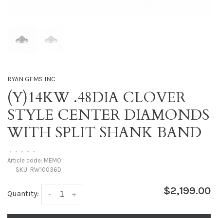
RYAN GEMS INC
(Y)14KW .48DIA CLOVER
STYLE CENTER DIAMONDS
WITH SPLIT SHANK BAND
•
•
•
•
•
Article code:
MEMO
SKU:
RW10036D
$2,199.00
Quantity:
-
+