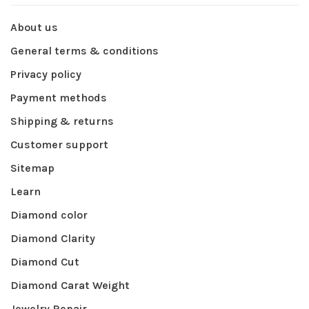
About us
General terms & conditions
Privacy policy
Payment methods
Shipping & returns
Customer support
Sitemap
Learn
Diamond color
Diamond Clarity
Diamond Cut
Diamond Carat Weight
Jewelry Repair