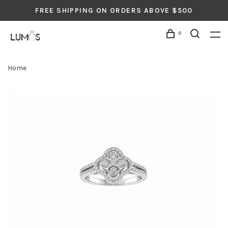
FREE SHIPPING ON ORDERS ABOVE $500
0
Home