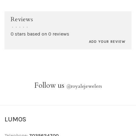
Reviews
•
•
•
•
•
0 stars based on 0 reviews
ADD YOUR REVIEW
Follow us
@
royalejewelers
LUMOS
Telephone:
7035624700