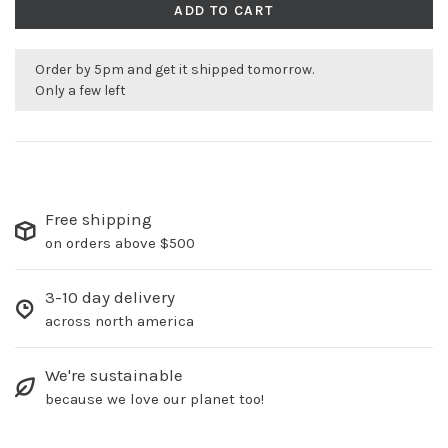
ADD TO CART
Order by 5pm and get it shipped tomorrow.
Only a few left
Free shipping
on orders above $500
3-10 day delivery
across north america
We're sustainable
because we love our planet too!