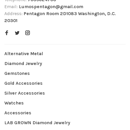
Email:
Lumospentagon@gmail.com
Address:
Pentagon Room 2D1083 Washington, D.C.
20301
Alternative Metal
Diamond Jewelry
Gemstones
Gold Accessories
Silver Accessories
Watches
Accessories
LAB GROWN Diamond Jewelry