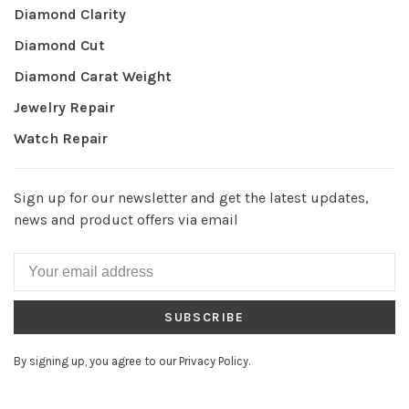
Diamond Clarity
Diamond Cut
Diamond Carat Weight
Jewelry Repair
Watch Repair
Sign up for our newsletter and get the latest updates,
news and product offers via email
SUBSCRIBE
By signing up, you agree to our Privacy Policy.