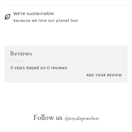
We're sustainable
because we love our planet too!
Reviews
•
•
•
•
•
0 stars based on 0 reviews
ADD YOUR REVIEW
Follow us
@
royalejewelers