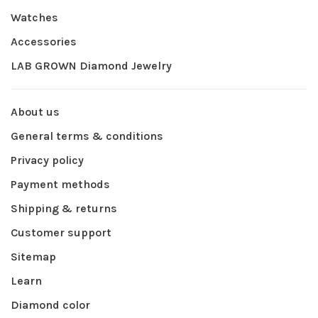
Watches
Accessories
LAB GROWN Diamond Jewelry
About us
General terms & conditions
Privacy policy
Payment methods
Shipping & returns
Customer support
Sitemap
Learn
Diamond color