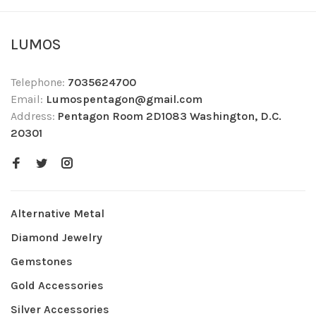
LUMOS
Telephone:
7035624700
Email:
Lumospentagon@gmail.com
Address:
Pentagon Room 2D1083 Washington, D.C.
20301
Alternative Metal
Diamond Jewelry
Gemstones
Gold Accessories
Silver Accessories