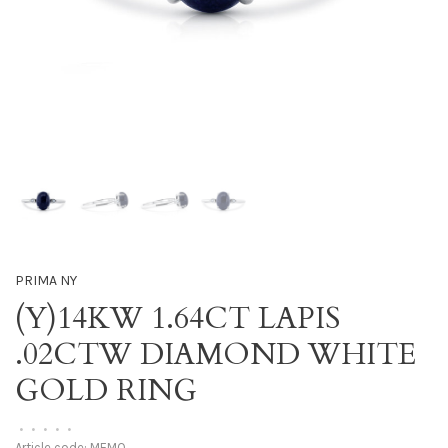
PRIMA NY
(Y)14KW 1.64CT LAPIS
.02CTW DIAMOND WHITE
GOLD RING
•
•
•
•
•
Article code:
MEMO