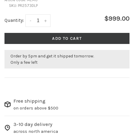
SKU:
PR2573DLP
$999.00
Quantity:
-
+
ADD TO CART
Order by 5pm and get it shipped tomorrow.
Only a few left
Free shipping
on orders above $500
3-10 day delivery
across north america