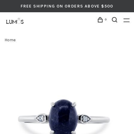
FREE SHIPPING ON ORDERS ABOVE $500
0
Home