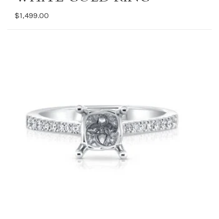
$1,499.00