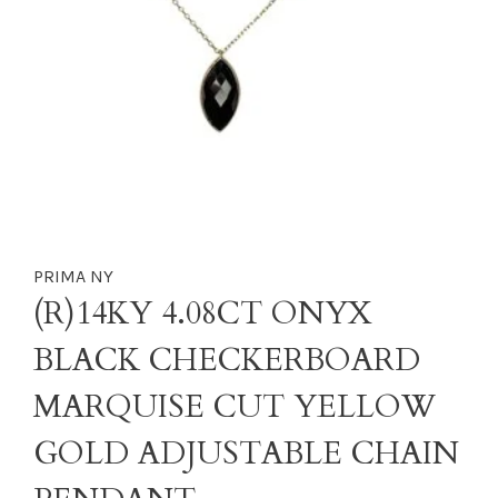
PRIMA NY
(R)14KY 4.08CT ONYX
BLACK CHECKERBOARD
MARQUISE CUT YELLOW
GOLD ADJUSTABLE CHAIN