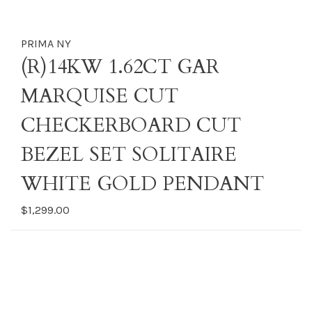
PRIMA NY
(R)14KW 1.62CT GAR
MARQUISE CUT
CHECKERBOARD CUT
BEZEL SET SOLITAIRE
WHITE GOLD PENDANT
$1,299.00