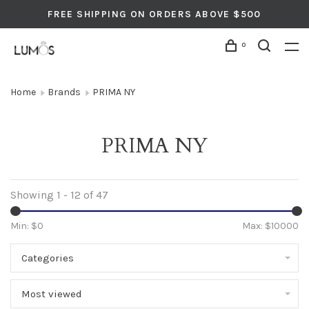
FREE SHIPPING ON ORDERS ABOVE $500
0
Home
Brands
PRIMA NY
PRIMA NY
Showing 1 - 12 of 47
Min: $
0
Max: $
10000
Categories
Most viewed