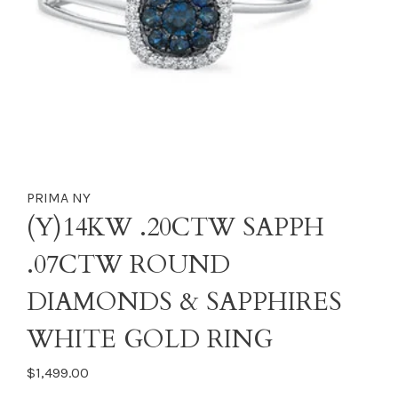
PRIMA NY
(Y)14KW .20CTW SAPPH
.07CTW ROUND
DIAMONDS & SAPPHIRES
WHITE GOLD RING
$1,499.00