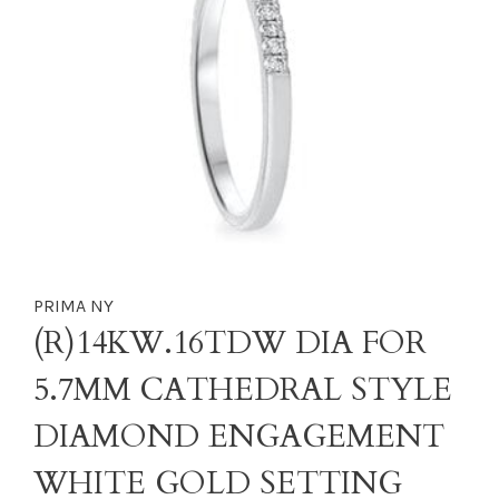
PRIMA NY
(R)14KW.16TDW DIA FOR
5.7MM CATHEDRAL STYLE
DIAMOND ENGAGEMENT
WHITE GOLD SETTING