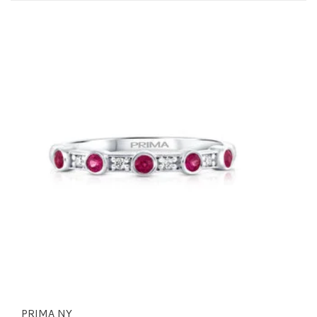
PRIMA NY