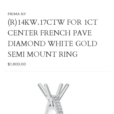
PRIMA NY
(R)14KW.17CTW FOR 1CT
CENTER FRENCH PAVE
DIAMOND WHITE GOLD
SEMI MOUNT RING
$1,900.00