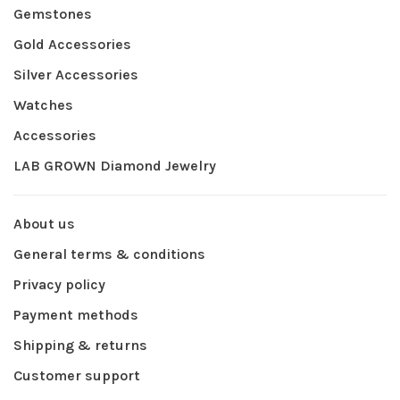
Gemstones
Gold Accessories
Silver Accessories
Watches
Accessories
LAB GROWN Diamond Jewelry
About us
General terms & conditions
Privacy policy
Payment methods
Shipping & returns
Customer support