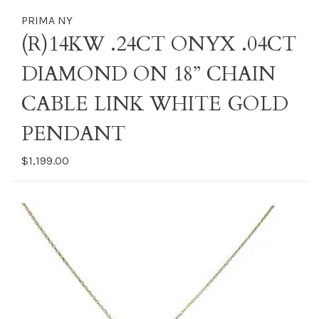
PRIMA NY
(R)14KW .24CT ONYX .04CT
DIAMOND ON 18” CHAIN
CABLE LINK WHITE GOLD
PENDANT
$1,199.00