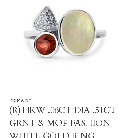
PRIMA NY
(R)14KW .06CT DIA .51CT
GRNT & MOP FASHION
WHITE GOLD RING