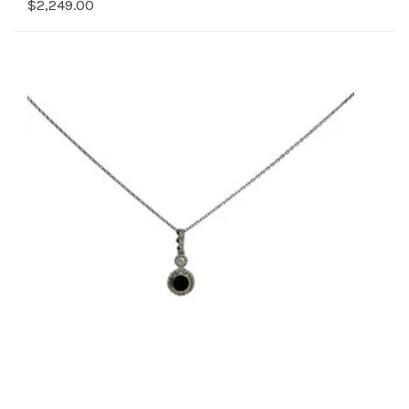
$2,249.00