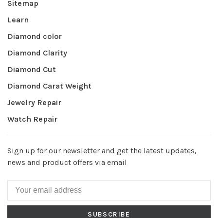
Sitemap
Learn
Diamond color
Diamond Clarity
Diamond Cut
Diamond Carat Weight
Jewelry Repair
Watch Repair
Sign up for our newsletter and get the latest updates,
news and product offers via email
SUBSCRIBE