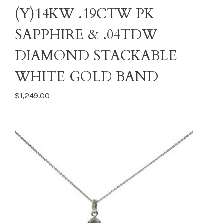
(Y)14KW .19CTW PK
SAPPHIRE & .04TDW
DIAMOND STACKABLE
WHITE GOLD BAND
$1,249.00