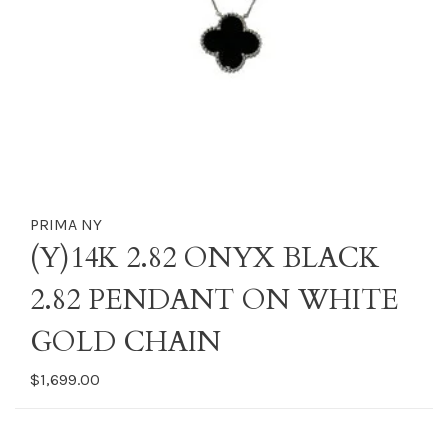
PRIMA NY
(Y)14K 2.82 ONYX BLACK
2.82 PENDANT ON WHITE
GOLD CHAIN
$1,699.00