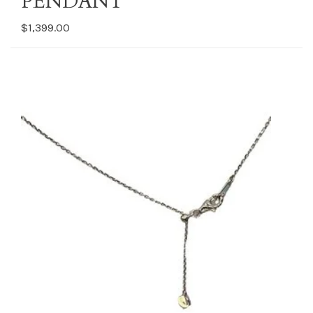
PENDANT
$1,399.00