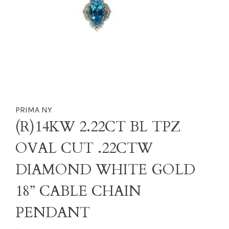
PRIMA NY
(R)14KW 2.22CT BL TPZ
OVAL CUT .22CTW
DIAMOND WHITE GOLD
18” CABLE CHAIN
PENDANT