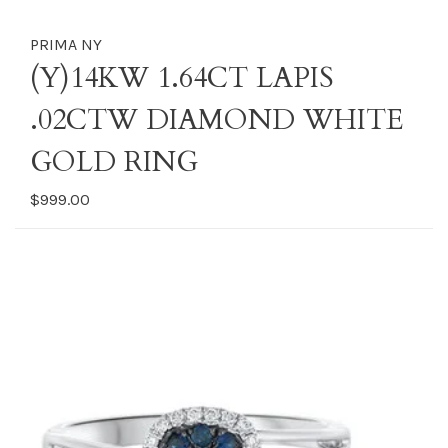
PRIMA NY
(Y)14KW 1.64CT LAPIS
.02CTW DIAMOND WHITE
GOLD RING
$999.00