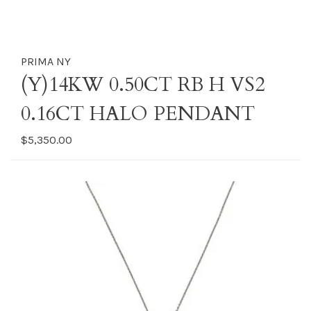
PRIMA NY
(Y)14KW 0.50CT RB H VS2
0.16CT HALO PENDANT
$5,350.00