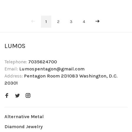
1
2
3
4
LUMOS
Telephone:
7035624700
Email:
Lumospentagon@gmail.com
Address:
Pentagon Room 2D1083 Washington, D.C.
20301
Alternative Metal
Diamond Jewelry