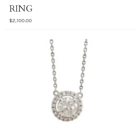
RING
$2,100.00