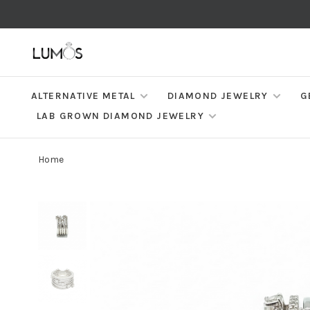
ALTERNATIVE METAL
DIAMOND JEWELRY
G
LAB GROWN DIAMOND JEWELRY
Home