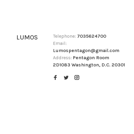
Telephone:
7035624700
LUMOS
Email:
Lumospentagon@gmail.com
Address:
Pentagon Room
2D1083 Washington, D.C. 20301