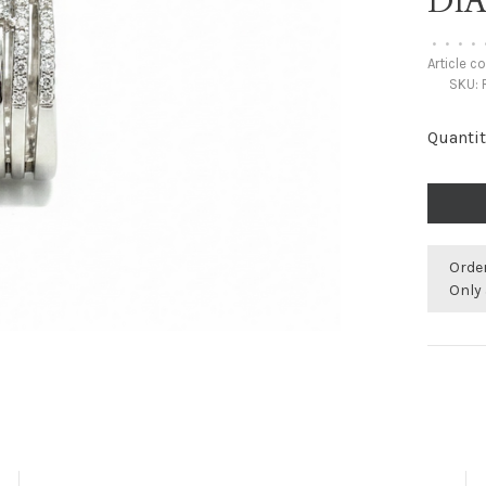
DI
•
•
•
•
Article c
SKU:
Quantit
Orde
Only 