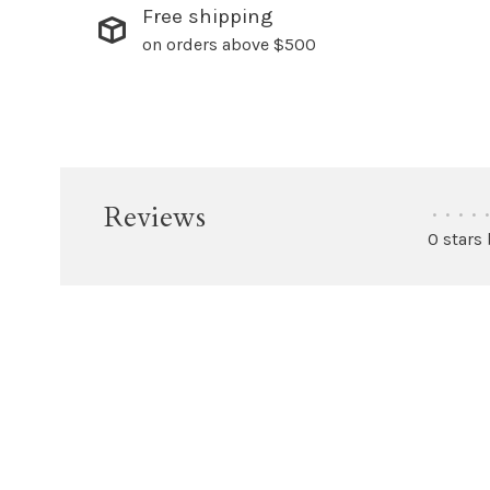
Free shipping
on orders above $500
Reviews
•
•
•
•
•
0 stars