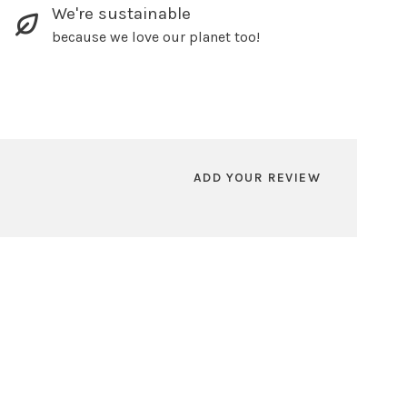
We're sustainable
because we love our planet too!
ADD YOUR REVIEW