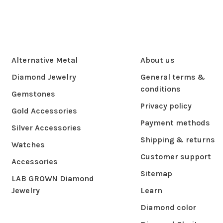
Alternative Metal
About us
Diamond Jewelry
General terms &
conditions
Gemstones
Privacy policy
Gold Accessories
Payment methods
Silver Accessories
Shipping & returns
Watches
Customer support
Accessories
Sitemap
LAB GROWN Diamond
Jewelry
Learn
Diamond color