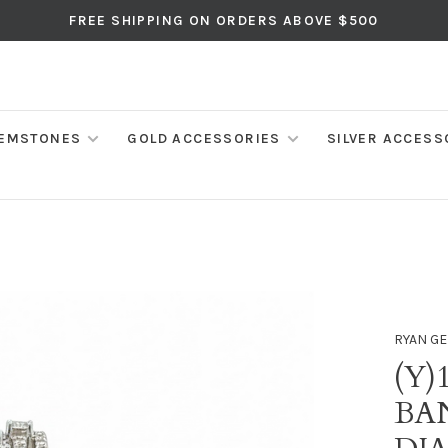
FREE SHIPPING ON ORDERS ABOVE $500
EMSTONES
GOLD ACCESSORIES
SILVER ACCESS
RYAN GE
(Y)
BA