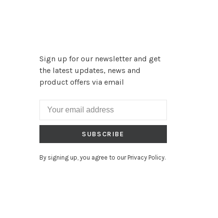
Sign up for our newsletter and get
the latest updates, news and
product offers via email
SUBSCRIBE
By signing up, you agree to our Privacy Policy.