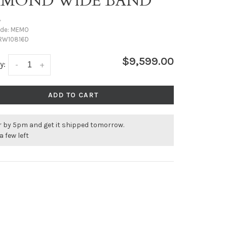
AMOND WIDE BAND
•
ode:
MEMO
RW10816D
$9,599.00
y:
-
+
ADD TO CART
r by 5pm and get it shipped tomorrow.
a few left