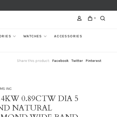
0
ORIES
WATCHES
ACCESSORIES
Share this product:
Facebook
Twitter
Pinterest
MS INC
14KW 0.89CTW DIA 5
ND NATURAL