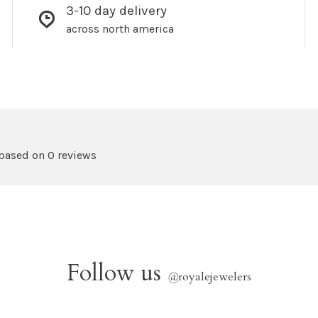
3-10 day delivery
across north america
 based on 0 reviews
Follow us
@
royalejewelers