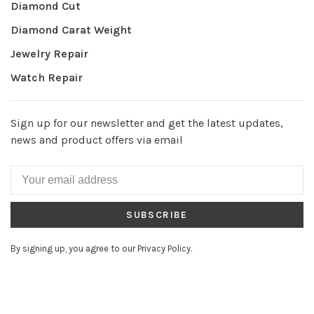
Diamond Cut
Diamond Carat Weight
Jewelry Repair
Watch Repair
Sign up for our newsletter and get the latest updates,
news and product offers via email
SUBSCRIBE
By signing up, you agree to our Privacy Policy.