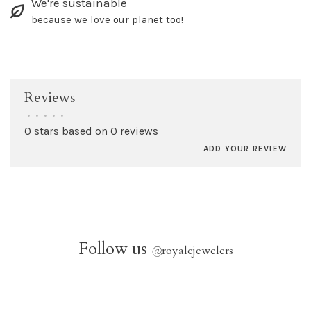
We're sustainable
because we love our planet too!
Reviews
•
•
•
•
•
0 stars based on 0 reviews
ADD YOUR REVIEW
Follow us
@
royalejewelers