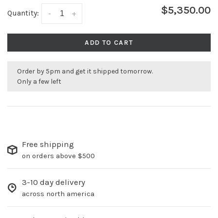
$5,350.00
Quantity:
-
+
ADD TO CART
Order by 5pm and get it shipped tomorrow.
Only a few left
Free shipping
on orders above $500
3-10 day delivery
across north america