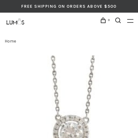
FREE SHIPPING ON ORDERS ABOVE $500
0
Home