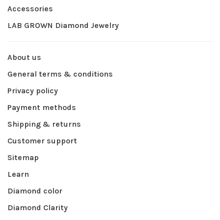
Accessories
LAB GROWN Diamond Jewelry
About us
General terms & conditions
Privacy policy
Payment methods
Shipping & returns
Customer support
Sitemap
Learn
Diamond color
Diamond Clarity