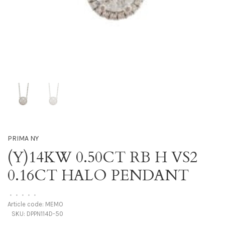
PRIMA NY
(Y)14KW 0.50CT RB H VS2
0.16CT HALO PENDANT
•
•
•
•
•
Article code:
MEMO
SKU:
DPPN114D-50