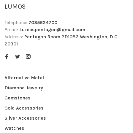
LUMOS
Telephone:
7035624700
Email:
Lumospentagon@gmail.com
Address:
Pentagon Room 2D1083 Washington, D.C.
20301
Alternative Metal
Diamond Jewelry
Gemstones
Gold Accessories
Silver Accessories
Watches