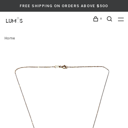
FREE SHIPPING ON ORDERS ABOVE $500
0
Home