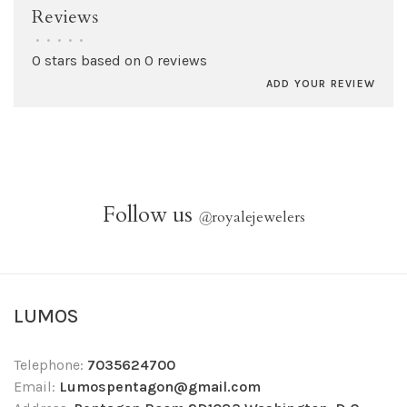
Reviews
•
•
•
•
•
0 stars based on 0 reviews
ADD YOUR REVIEW
Follow us
@
royalejewelers
LUMOS
Telephone:
7035624700
Email:
Lumospentagon@gmail.com