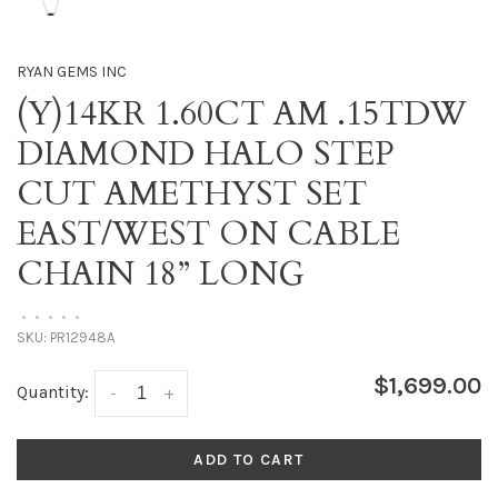
RYAN GEMS INC
(Y)14KR 1.60CT AM .15TDW
DIAMOND HALO STEP
CUT AMETHYST SET
EAST/WEST ON CABLE
CHAIN 18” LONG
•
•
•
•
•
SKU:
PR12948A
$1,699.00
Quantity:
-
+
ADD TO CART