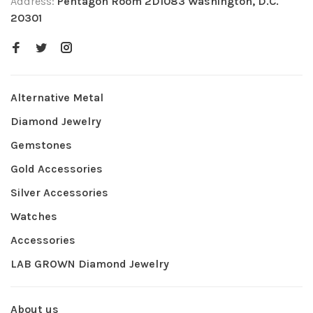
Address:
Pentagon Room 2D1083 Washington, D.C.
20301
Alternative Metal
Diamond Jewelry
Gemstones
Gold Accessories
Silver Accessories
Watches
Accessories
LAB GROWN Diamond Jewelry
About us