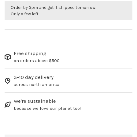
Order by 5pm and get it shipped tomorrow.
Only a few left
Free shipping
on orders above $500
3-10 day delivery
across north america
We're sustainable
because we love our planet too!