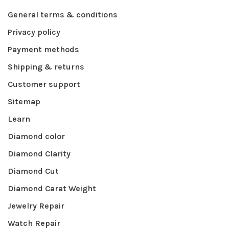
General terms & conditions
Privacy policy
Payment methods
Shipping & returns
Customer support
Sitemap
Learn
Diamond color
Diamond Clarity
Diamond Cut
Diamond Carat Weight
Jewelry Repair
Watch Repair