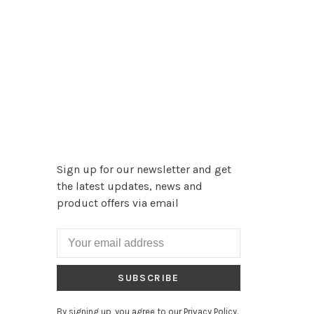
Sign up for our newsletter and get
the latest updates, news and
product offers via email
SUBSCRIBE
By signing up, you agree to our Privacy Policy.