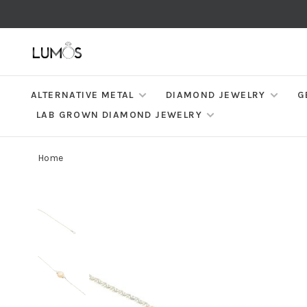
ALTERNATIVE METAL
DIAMOND JEWELRY
G
LAB GROWN DIAMOND JEWELRY
Home