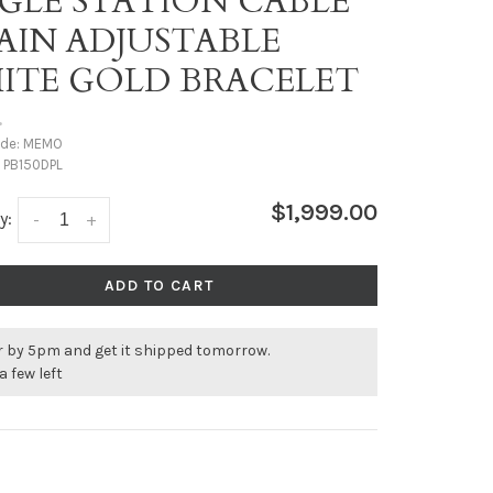
NGLE STATION CABLE
AIN ADJUSTABLE
ITE GOLD BRACELET
•
ode:
MEMO
:
PB150DPL
$1,999.00
y:
-
+
ADD TO CART
r by 5pm and get it shipped tomorrow.
a few left