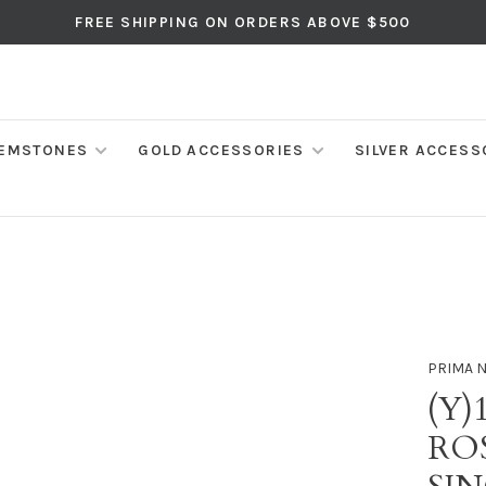
FREE SHIPPING ON ORDERS ABOVE $500
EMSTONES
GOLD ACCESSORIES
SILVER ACCESS
PRIMA 
(Y)
RO