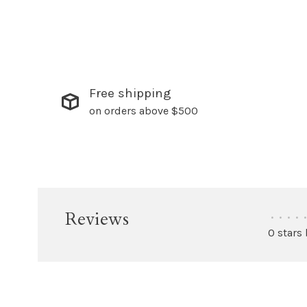
Free shipping
on orders above $500
Reviews
•
•
•
•
•
0 stars