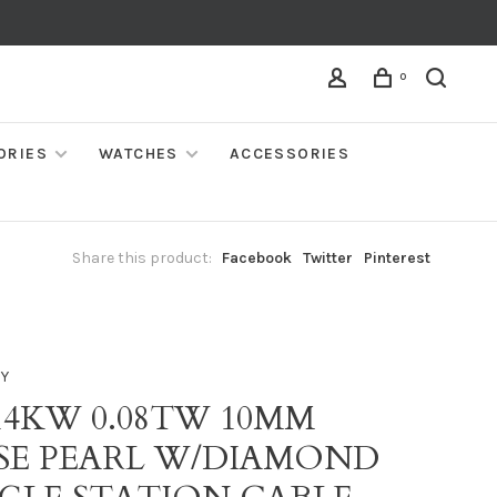
0
ORIES
WATCHES
ACCESSORIES
Share this product:
Facebook
Twitter
Pinterest
NY
14KW 0.08TW 10MM
SE PEARL W/DIAMOND