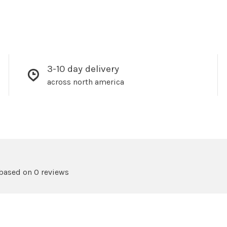
3-10 day delivery
across north america
 based on 0 reviews