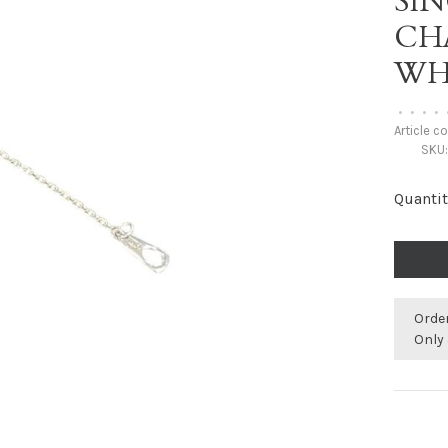
SI
CH
WH
•
•
•
•
Article c
SKU
Quantit
Orde
Only 