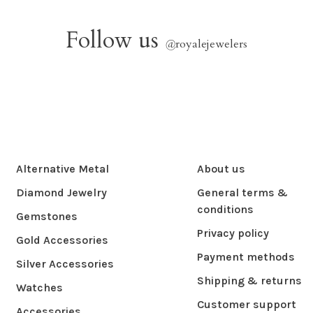
Follow us
@
royalejewelers
Alternative Metal
About us
Diamond Jewelry
General terms &
conditions
Gemstones
Privacy policy
Gold Accessories
Payment methods
Silver Accessories
Shipping & returns
Watches
Customer support
Accessories