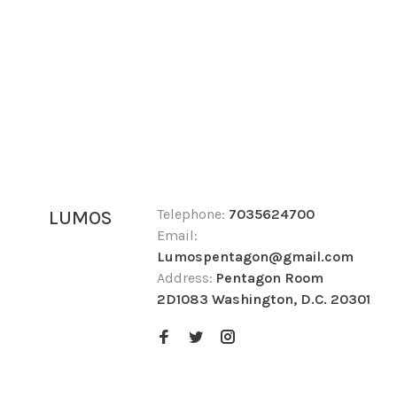
Telephone:
7035624700
LUMOS
Email:
Lumospentagon@gmail.com
Address:
Pentagon Room
2D1083 Washington, D.C. 20301