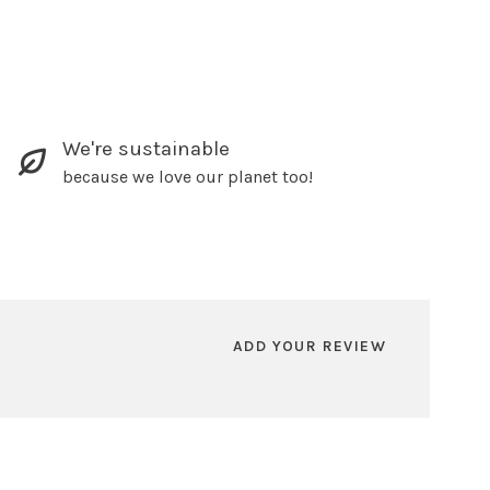
We're sustainable
because we love our planet too!
ADD YOUR REVIEW