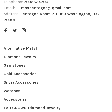
Telephone:
7035624700
Email:
Lumospentagon@gmail.com
Address:
Pentagon Room 2D1083 Washington, D.C.
20301
Alternative Metal
Diamond Jewelry
Gemstones
Gold Accessories
Silver Accessories
Watches
Accessories
LAB GROWN Diamond Jewelry