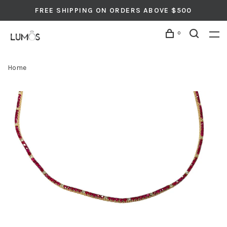
FREE SHIPPING ON ORDERS ABOVE $500
0
Home