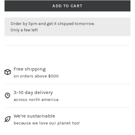
ADD TO CART
Order by 5pm and get it shipped tomorrow.
Only a few left
Free shipping
on orders above $500
3-10 day delivery
across north america
We're sustainable
because we love our planet too!