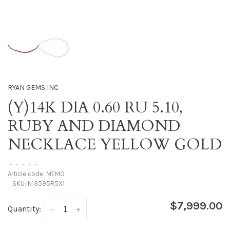
RYAN GEMS INC
(Y)14K DIA 0.60 RU 5.10,
RUBY AND DIAMOND
NECKLACE YELLOW GOLD
•
•
•
•
•
Article code:
MEMO
SKU:
N13595R5X1
$7,999.00
Quantity:
-
+