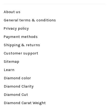
About us
General terms & conditions
Privacy policy
Payment methods
Shipping & returns
Customer support
Sitemap
Learn
Diamond color
Diamond Clarity
Diamond Cut
Diamond Carat Weight