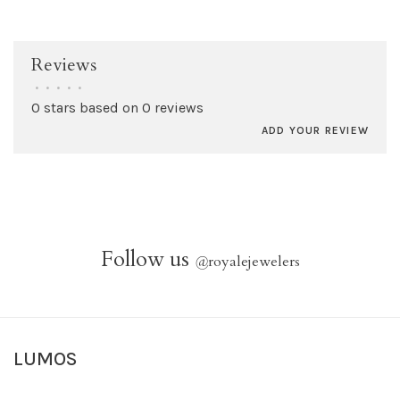
Reviews
•
•
•
•
•
0 stars based on 0 reviews
ADD YOUR REVIEW
Follow us
@
royalejewelers
LUMOS