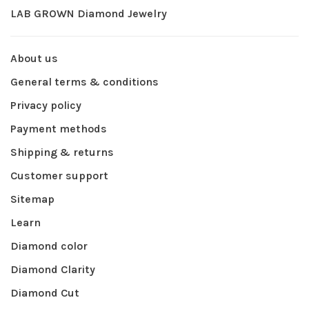
LAB GROWN Diamond Jewelry
About us
General terms & conditions
Privacy policy
Payment methods
Shipping & returns
Customer support
Sitemap
Learn
Diamond color
Diamond Clarity
Diamond Cut