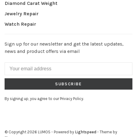
Diamond Carat Weight
Jewelry Repair
Watch Repair
Sign up for our newsletter and get the latest updates,
news and product offers via email
SUBSCRIBE
By signing up, you agree to our Privacy Policy.
© Copyright 2026 LUMOS
- Powered by
Lightspeed
- Theme by