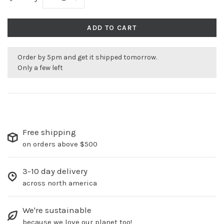
ADD TO CART
Order by 5pm and get it shipped tomorrow.
Only a few left
Free shipping
on orders above $500
3-10 day delivery
across north america
We're sustainable
because we love our planet too!