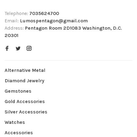
Telephone:
7035624700
Email:
Lumospentagon@gmail.com
Address:
Pentagon Room 2D1083 Washington, D.C.
20301
Alternative Metal
Diamond Jewelry
Gemstones
Gold Accessories
Silver Accessories
Watches
Accessories