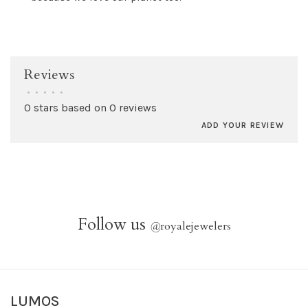
Reviews
•
•
•
•
•
0 stars based on 0 reviews
ADD YOUR REVIEW
Follow us
@
royalejewelers
LUMOS