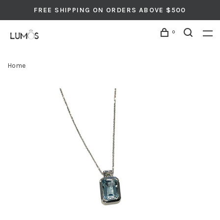
FREE SHIPPING ON ORDERS ABOVE $500
0
Home