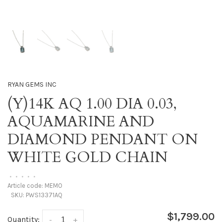
RYAN GEMS INC
(Y)14K AQ 1.00 DIA 0.03,
AQUAMARINE AND
DIAMOND PENDANT ON
WHITE GOLD CHAIN
•
•
•
•
•
Article code:
MEMO
SKU:
PWS13371AQ
$1,799.00
Quantity:
-
+