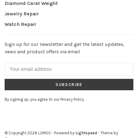
Diamond Carat Weight
Jewelry Repair
Watch Repair
Sign up for our newsletter and get the latest updates,
news and product offers via email
SUBSCRIBE
By signing up, you agree to our Privacy Policy.
© Copyright 2026 LUMOS
- Powered by
Lightspeed
- Theme by