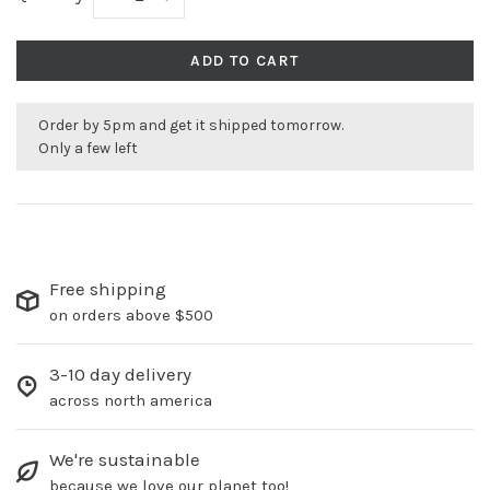
ADD TO CART
Order by 5pm and get it shipped tomorrow.
Only a few left
Free shipping
on orders above $500
3-10 day delivery
across north america
We're sustainable
because we love our planet too!