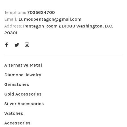
Telephone:
7035624700
Email:
Lumospentagon@gmail.com
Address:
Pentagon Room 2D1083 Washington, D.C.
20301
Alternative Metal
Diamond Jewelry
Gemstones
Gold Accessories
Silver Accessories
Watches
Accessories