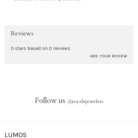
Reviews
•
•
•
•
•
0 stars based on 0 reviews
ADD YOUR REVIEW
Follow us
@
royalejewelers
LUMOS