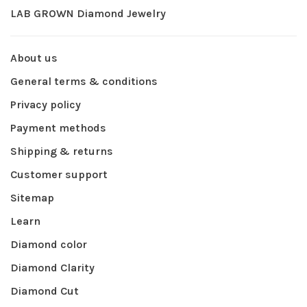
LAB GROWN Diamond Jewelry
About us
General terms & conditions
Privacy policy
Payment methods
Shipping & returns
Customer support
Sitemap
Learn
Diamond color
Diamond Clarity
Diamond Cut