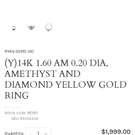
RYAN GEMS INC
(Y)14K 1.60 AM 0.20 DIA,
AMETHYST AND
DIAMOND YELLOW GOLD
RING
•
•
•
•
•
Article code:
MEMO
SKU:
RS13443A
$1,999.00
Quantity:
-
+