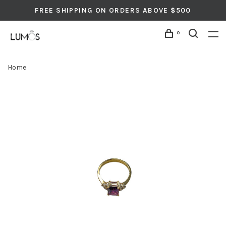
FREE SHIPPING ON ORDERS ABOVE $500
0
Home