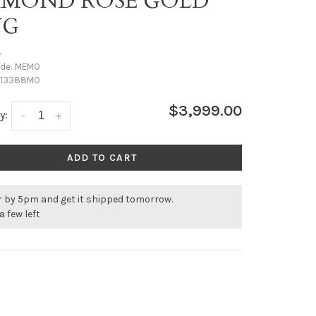
AMOND ROSE GOLD
NG
•
ode:
MEMO
13388MO
$3,999.00
y:
-
+
ADD TO CART
r by 5pm and get it shipped tomorrow.
a few left