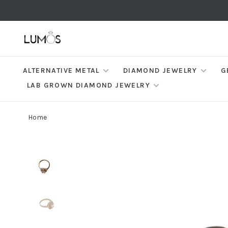
ALTERNATIVE METAL
DIAMOND JEWELRY
G
LAB GROWN DIAMOND JEWELRY
Home