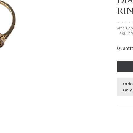
DI
RI
•
•
•
•
Article c
SKU:
RR
Quantit
Orde
Only 