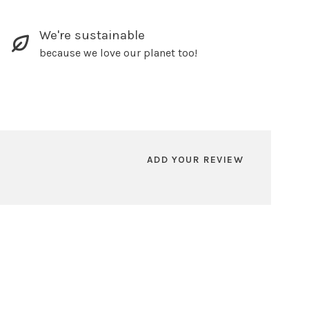
We're sustainable
because we love our planet too!
ADD YOUR REVIEW