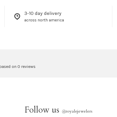
3-10 day delivery
across north america
 based on 0 reviews
Follow us
@
royalejewelers