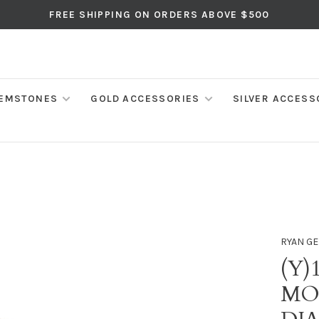
FREE SHIPPING ON ORDERS ABOVE $500
EMSTONES
GOLD ACCESSORIES
SILVER ACCESS
RYAN GE
(Y)
MO