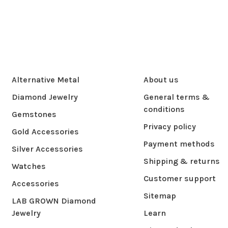
Alternative Metal
About us
Diamond Jewelry
General terms &
conditions
Gemstones
Privacy policy
Gold Accessories
Payment methods
Silver Accessories
Shipping & returns
Watches
Customer support
Accessories
Sitemap
LAB GROWN Diamond
Jewelry
Learn