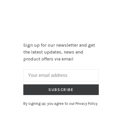
Sign up for our newsletter and get
the latest updates, news and
product offers via email
SUBSCRIBE
By signing up, you agree to our Privacy Policy.