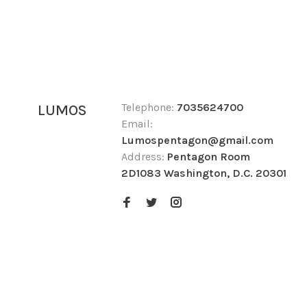
Telephone:
7035624700
LUMOS
Email:
Lumospentagon@gmail.com
Address:
Pentagon Room
2D1083 Washington, D.C. 20301