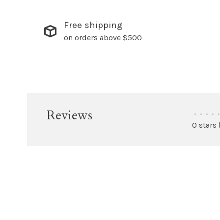
Free shipping
on orders above $500
Reviews
•
•
•
•
•
0 stars