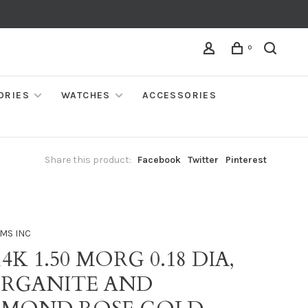
0
ORIES
WATCHES
ACCESSORIES
Share this product:
Facebook
Twitter
Pinterest
MS INC
14K 1.50 MORG 0.18 DIA,
RGANITE AND