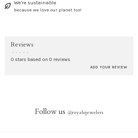
We're sustainable
because we love our planet too!
Reviews
•
•
•
•
•
0 stars based on 0 reviews
ADD YOUR REVIEW
Follow us
@
royalejewelers