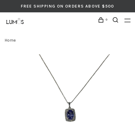
FREE SHIPPING ON ORDERS ABOVE $500
0
Home