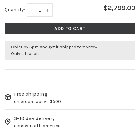
$2,799.00
Quantity:
-
+
ADD TO CART
Order by 5pm and get it shipped tomorrow.
Only a few left
Free shipping
on orders above $500
3-10 day delivery
across north america