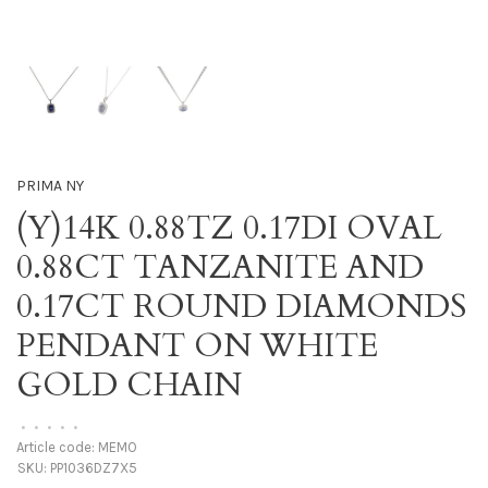
PRIMA NY
(Y)14K 0.88TZ 0.17DI OVAL
0.88CT TANZANITE AND
0.17CT ROUND DIAMONDS
PENDANT ON WHITE
GOLD CHAIN
•
•
•
•
•
Article code:
MEMO
SKU:
PP1036DZ7X5