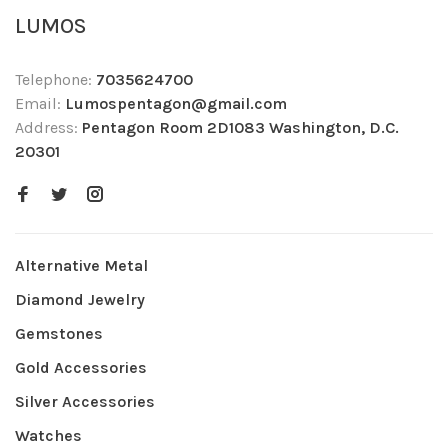
LUMOS
Telephone:
7035624700
Email:
Lumospentagon@gmail.com
Address:
Pentagon Room 2D1083 Washington, D.C.
20301
Alternative Metal
Diamond Jewelry
Gemstones
Gold Accessories
Silver Accessories
Watches