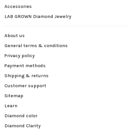
Accessories
LAB GROWN Diamond Jewelry
About us
General terms & conditions
Privacy policy
Payment methods
Shipping & returns
Customer support
Sitemap
Learn
Diamond color
Diamond Clarity