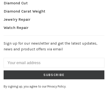
Diamond Cut
Diamond Carat Weight
Jewelry Repair
Watch Repair
Sign up for our newsletter and get the latest updates,
news and product offers via email
SUBSCRIBE
By signing up, you agree to our Privacy Policy.