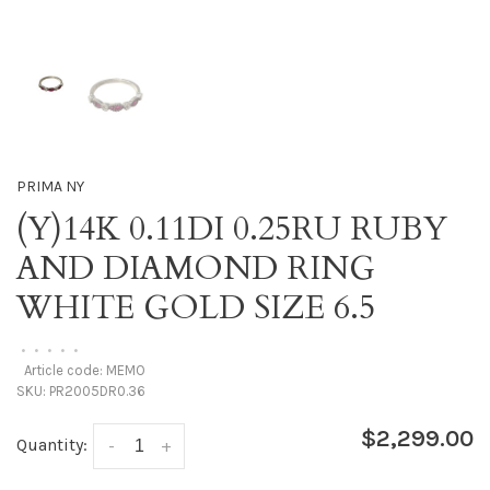
PRIMA NY
(Y)14K 0.11DI 0.25RU RUBY
AND DIAMOND RING
WHITE GOLD SIZE 6.5
•
•
•
•
•
Article code:
MEMO
SKU:
PR2005DR0.36
$2,299.00
Quantity:
-
+