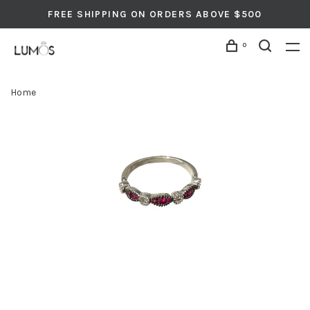
FREE SHIPPING ON ORDERS ABOVE $500
0
Home