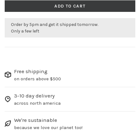
ADD TO CART
Order by 5pm and get it shipped tomorrow.
Only a few left
Free shipping
on orders above $500
3-10 day delivery
across north america
We're sustainable
because we love our planet too!