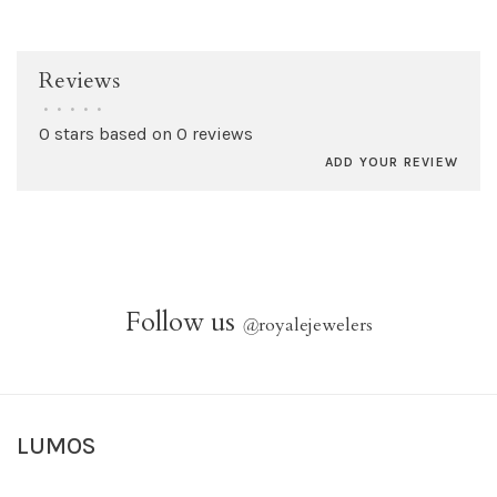
Reviews
•
•
•
•
•
0 stars based on 0 reviews
ADD YOUR REVIEW
Follow us
@
royalejewelers
LUMOS