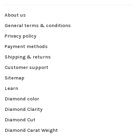
About us
General terms & conditions
Privacy policy
Payment methods
Shipping & returns
Customer support
Sitemap
Learn
Diamond color
Diamond Clarity
Diamond Cut
Diamond Carat Weight