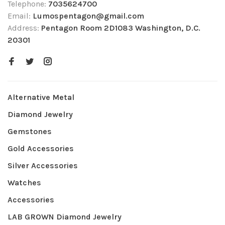
Telephone:
7035624700
Email:
Lumospentagon@gmail.com
Address:
Pentagon Room 2D1083 Washington, D.C.
20301
Alternative Metal
Diamond Jewelry
Gemstones
Gold Accessories
Silver Accessories
Watches
Accessories
LAB GROWN Diamond Jewelry