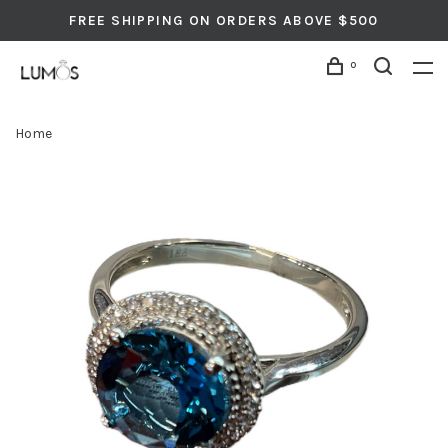
FREE SHIPPING ON ORDERS ABOVE $500
0
Home