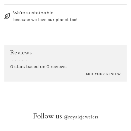
We're sustainable
because we love our planet too!
Reviews
•
•
•
•
•
0 stars based on 0 reviews
ADD YOUR REVIEW
Follow us
@
royalejewelers