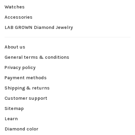
Watches
Accessories
LAB GROWN Diamond Jewelry
About us
General terms & conditions
Privacy policy
Payment methods
Shipping & returns
Customer support
Sitemap
Learn
Diamond color