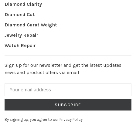
Diamond Clarity
Diamond Cut
Diamond Carat Weight
Jewelry Repair
Watch Repair
Sign up for our newsletter and get the latest updates,
news and product offers via email
SUBSCRIBE
By signing up, you agree to our Privacy Policy.