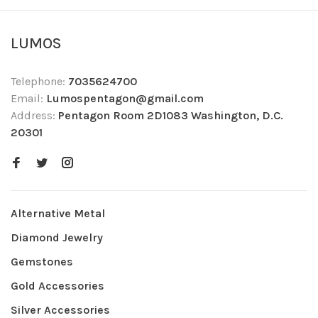
LUMOS
Telephone:
7035624700
Email:
Lumospentagon@gmail.com
Address:
Pentagon Room 2D1083 Washington, D.C.
20301
Alternative Metal
Diamond Jewelry
Gemstones
Gold Accessories
Silver Accessories