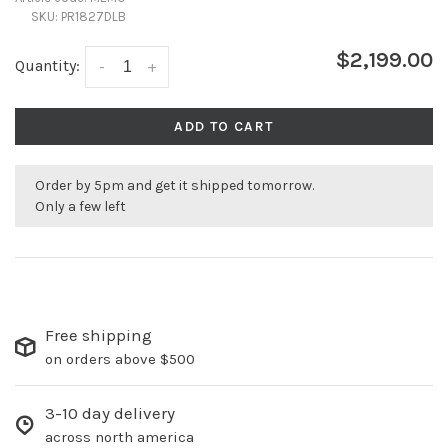
SKU:
PR1827DLB
$2,199.00
Quantity:
-
+
ADD TO CART
Order by 5pm and get it shipped tomorrow.
Only a few left
Free shipping
on orders above $500
3-10 day delivery
across north america