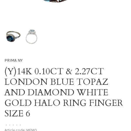
PRIMA NY
(Y)14K 0.10CT & 2.27CT
LONDON BLUE TOPAZ
AND DIAMOND WHITE
GOLD HALO RING FINGER
SIZE 6
•
•
•
•
•
Article code:
MEMO