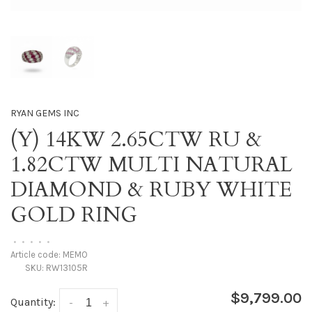
RYAN GEMS INC
(Y) 14KW 2.65CTW RU &
1.82CTW MULTI NATURAL
DIAMOND & RUBY WHITE
GOLD RING
•
•
•
•
•
Article code:
MEMO
SKU:
RW13105R
$9,799.00
Quantity:
-
+