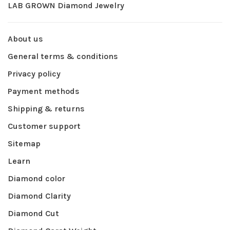
LAB GROWN Diamond Jewelry
About us
General terms & conditions
Privacy policy
Payment methods
Shipping & returns
Customer support
Sitemap
Learn
Diamond color
Diamond Clarity
Diamond Cut