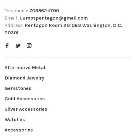
Telephone:
7035624700
Email:
Lumospentagon@gmail.com
Address:
Pentagon Room 2D1083 Washington, D.C.
20301
Alternative Metal
Diamond Jewelry
Gemstones
Gold Accessories
Silver Accessories
Watches
Accessories