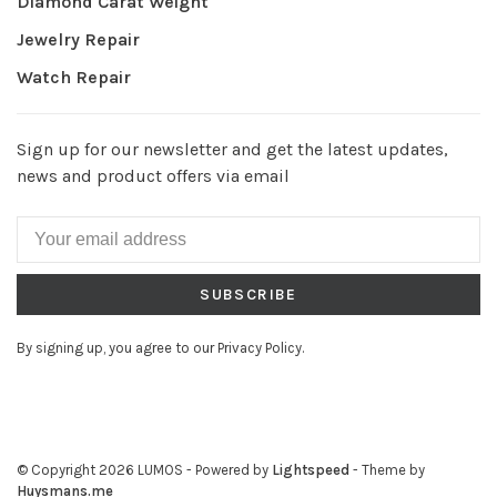
Diamond Carat Weight
Jewelry Repair
Watch Repair
Sign up for our newsletter and get the latest updates,
news and product offers via email
SUBSCRIBE
By signing up, you agree to our Privacy Policy.
© Copyright 2026 LUMOS
- Powered by
Lightspeed
- Theme by
Huysmans.me