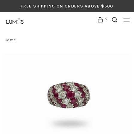
FREE SHIPPING ON ORDERS ABOVE $500
0
Home