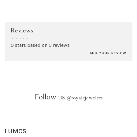
Reviews
•
•
•
•
•
0 stars based on 0 reviews
ADD YOUR REVIEW
Follow us
@
royalejewelers
LUMOS