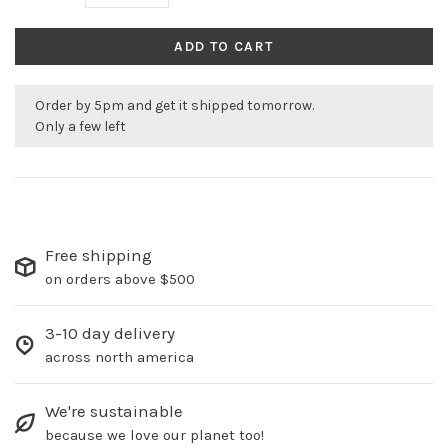
ADD TO CART
Order by 5pm and get it shipped tomorrow.
Only a few left
Free shipping
on orders above $500
3-10 day delivery
across north america
We're sustainable
because we love our planet too!