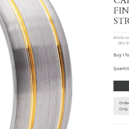
CA
FI
STR
•
•
•
•
Article c
SKU:
B
Buy 1 f
Quantit
Orde
Only 