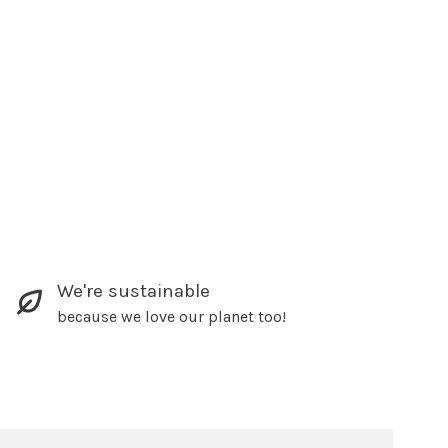
We're sustainable
because we love our planet too!