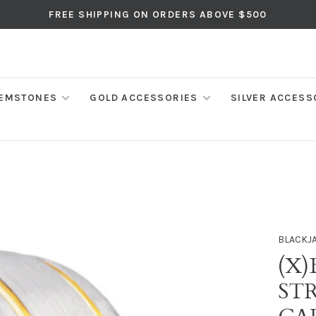
FREE SHIPPING ON ORDERS ABOVE $500
EMSTONES
GOLD ACCESSORIES
SILVER ACCESS
BLACKJ
(X)
ST