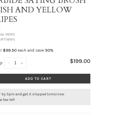
RBIDE SATING BRUSH
NISH AND YELLOW
IPES
•
ode:
MEMO
JRT06WG
or
$99.50
each and save
50%
$199.00
y:
-
+
ADD TO CART
r by 5pm and get it shipped tomorrow.
a few left