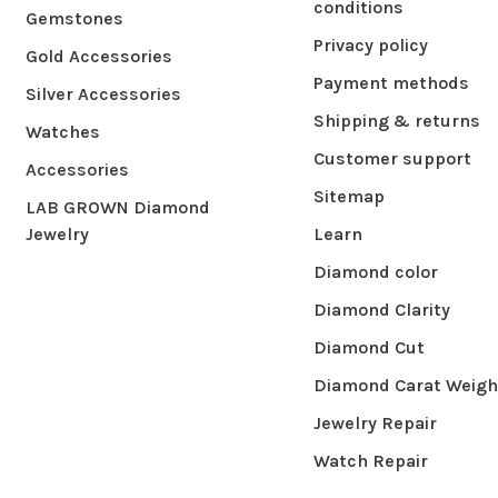
conditions
Gemstones
Privacy policy
Gold Accessories
Payment methods
Silver Accessories
Shipping & returns
Watches
Customer support
Accessories
Sitemap
LAB GROWN Diamond
Jewelry
Learn
Diamond color
Diamond Clarity
Diamond Cut
Diamond Carat Weigh
Jewelry Repair
Watch Repair