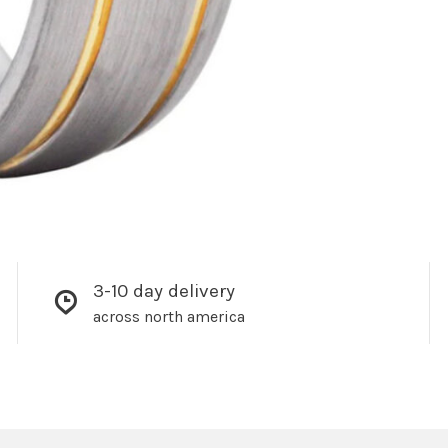
3-10 day delivery
across north america