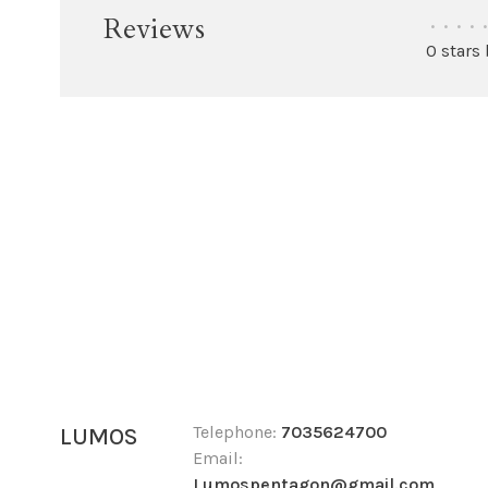
Reviews
•
•
•
•
•
0 stars
Telephone:
7035624700
LUMOS
Email:
Lumospentagon@gmail.com