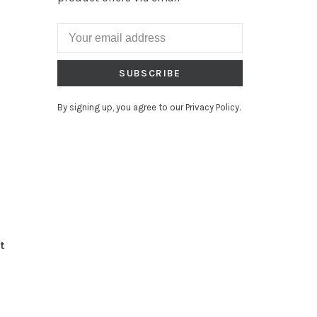
SUBSCRIBE
By signing up, you agree to our Privacy Policy.
t