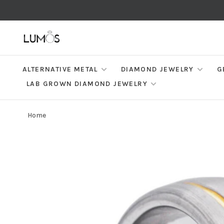
ALTERNATIVE METAL
DIAMOND JEWELRY
G
LAB GROWN DIAMOND JEWELRY
Home