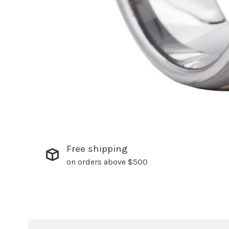
Free shipping
on orders above $500