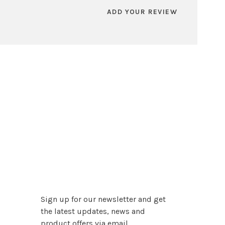
ADD YOUR REVIEW
Sign up for our newsletter and get
the latest updates, news and
product offers via email