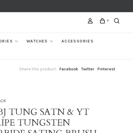
0
ORIES
WATCHES
ACCESSORIES
Share this product:
Facebook
Twitter
Pinterest
ACK
BJ TUNG SATN & YT
RIPE TUNGSTEN