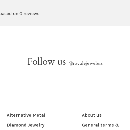
 based on 0 reviews
Follow us
@
royalejewelers
Alternative Metal
About us
Diamond Jewelry
General terms &