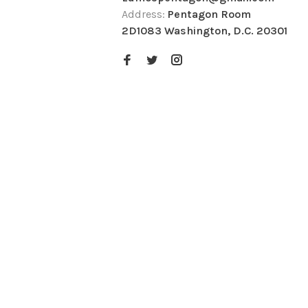
Address:
Pentagon Room
2D1083 Washington, D.C. 20301