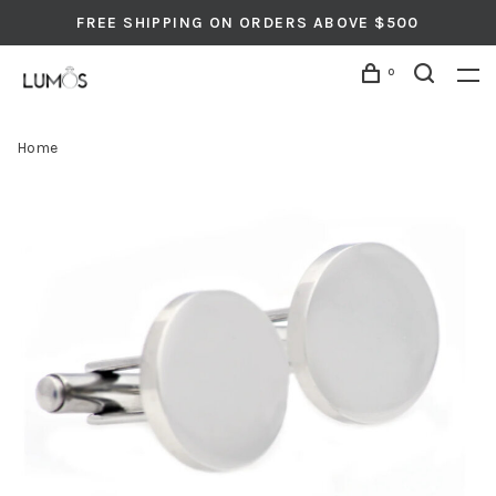
FREE SHIPPING ON ORDERS ABOVE $500
0
Home