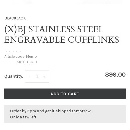
BLACKJACK
(X)BJ STAINLESS STEEL
ENGRAVABLE CUFFLINKS
•
•
•
•
•
Article code:
Memo
SKU:
BJC20
$99.00
Quantity:
-
+
ADD TO CART
Order by 5pm and get it shipped tomorrow.
Only a few left