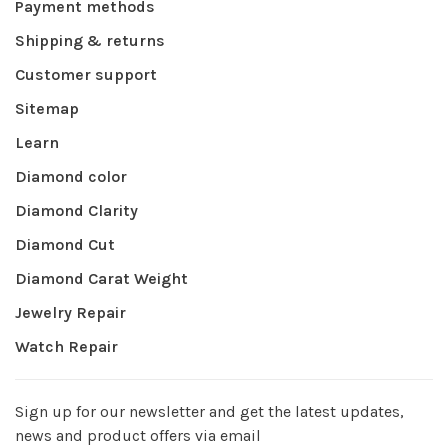
Payment methods
Shipping & returns
Customer support
Sitemap
Learn
Diamond color
Diamond Clarity
Diamond Cut
Diamond Carat Weight
Jewelry Repair
Watch Repair
Sign up for our newsletter and get the latest updates,
news and product offers via email