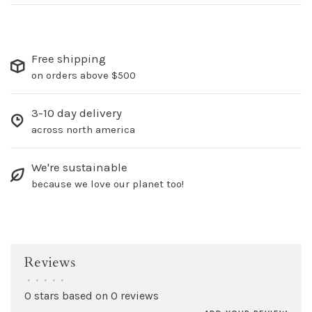
Free shipping
on orders above $500
3-10 day delivery
across north america
We're sustainable
because we love our planet too!
Reviews
•
•
•
•
•
0 stars based on 0 reviews