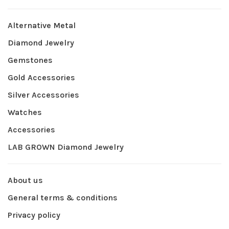
Alternative Metal
Diamond Jewelry
Gemstones
Gold Accessories
Silver Accessories
Watches
Accessories
LAB GROWN Diamond Jewelry
About us
General terms & conditions
Privacy policy