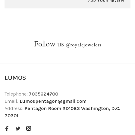
ADD YOUR REVIEW
Follow us
@
royalejewelers
LUMOS
Telephone:
7035624700
Email:
Lumospentagon@gmail.com
Address:
Pentagon Room 2D1083 Washington, D.C.
20301