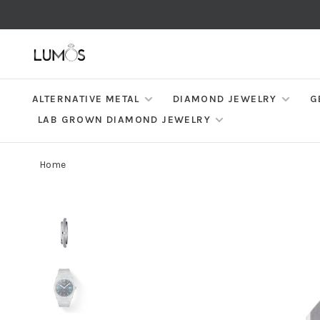
ALTERNATIVE METAL
DIAMOND JEWELRY
G
LAB GROWN DIAMOND JEWELRY
Home