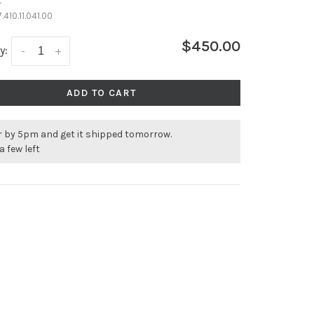
•
.410.11.041.00
$450.00
y:
-
+
ADD TO CART
r by 5pm and get it shipped tomorrow.
a few left