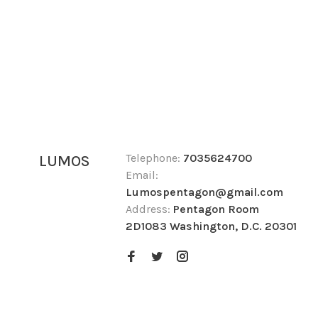
Telephone:
7035624700
LUMOS
Email:
Lumospentagon@gmail.com
Address:
Pentagon Room
2D1083 Washington, D.C. 20301