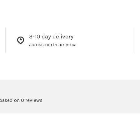
3-10 day delivery
across north america
 based on 0 reviews