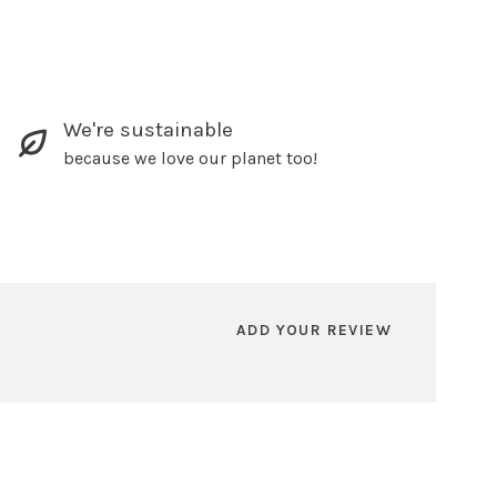
We're sustainable
because we love our planet too!
ADD YOUR REVIEW