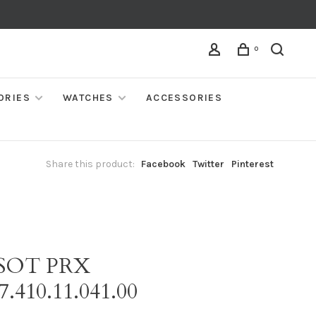
0
ORIES
WATCHES
ACCESSORIES
Share this product:
Facebook
Twitter
Pinterest
SSOT PRX
7.410.11.041.00