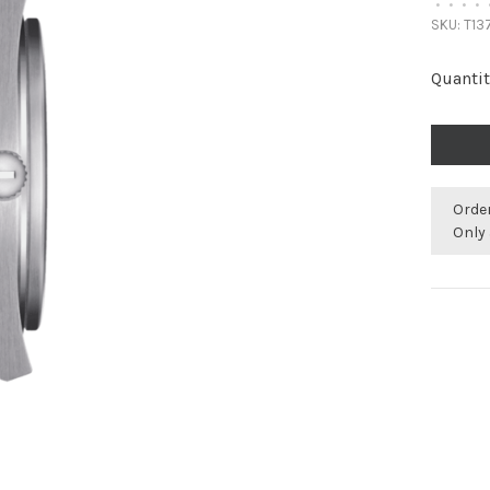
•
•
•
•
SKU:
T137
Quantit
Orde
Only 