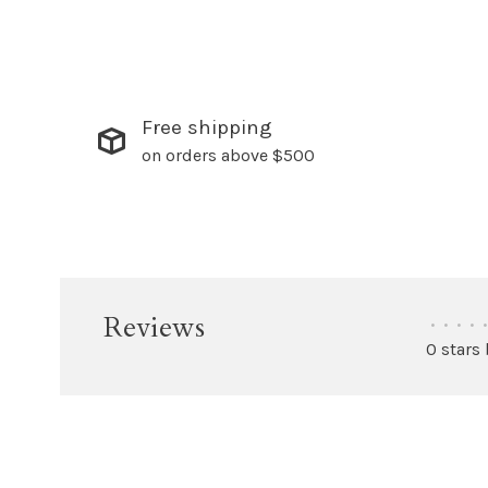
Free shipping
on orders above $500
Reviews
•
•
•
•
•
0 stars