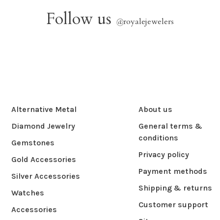
Follow us
@
royalejewelers
Alternative Metal
About us
Diamond Jewelry
General terms &
conditions
Gemstones
Privacy policy
Gold Accessories
Payment methods
Silver Accessories
Shipping & returns
Watches
Customer support
Accessories