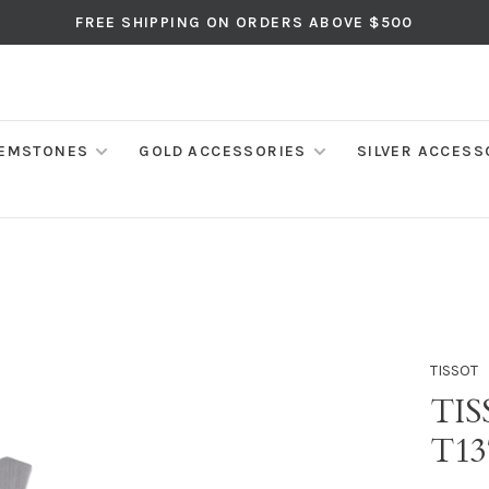
FREE SHIPPING ON ORDERS ABOVE $500
EMSTONES
GOLD ACCESSORIES
SILVER ACCESS
TISSOT
TI
T13