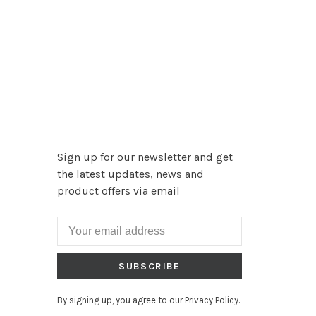
Sign up for our newsletter and get
the latest updates, news and
product offers via email
SUBSCRIBE
By signing up, you agree to our Privacy Policy.