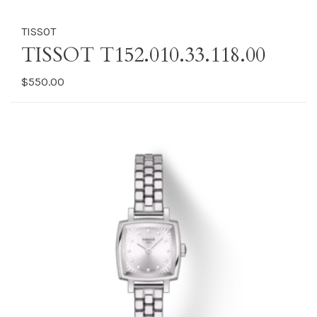
TISSOT
TISSOT T152.010.33.118.00
$550.00