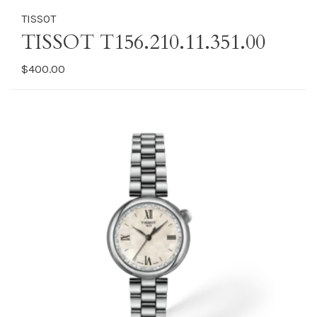
TISSOT
TISSOT T156.210.11.351.00
$400.00