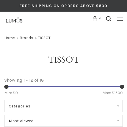
FREE SHIPPING ON ORDERS ABOVE $500
0
Home
Brands
TISSOT
TISSOT
Showing 1 - 12 of 18
Min: $
0
Max: $
1500
Categories
Most viewed