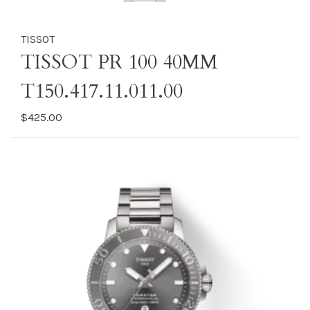
TISSOT
TISSOT PR 100 40MM
T150.417.11.011.00
$425.00