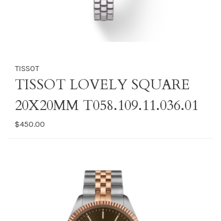
TISSOT
TISSOT LOVELY SQUARE
20X20MM T058.109.11.036.01
$450.00