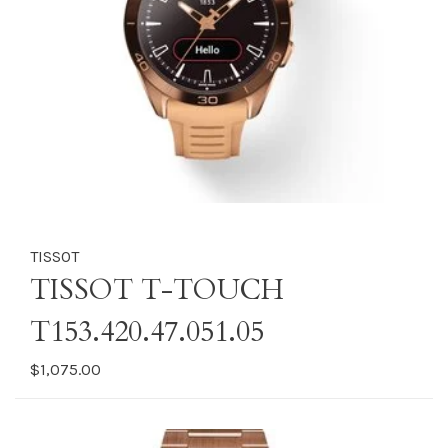
TISSOT
TISSOT T-TOUCH
T153.420.47.051.05
$1,075.00