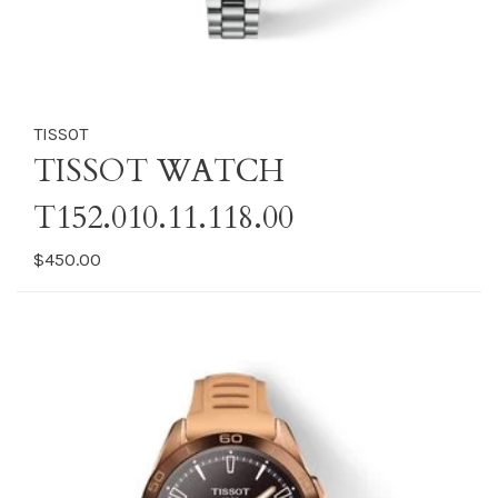
TISSOT
TISSOT WATCH
T152.010.11.118.00
$450.00