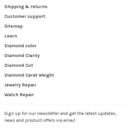
Shipping & returns
Customer support
Sitemap
Learn
Diamond color
Diamond Clarity
Diamond Cut
Diamond Carat Weight
Jewelry Repair
Watch Repair
Sign up for our newsletter and get the latest updates,
news and product offers via email