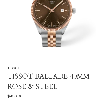
TISSOT
TISSOT BALLADE 40MM
ROSE & STEEL
$450.00