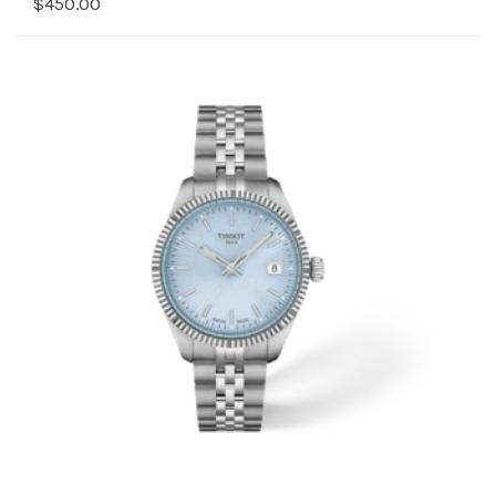
$450.00