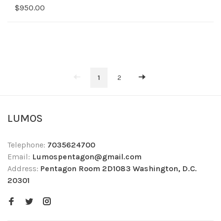
$950.00
1
2
LUMOS
Telephone:
7035624700
Email:
Lumospentagon@gmail.com
Address:
Pentagon Room 2D1083 Washington, D.C.
20301