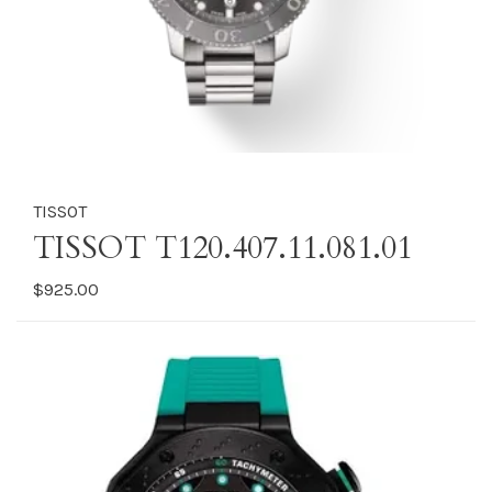
TISSOT
TISSOT T120.407.11.081.01
$925.00