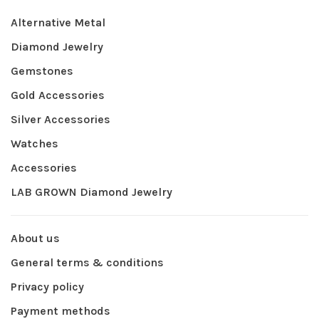
Alternative Metal
Diamond Jewelry
Gemstones
Gold Accessories
Silver Accessories
Watches
Accessories
LAB GROWN Diamond Jewelry
About us
General terms & conditions
Privacy policy
Payment methods