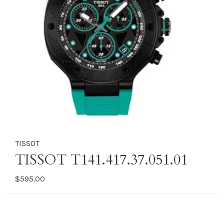
TISSOT
TISSOT T141.417.37.051.01
$595.00