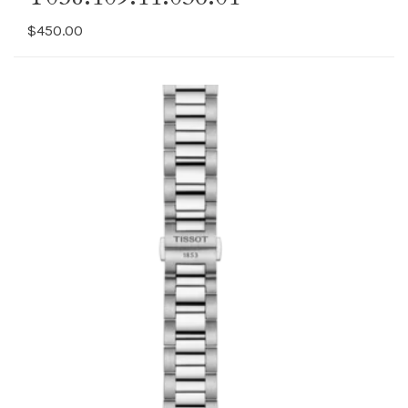
$450.00