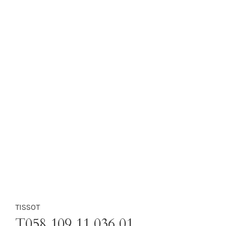
TISSOT
T058.109.11.036.01