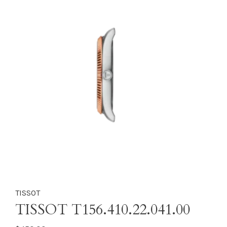
TISSOT
TISSOT T156.410.22.041.00