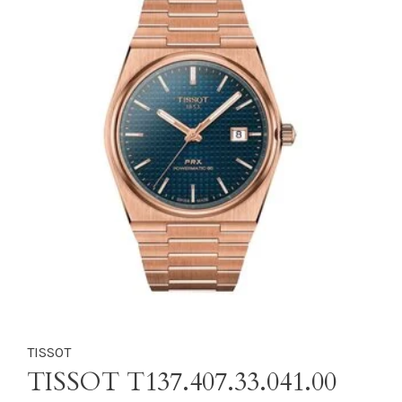
TISSOT
TISSOT T137.407.33.041.00