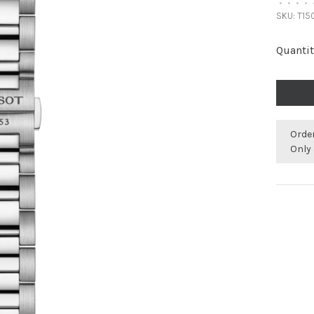
•
•
•
•
SKU:
T150
Quantit
Orde
Only 