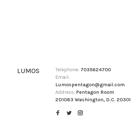
Telephone:
7035624700
LUMOS
Email:
Lumospentagon@gmail.com
Address:
Pentagon Room
2D1083 Washington, D.C. 20301