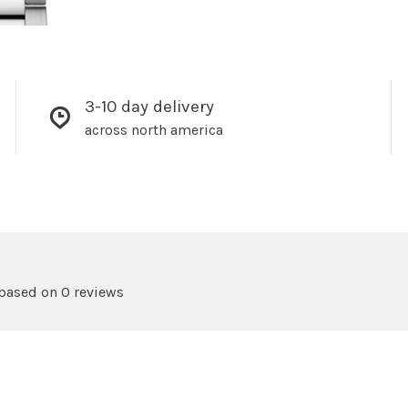
3-10 day delivery
across north america
 based on 0 reviews