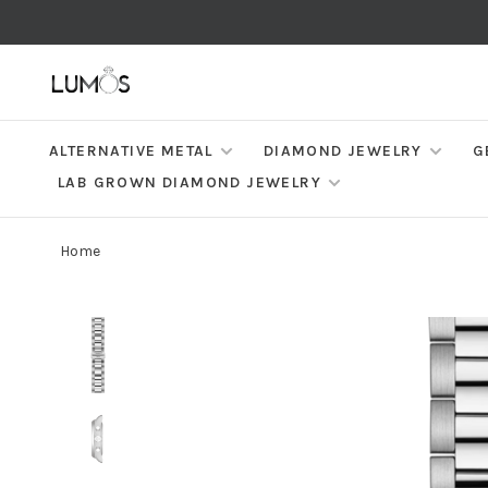
ALTERNATIVE METAL
DIAMOND JEWELRY
G
LAB GROWN DIAMOND JEWELRY
Home