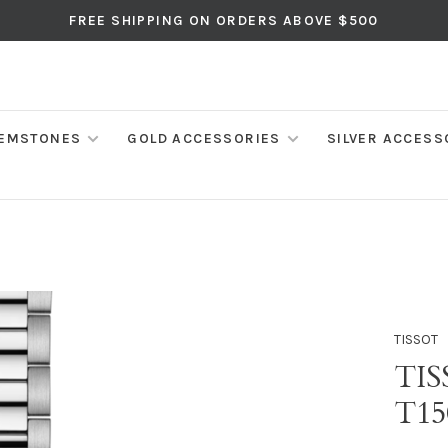
FREE SHIPPING ON ORDERS ABOVE $500
EMSTONES
GOLD ACCESSORIES
SILVER ACCESS
TISSOT
TIS
T15