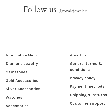
Follow us
@
royalejewelers
Alternative Metal
About us
Diamond Jewelry
General terms &
conditions
Gemstones
Privacy policy
Gold Accessories
Payment methods
Silver Accessories
Shipping & returns
Watches
Customer support
Accessories