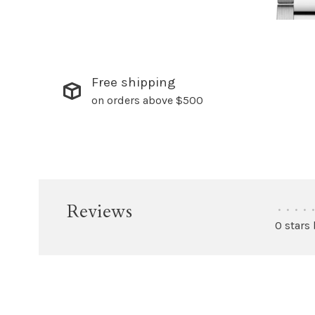
Free shipping
on orders above $500
Reviews
•
•
•
•
•
0 stars