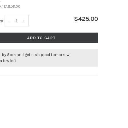
•
.417.11.011.00
$425.00
y:
-
+
ADD TO CART
r by 5pm and get it shipped tomorrow.
a few left