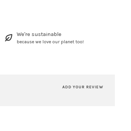
We're sustainable
because we love our planet too!
ADD YOUR REVIEW