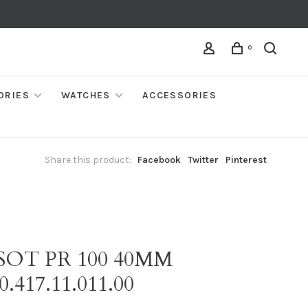
0
ORIES
WATCHES
ACCESSORIES
Share this product:
Facebook
Twitter
Pinterest
SOT PR 100 40MM
0.417.11.011.00