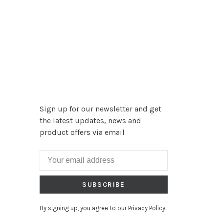
Sign up for our newsletter and get
the latest updates, news and
product offers via email
SUBSCRIBE
By signing up, you agree to our Privacy Policy.